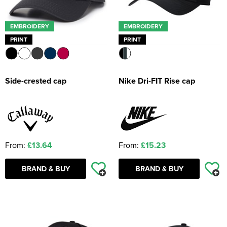
EMBROIDERY
EMBROIDERY
PRINT
PRINT
Side-crested cap
Nike Dri-FIT Rise cap
From:
£13.64
From:
£15.23
BRAND & BUY
BRAND & BUY