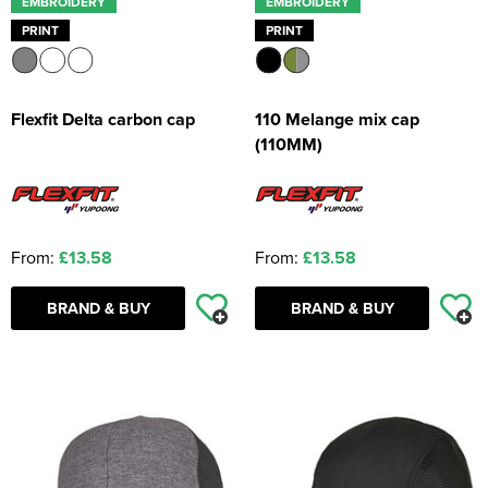
EMBROIDERY
EMBROIDERY
PRINT
PRINT
Flexfit Delta carbon cap
110 Melange mix cap
(110MM)
From:
£13.58
From:
£13.58
BRAND & BUY
BRAND & BUY