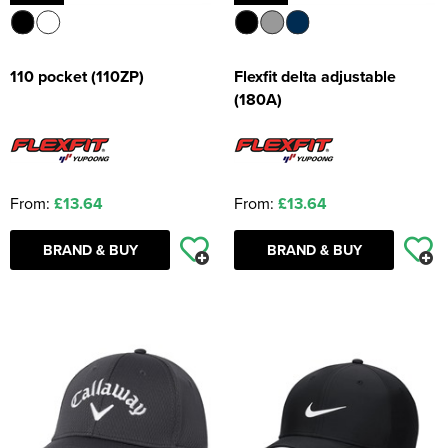
110 pocket (110ZP)
Flexfit delta adjustable
(180A)
From:
£13.64
From:
£13.64
BRAND & BUY
BRAND & BUY