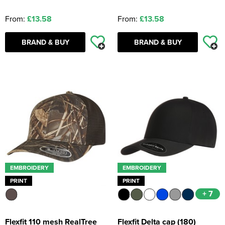
From:
£13.58
From:
£13.58
BRAND & BUY
BRAND & BUY
EMBROIDERY
EMBROIDERY
PRINT
PRINT
+ 7
Flexfit 110 mesh RealTree
Flexfit Delta cap (180)