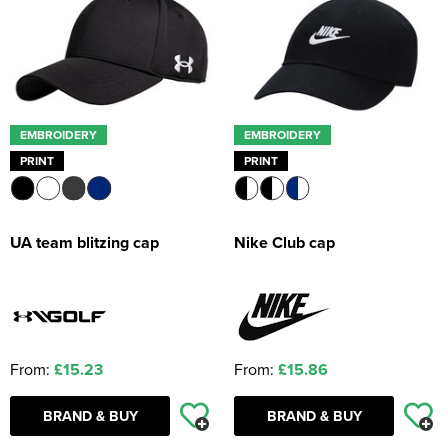
EMBROIDERY
EMBROIDERY
PRINT
PRINT
UA team blitzing cap
Nike Club cap
From:
£15.23
From:
£15.86
BRAND & BUY
BRAND & BUY