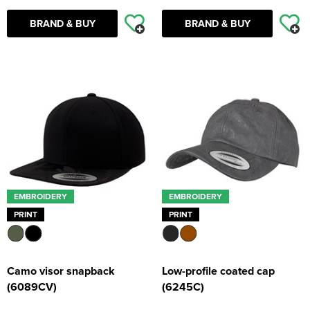
BRAND & BUY
BRAND & BUY
EMBROIDERY
EMBROIDERY
PRINT
PRINT
Camo visor snapback
Low-profile coated cap
(6089CV)
(6245C)