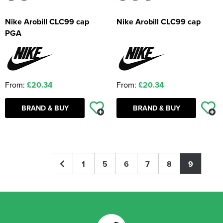
Nike Arobill CLC99 cap
Nike Arobill CLC99 cap
PGA
From:
£20.34
From:
£20.34
BRAND & BUY
BRAND & BUY
1
5
6
7
8
9