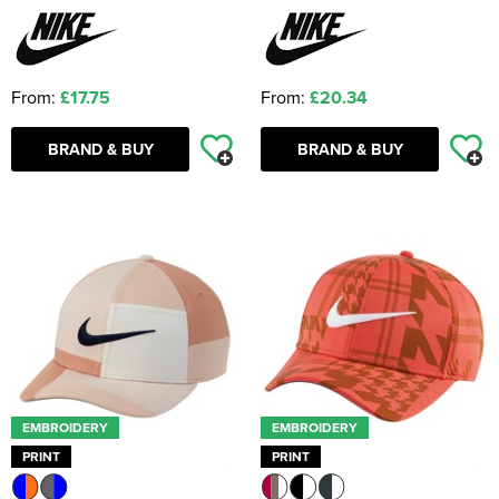
From:
£17.75
From:
£20.34
BRAND & BUY
BRAND & BUY
EMBROIDERY
EMBROIDERY
PRINT
PRINT