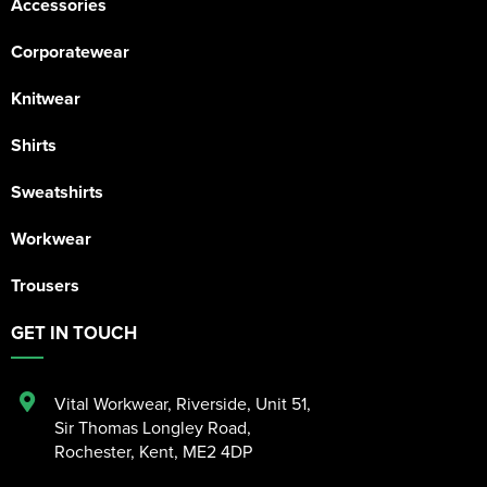
Accessories
Corporatewear
Knitwear
Shirts
Sweatshirts
Workwear
Trousers
GET IN TOUCH
Vital Workwear, Riverside, Unit 51
,
Sir Thomas Longley Road
,
Rochester
,
Kent
,
ME2 4DP