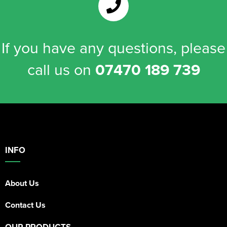
If you have any questions, please
call us on
07470 189 739
INFO
About Us
Contact Us