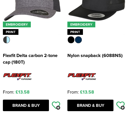
EMBROIDERY
EMBROIDERY
PRINT
PRINT
Flexfit Delta carbon 2-tone
Nylon snapback (6088NS)
cap (180T)
From:
£13.58
From:
£13.58
BRAND & BUY
BRAND & BUY