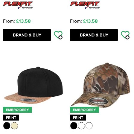
From:
£13.58
From:
£13.58
BRAND & BUY
BRAND & BUY
EMBROIDERY
EMBROIDERY
PRINT
PRINT