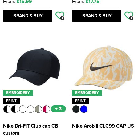
From:
£15.99
From:
£17.75
BRAND & BUY
BRAND & BUY
EMBROIDERY
EMBROIDERY
PRINT
PRINT
+ 3
Nike Dri-FIT Club cap CB
Nike Arobill CLC99 CAP US
custom