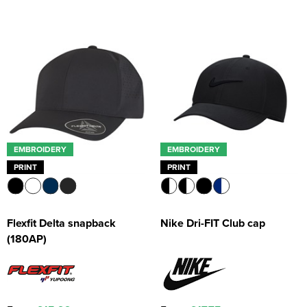
EMBROIDERY
EMBROIDERY
PRINT
PRINT
Flexfit Delta snapback
Nike Dri-FIT Club cap
(180AP)