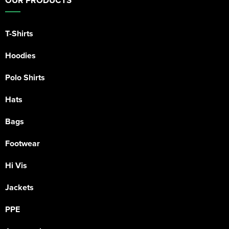
OUR PRODUCTS
T-Shirts
Hoodies
Polo Shirts
Hats
Bags
Footwear
Hi Vis
Jackets
PPE