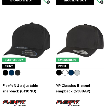
BRAND & BUY
BRAND & BUY
EMBROIDERY
EMBROIDERY
PRINT
PRINT
Flexfit NU adjustable
YP Classics 5-panel
snapback (6110NU)
snapback (5389AP)