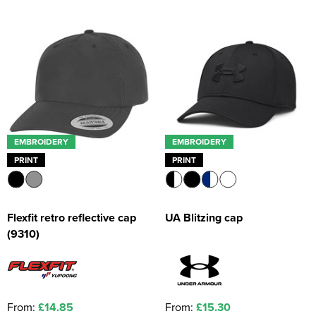
Kids Coats
Women's Softshell Jackets
Workwear
Men's Coats
Kids Varsity Jackets
Women's Coats
Men's Varsity Jackets
Women's Varsity Jackets
Men's Hi Vis Jackets
Women's Hi Vis Jackets
EMBROIDERY
EMBROIDERY
PRINT
PRINT
Flexfit retro reflective cap
UA Blitzing cap
(9310)
From:
£14.85
From:
£15.30