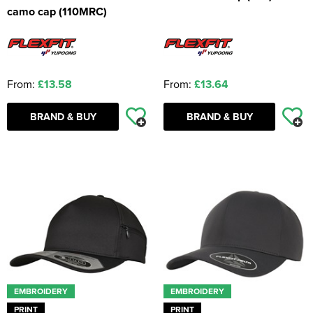
camo cap (110MRC)
From:
£13.58
From:
£13.64
BRAND & BUY
BRAND & BUY
EMBROIDERY
EMBROIDERY
PRINT
PRINT