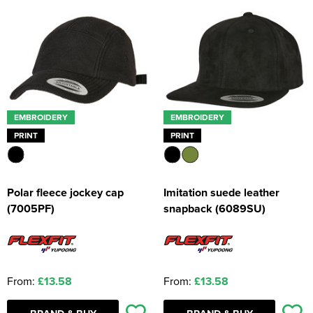
EMBROIDERY
EMBROIDERY
PRINT
PRINT
Polar fleece jockey cap
Imitation suede leather
(7005PF)
snapback (6089SU)
From:
£13.58
From:
£13.58