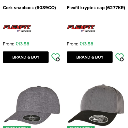
Cork snapback (6089CO)
Flexfit kryptek cap (6277KR)
From:
£13.58
From:
£13.58
BRAND & BUY
BRAND & BUY