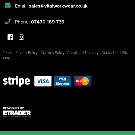
Email:
sales@vitalworkwear.co.uk
Phone:
07470 189 739
Terms
|
Privacy Policy
|
Cookies Policy
|
About Us
|
Delivery
|
Contact Us
|
Site
Map