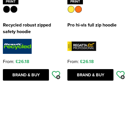
PRINT
PRINT
Recycled robust zipped
Pro hi-vis full zip hoodie
safety hoodie
From:
£26.18
From:
£26.18
BRAND & BUY
BRAND & BUY