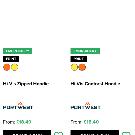
Kids Coats
Women's Softshell Jackets
Workwear
Men's Coats
Kids Varsity Jackets
Women's Coats
Men's Varsity Jackets
Women's Varsity Jackets
Men's Hi Vis Jackets
Women's Hi Vis Jackets
EMBROIDERY
EMBROIDERY
PRINT
PRINT
Hi-Vis Zipped Hoodie
Hi-Vis Contrast Hoodie
From:
£18.40
From:
£18.40