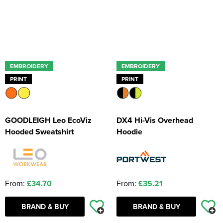
EMBROIDERY
EMBROIDERY
PRINT
PRINT
GOODLEIGH Leo EcoViz
DX4 Hi-Vis Overhead
Hooded Sweatshirt
Hoodie
From:
£34.70
From:
£35.21
BRAND & BUY
BRAND & BUY