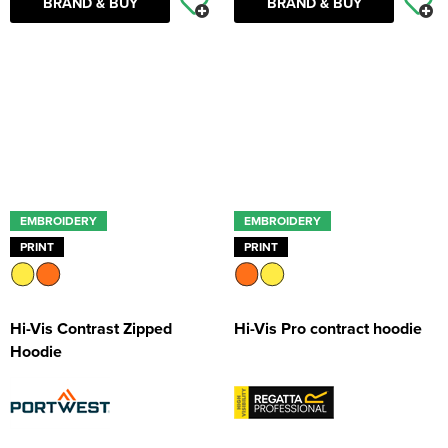
BRAND & BUY
BRAND & BUY
EMBROIDERY
EMBROIDERY
PRINT
PRINT
Hi-Vis Contrast Zipped
Hi-Vis Pro contract hoodie
Hoodie