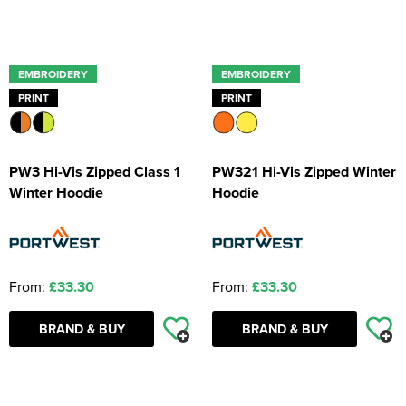
EMBROIDERY
EMBROIDERY
PRINT
PRINT
PW3 Hi-Vis Zipped Class 1
PW321 Hi-Vis Zipped Winter
Winter Hoodie
Hoodie
From:
£33.30
From:
£33.30
BRAND & BUY
BRAND & BUY