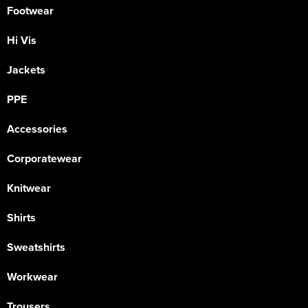
Footwear
Hi Vis
Jackets
PPE
Accessories
Corporatewear
Knitwear
Shirts
Sweatshirts
Workwear
Trousers