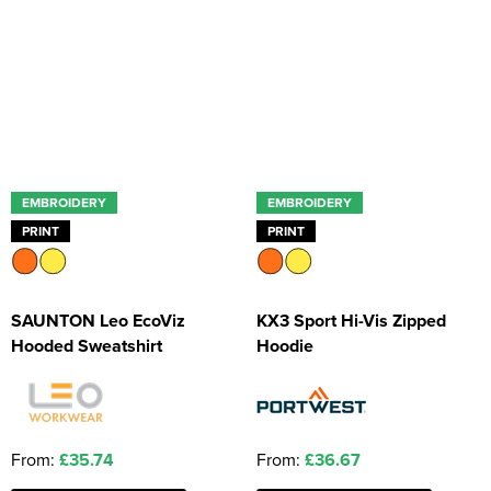
EMBROIDERY
EMBROIDERY
PRINT
PRINT
SAUNTON Leo EcoViz
KX3 Sport Hi-Vis Zipped
Hooded Sweatshirt
Hoodie
From:
£35.74
From:
£36.67