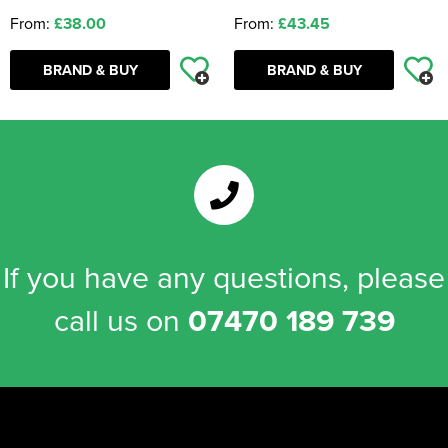
From:
£38.00
From:
£43.45
BRAND & BUY
BRAND & BUY
If you have any questions, please
call us on
07470 189 739