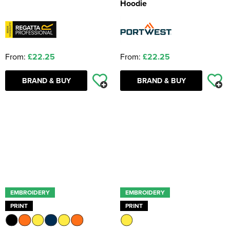
Hoodie
From:
£22.25
From:
£22.25
BRAND & BUY
BRAND & BUY
EMBROIDERY
EMBROIDERY
PRINT
PRINT