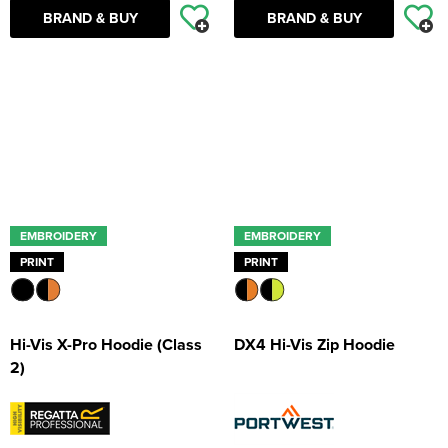
BRAND & BUY
BRAND & BUY
EMBROIDERY
EMBROIDERY
PRINT
PRINT
Hi-Vis X-Pro Hoodie (Class
DX4 Hi-Vis Zip Hoodie
2)