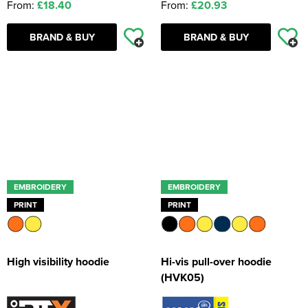
From:
£18.40
From:
£20.93
BRAND & BUY
BRAND & BUY
EMBROIDERY
EMBROIDERY
PRINT
PRINT
High visibility hoodie
Hi-vis pull-over hoodie
(HVK05)