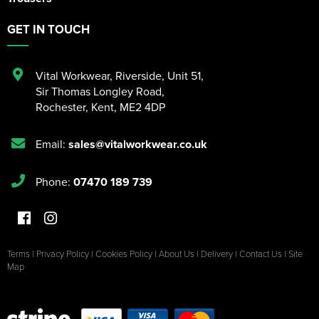
GET IN TOUCH
Vital Workwear, Riverside, Unit 51
,
Sir Thomas Longley Road
,
Rochester
,
Kent
,
ME2 4DP
Email:
sales@vitalworkwear.co.uk
Phone:
07470 189 739
Terms
|
Privacy Policy
|
Cookies Policy
|
About Us
|
Delivery
|
Contact Us
|
Site
Map