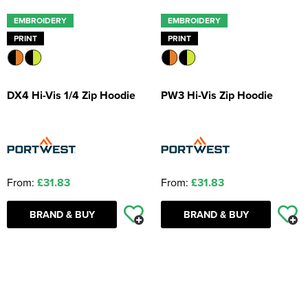
EMBROIDERY
EMBROIDERY
PRINT
PRINT
DX4 Hi-Vis 1/4 Zip Hoodie
PW3 Hi-Vis Zip Hoodie
From:
£31.83
From:
£31.83
BRAND & BUY
BRAND & BUY