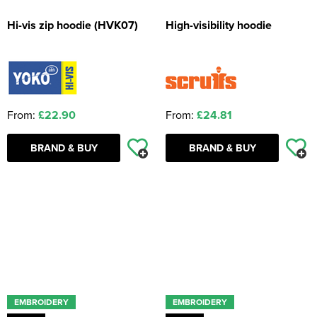
Hi-vis zip hoodie (HVK07)
High-visibility hoodie
From:
£22.90
From:
£24.81
BRAND & BUY
BRAND & BUY
EMBROIDERY
EMBROIDERY