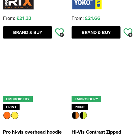
From:
£21.33
From:
£21.66
BRAND & BUY
BRAND & BUY
EMBROIDERY
EMBROIDERY
PRINT
PRINT
Pro hi-vis overhead hoodie
Hi-Vis Contrast Zipped