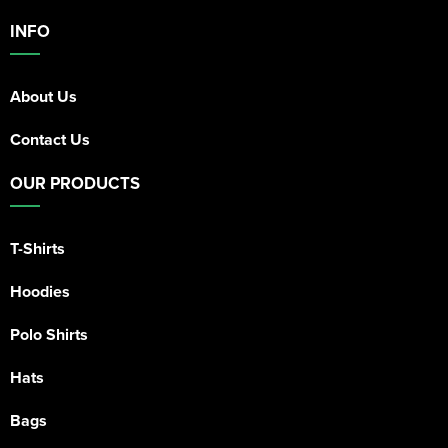
INFO
About Us
Contact Us
OUR PRODUCTS
T-Shirts
Hoodies
Polo Shirts
Hats
Bags