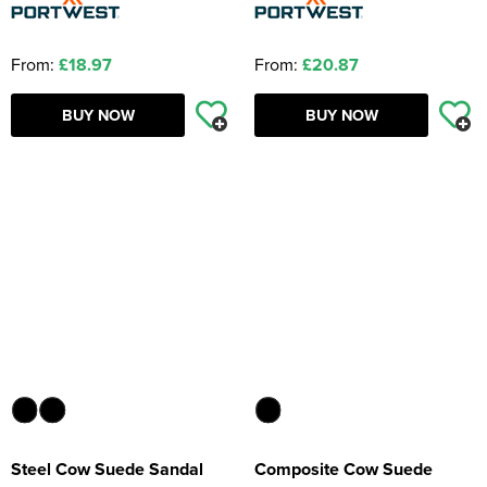
From:
£18.97
From:
£20.87
BUY NOW
BUY NOW
Steel Cow Suede Sandal
Composite Cow Suede