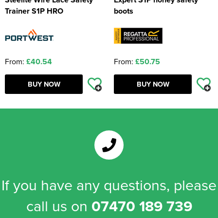
Trainer S1P HRO
boots
From:
£40.54
From:
£50.75
BUY NOW
BUY NOW
If you have any questions, please
call us on
07470 189 739