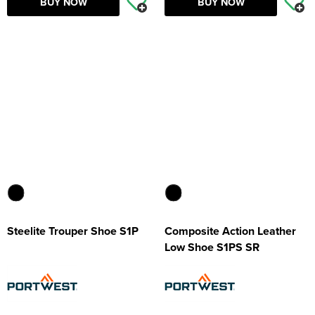
BUY NOW
BUY NOW
Steelite Trouper Shoe S1P
Composite Action Leather
Low Shoe S1PS SR