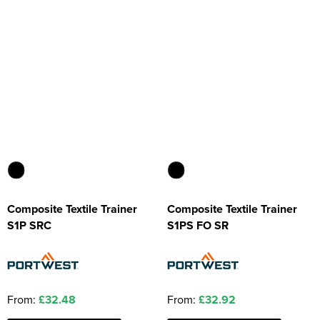
Composite Textile Trainer
Composite Textile Trainer
S1P SRC
S1PS FO SR
From:
£32.48
From:
£32.92