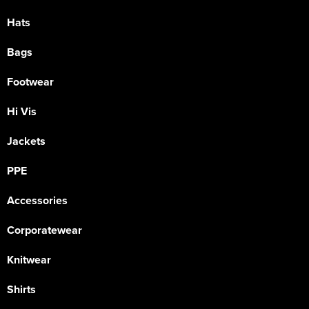
Hats
Bags
Footwear
Hi Vis
Jackets
PPE
Accessories
Corporatewear
Knitwear
Shirts