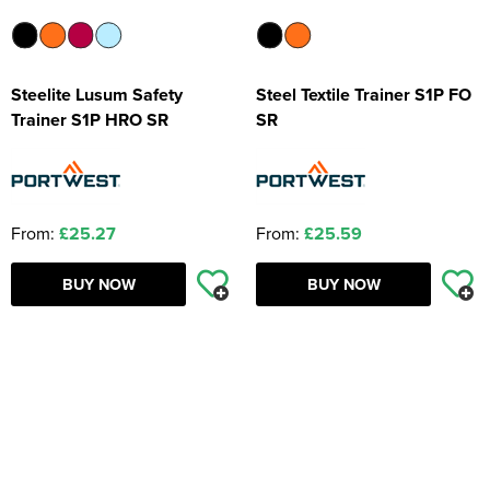
Steelite Lusum Safety
Steel Textile Trainer S1P FO
Trainer S1P HRO SR
SR
From:
£25.27
From:
£25.59
BUY NOW
BUY NOW