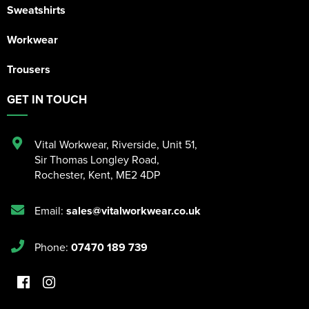
Sweatshirts
Workwear
Trousers
GET IN TOUCH
Vital Workwear, Riverside, Unit 51
,
Sir Thomas Longley Road
,
Rochester
,
Kent
,
ME2 4DP
Email:
sales@vitalworkwear.co.uk
Phone:
07470 189 739