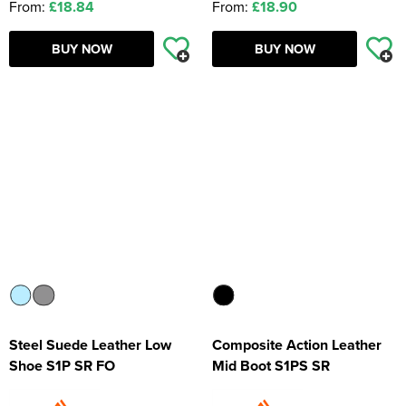
From:
£18.84
From:
£18.90
BUY NOW
BUY NOW
Steel Suede Leather Low
Composite Action Leather
Shoe S1P SR FO
Mid Boot S1PS SR