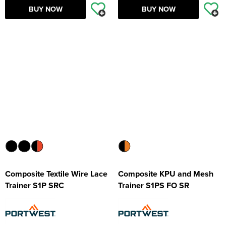
BUY NOW
BUY NOW
Composite Textile Wire Lace
Composite KPU and Mesh
Trainer S1P SRC
Trainer S1PS FO SR