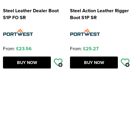
Steel Leather Dealer Boot
Steel Action Leather Rigger
S1P FO SR
Boot S1P SR
From:
£23.56
From:
£25.27
BUY NOW
BUY NOW