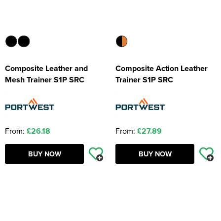
Composite Leather and
Composite Action Leather
Mesh Trainer S1P SRC
Trainer S1P SRC
From:
£26.18
From:
£27.89
BUY NOW
BUY NOW