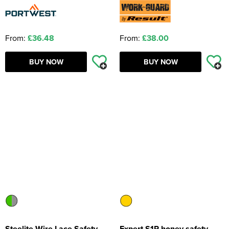
From:
£36.48
From:
£38.00
BUY NOW
BUY NOW
Steelite Wire Lace Safety
Expert S1P honey safety