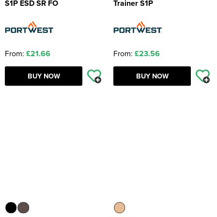
S1P ESD SR FO
Trainer S1P
From:
£21.66
From:
£23.56
BUY NOW
BUY NOW