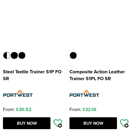
Steel Textile Trainer S1P FO
Composite Action Leather
SR
Trainer S1PL FO SR
From:
£30.52
From:
£32.16
BUY NOW
BUY NOW