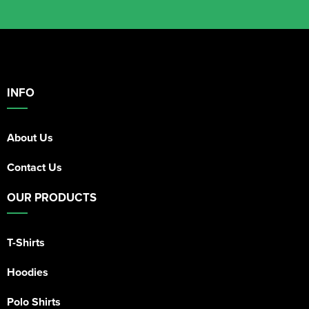
INFO
About Us
Contact Us
OUR PRODUCTS
T-Shirts
Hoodies
Polo Shirts