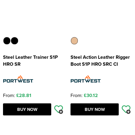
Steel Leather Trainer S1P
Steel Action Leather Rigger
HRO SR
Boot S1P HRO SRC CI
From:
£28.81
From:
£30.12
BUY NOW
BUY NOW