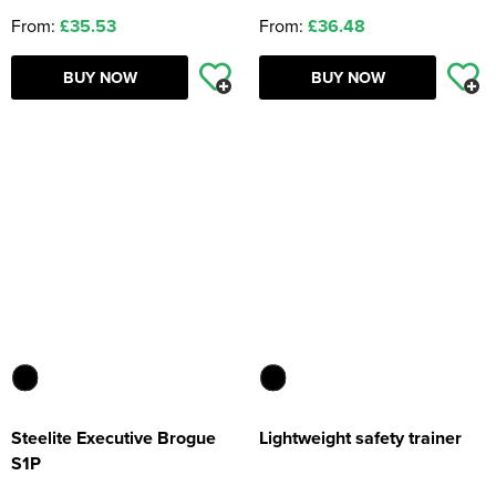
From:
£35.53
From:
£36.48
BUY NOW
BUY NOW
Steelite Executive Brogue
Lightweight safety trainer
S1P