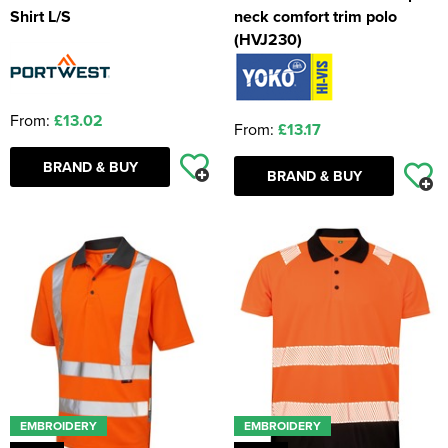
Shirt L/S
neck comfort trim polo
(HVJ230)
From:
£13.02
From:
£13.17
BRAND & BUY
BRAND & BUY
EMBROIDERY
EMBROIDERY