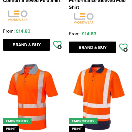
Comfort Sleeved Polo Shirt
Performance Sleeved Polo
Shirt
From:
£14.83
From:
£14.83
BRAND & BUY
BRAND & BUY
EMBROIDERY
EMBROIDERY
PRINT
PRINT