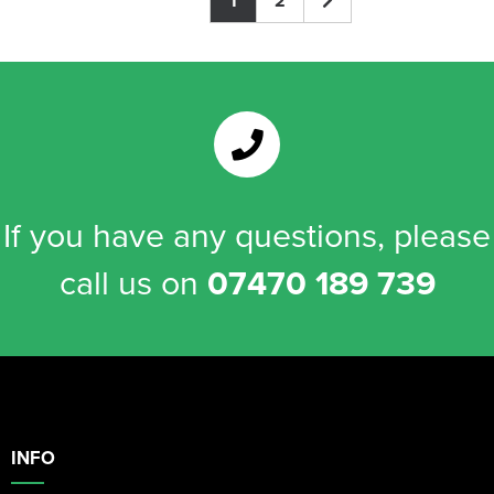
1
2
If you have any questions, please
call us on
07470 189 739
INFO