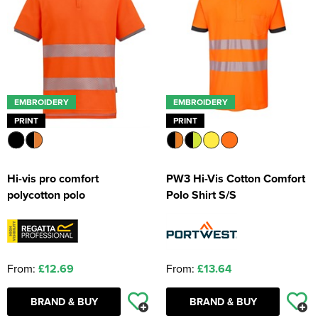
EMBROIDERY
EMBROIDERY
PRINT
PRINT
Hi-vis pro comfort
PW3 Hi-Vis Cotton Comfort
polycotton polo
Polo Shirt S/S
From:
£12.69
From:
£13.64
BRAND & BUY
BRAND & BUY