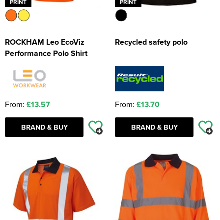
PRINT
PRINT
ROCKHAM Leo EcoViz
Recycled safety polo
Performance Polo Shirt
From:
£13.57
From:
£13.70
BRAND & BUY
BRAND & BUY