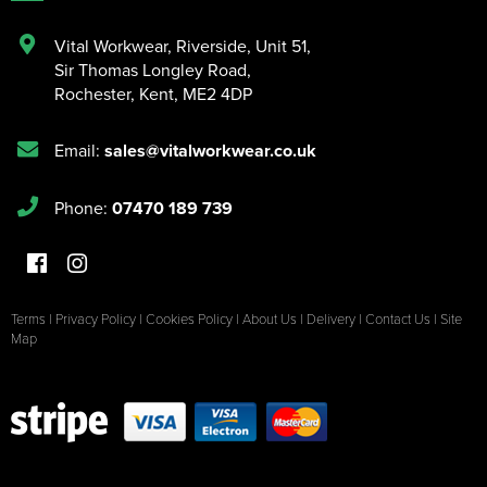
Vital Workwear, Riverside, Unit 51
,
Sir Thomas Longley Road
,
Rochester
,
Kent
,
ME2 4DP
Email:
sales@vitalworkwear.co.uk
Phone:
07470 189 739
Terms
|
Privacy Policy
|
Cookies Policy
|
About Us
|
Delivery
|
Contact Us
|
Site
Map