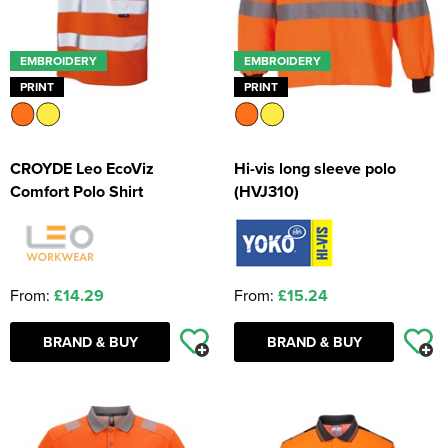
EMBROIDERY
EMBROIDERY
PRINT
PRINT
CROYDE Leo EcoViz
Hi-vis long sleeve polo
Comfort Polo Shirt
(HVJ310)
From:
£14.29
From:
£15.24
BRAND & BUY
BRAND & BUY