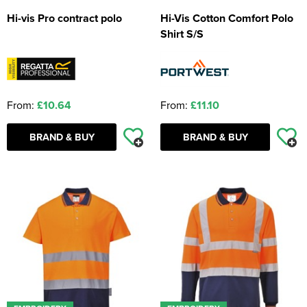
Hi-vis Pro contract polo
Hi-Vis Cotton Comfort Polo
Shirt S/S
From:
£10.64
From:
£11.10
BRAND & BUY
BRAND & BUY