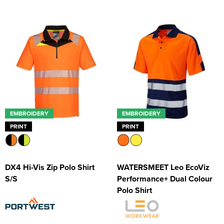
EMBROIDERY
EMBROIDERY
PRINT
PRINT
DX4 Hi-Vis Zip Polo Shirt
WATERSMEET Leo EcoViz
S/S
Performance+ Dual Colour
Polo Shirt