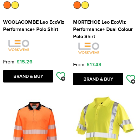
WOOLACOMBE Leo EcoViz
MORTEHOE Leo EcoViz
Performance+ Polo Shirt
Performance+ Dual Colour
Polo Shirt
From:
£15.26
From:
£17.43
BRAND & BUY
BRAND & BUY