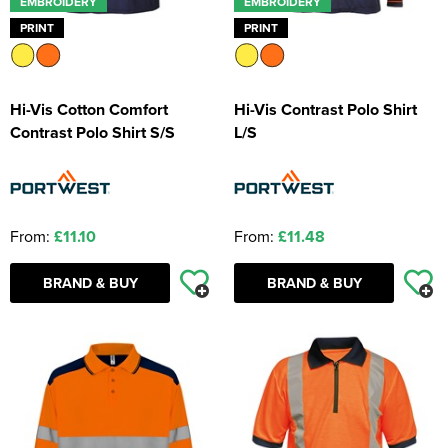
EMBROIDERY
EMBROIDERY
PRINT
PRINT
Hi-Vis Cotton Comfort
Hi-Vis Contrast Polo Shirt
Contrast Polo Shirt S/S
L/S
From:
£11.10
From:
£11.48
BRAND & BUY
BRAND & BUY