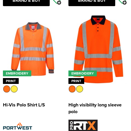
BRAND & BUY
BRAND & BUY
EMBROIDERY
EMBROIDERY
PRINT
PRINT
Hi-Vis Polo Shirt L/S
High visibility long sleeve
polo