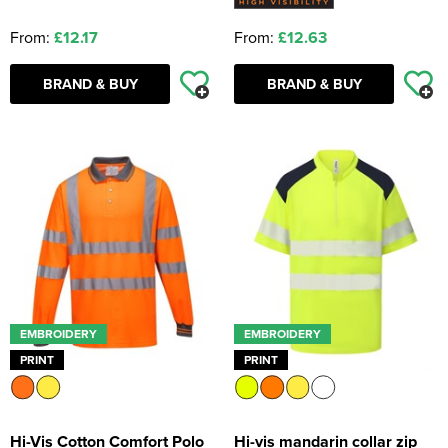
From:
£12.17
From:
£12.63
BRAND & BUY
BRAND & BUY
EMBROIDERY
EMBROIDERY
PRINT
PRINT
Hi-Vis Cotton Comfort Polo
Hi-vis mandarin collar zip