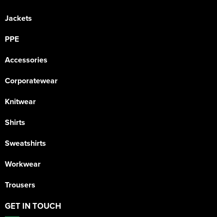
Jackets
PPE
Accessories
Corporatewear
Knitwear
Shirts
Sweatshirts
Workwear
Trousers
GET IN TOUCH