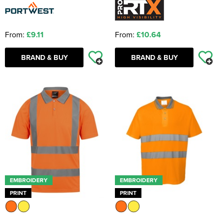
From:
£9.11
From:
£10.64
BRAND & BUY
BRAND & BUY
EMBROIDERY
EMBROIDERY
PRINT
PRINT