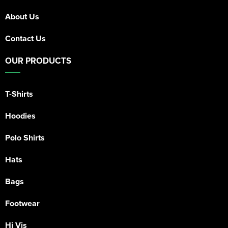
About Us
Contact Us
OUR PRODUCTS
T-Shirts
Hoodies
Polo Shirts
Hats
Bags
Footwear
Hi Vis