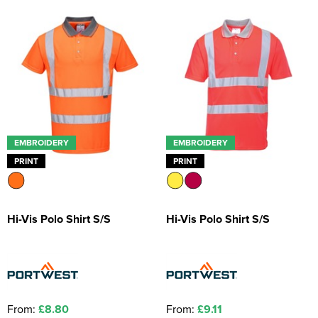
Kids Coats
Women's Softshell Jackets
Workwear
Men's Coats
Kids Varsity Jackets
Women's Coats
Men's Varsity Jackets
Women's Varsity Jackets
Men's Hi Vis Jackets
Women's Hi Vis Jackets
EMBROIDERY
EMBROIDERY
PRINT
PRINT
Hi-Vis Polo Shirt S/S
Hi-Vis Polo Shirt S/S
From:
£8.80
From:
£9.11