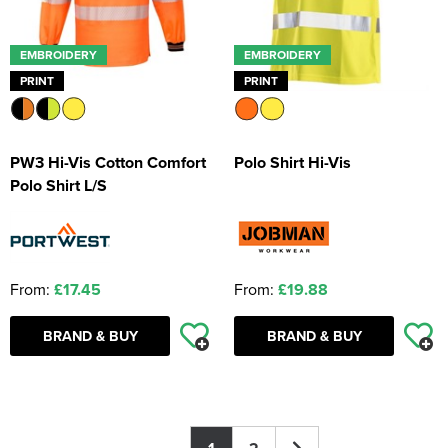
EMBROIDERY
EMBROIDERY
PRINT
PRINT
PW3 Hi-Vis Cotton Comfort
Polo Shirt Hi-Vis
Polo Shirt L/S
From:
£17.45
From:
£19.88
BRAND & BUY
BRAND & BUY