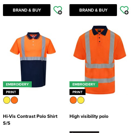
BRAND & BUY
BRAND & BUY
EMBROIDERY
EMBROIDERY
PRINT
PRINT
Hi-Vis Contrast Polo Shirt
High visibility polo
S/S