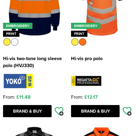
EMBROIDERY
EMBROIDERY
PRINT
PRINT
Hi-vis two-tone long sleeve
Hi-vis pro polo
polo (HVJ330)
From:
£11.48
From:
£12.17
BRAND & BUY
BRAND & BUY