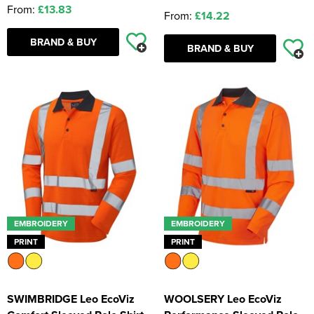
From:
£13.83
From:
£14.22
BRAND & BUY
BRAND & BUY
EMBROIDERY
EMBROIDERY
PRINT
PRINT
SWIMBRIDGE Leo EcoViz
WOOLSERY Leo EcoViz