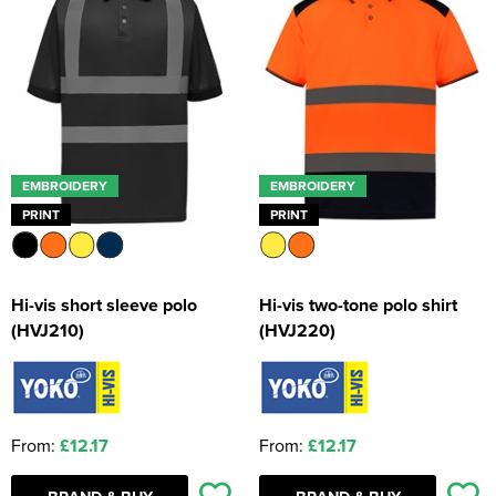
EMBROIDERY
EMBROIDERY
PRINT
PRINT
Hi-vis short sleeve polo
Hi-vis two-tone polo shirt
(HVJ210)
(HVJ220)
From:
£12.17
From:
£12.17