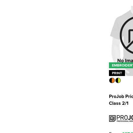
EMBROIDER
PRINT
ProJob Pri
Class 2/1