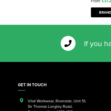
From:
£37.
BRAND
If you h
GET IN TOUCH
Vital Workwear, Riverside, Unit 51
,
Sir Thomas Longley Road
,