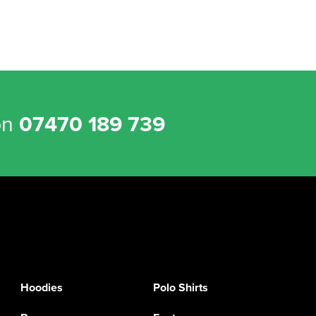
on
07470 189 739
Hoodies
Polo Shirts