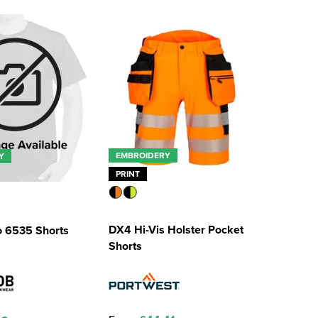
EMBROIDERY
Y
PRINT
DX4 Hi-Vis Holster Pocket
o 6535 Shorts
Shorts