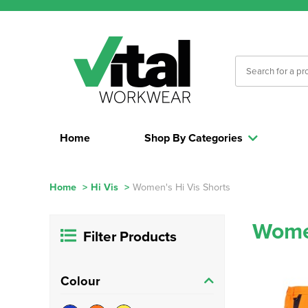
Home
Shop By Categories
Home
>
Hi Vis
>
Women's Hi Vis Shorts
Women
Filter Products
Colour