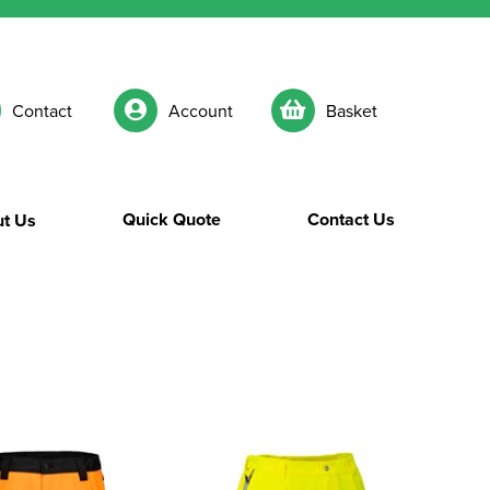
Contact
Account
Basket
Quick Quote
Contact Us
t Us