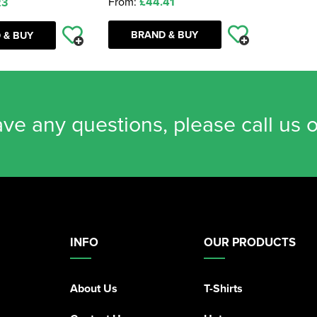
From:
£44.41
23
BRAND & BUY
 & BUY
ave any questions, please call us 
INFO
OUR PRODUCTS
About Us
T-Shirts