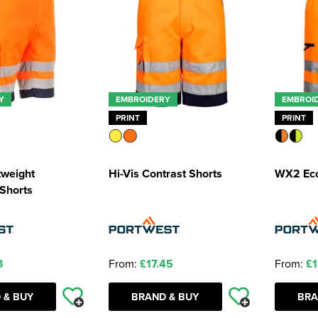
Y
EMBROIDERY
EMBROI
PRINT
PRINT
tweight
Hi-Vis Contrast Shorts
WX2 Eco
 Shorts
3
From:
£17.45
From:
£1
 & BUY
BRAND & BUY
BRA