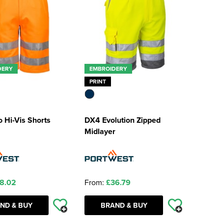
DERY
EMBROIDERY
PRINT
 Hi-Vis Shorts
DX4 Evolution Zipped
Midlayer
8.02
From:
£36.79
ND & BUY
BRAND & BUY