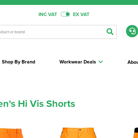
INC VAT
EX VAT
Shop By Brand
Workwear Deals
Abou
's Hi Vis Shorts