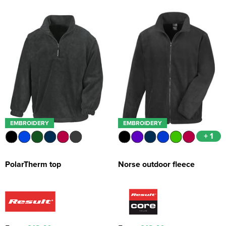
EMBROIDERY
EMBROIDERY
+ 1
PolarTherm top
Norse outdoor fleece