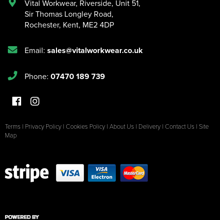
Vital Workwear, Riverside, Unit 51
,
Sir Thomas Longley Road
,
Rochester
,
Kent
,
ME2 4DP
Email:
sales@vitalworkwear.co.uk
Phone:
07470 189 739
Terms
|
Privacy Policy
|
Cookies Policy
|
About Us
|
Delivery
|
Contact Us
|
Site
Map