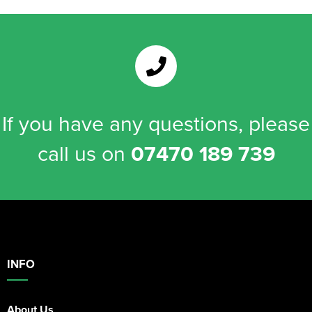
If you have any questions, please
call us on
07470 189 739
INFO
About Us