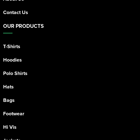
Contact Us
OUR PRODUCTS
T-Shirts
Hoodies
Polo Shirts
Hats
Bags
Footwear
Hi Vis