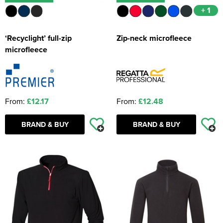
+ 1
‘Recyclight’ full-zip
Zip-neck microfleece
microfleece
From:
£12.17
From:
£12.48
BRAND & BUY
BRAND & BUY