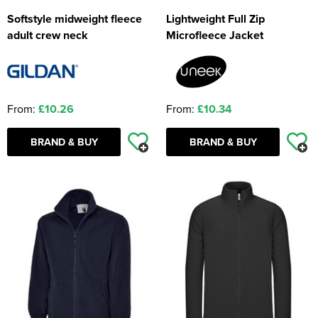
Softstyle midweight fleece
Lightweight Full Zip
adult crew neck
Microfleece Jacket
From:
£10.26
From:
£10.34
BRAND & BUY
BRAND & BUY