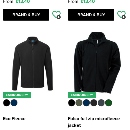
From:
£13.40
From:
£13.40
BRAND & BUY
BRAND & BUY
EMBROIDERY
EMBROIDERY
Eco Fleece
Falco full zip microfleece
jacket