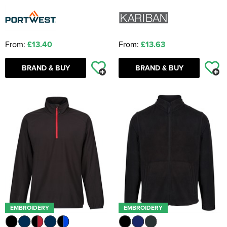
From:
£13.40
From:
£13.63
BRAND & BUY
BRAND & BUY
EMBROIDERY
EMBROIDERY