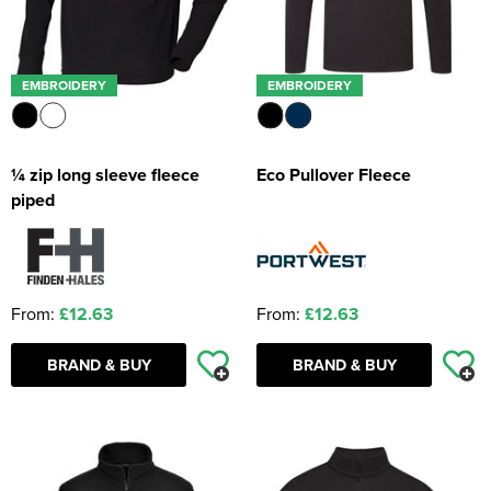
EMBROIDERY
EMBROIDERY
¼ zip long sleeve fleece
Eco Pullover Fleece
piped
From:
£12.63
From:
£12.63
BRAND & BUY
BRAND & BUY