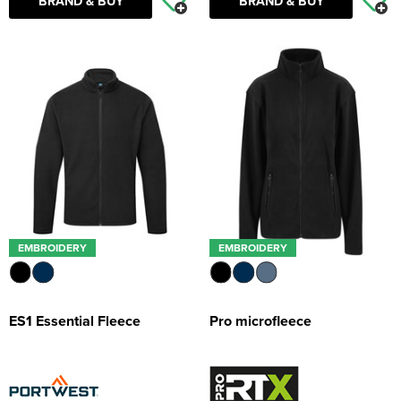
BRAND & BUY
BRAND & BUY
EMBROIDERY
EMBROIDERY
ES1 Essential Fleece
Pro microfleece