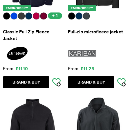
EMBROIDERY
EMBROIDERY
+ 1
Classic Full Zip Fleece
Full-zip microfleece jacket
Jacket
From:
£11.10
From:
£11.25
BRAND & BUY
BRAND & BUY