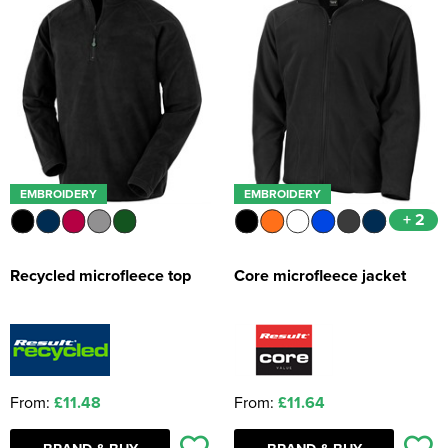
EMBROIDERY
EMBROIDERY
+ 2
Recycled microfleece top
Core microfleece jacket
From:
£11.48
From:
£11.64