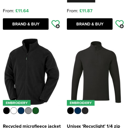
From:
£11.64
From:
£11.87
BRAND & BUY
BRAND & BUY
EMBROIDERY
EMBROIDERY
Recycled microfleece jacket
Unisex ‘Recyclight’ 1/4 zip