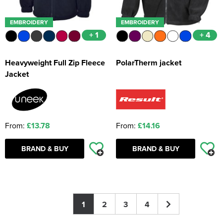
EMBROIDERY
EMBROIDERY
+ 1
+ 4
Heavyweight Full Zip Fleece
PolarTherm jacket
Jacket
From:
£13.78
From:
£14.16
BRAND & BUY
BRAND & BUY
1
2
3
4