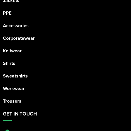
Jackets
PPE
Accessories
Corporatewear
Knitwear
Shirts
Sweatshirts
Workwear
Trousers
GET IN TOUCH