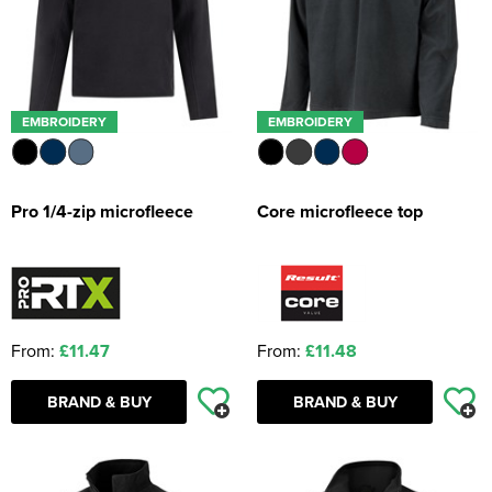
EMBROIDERY
EMBROIDERY
Pro 1/4-zip microfleece
Core microfleece top
From:
£11.47
From:
£11.48
BRAND & BUY
BRAND & BUY