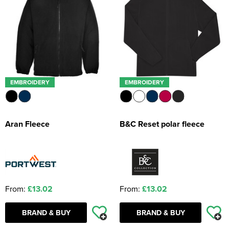
EMBROIDERY
EMBROIDERY
Aran Fleece
B&C Reset polar fleece
From:
£13.02
From:
£13.02
BRAND & BUY
BRAND & BUY