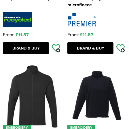
microfleece
From:
£11.87
From:
£11.87
BRAND & BUY
BRAND & BUY
EMBROIDERY
EMBROIDERY