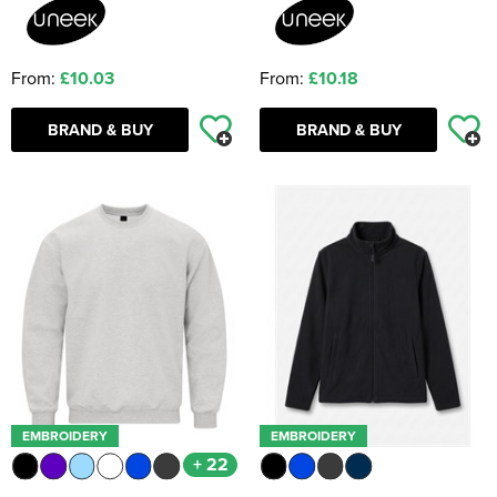
From:
£10.03
From:
£10.18
BRAND & BUY
BRAND & BUY
EMBROIDERY
EMBROIDERY
+ 22