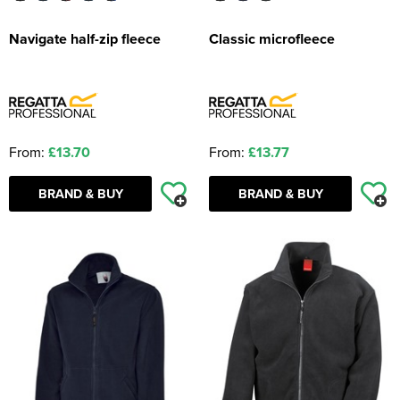
Navigate half-zip fleece
Classic microfleece
From:
£13.70
From:
£13.77
BRAND & BUY
BRAND & BUY