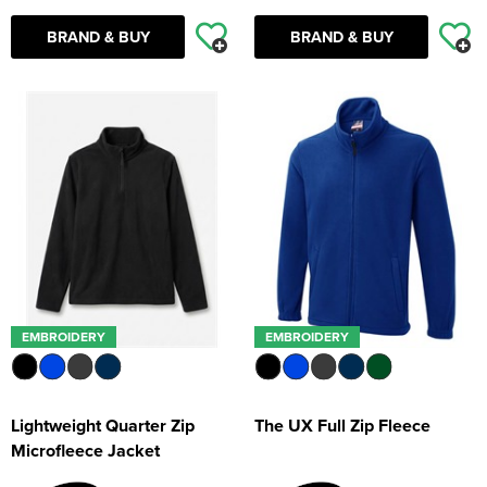
BRAND & BUY
BRAND & BUY
EMBROIDERY
EMBROIDERY
Lightweight Quarter Zip
The UX Full Zip Fleece
Microfleece Jacket