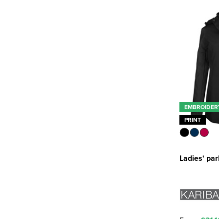
EMBROIDER
PRINT
Ladies' pa