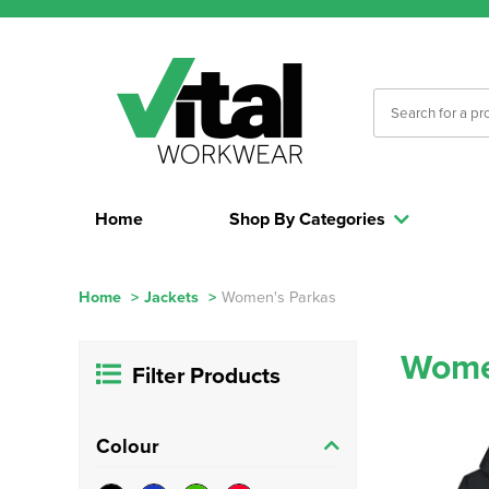
Home
Shop By Categories
Home
>
Jackets
>
Women's Parkas
Wome
Filter Products
Colour