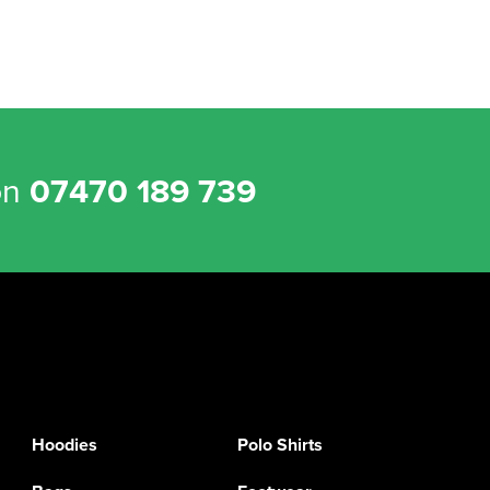
on
07470 189 739
Hoodies
Polo Shirts