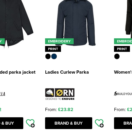
Y
EMBROIDERY
EMBROI
PRINT
PRINT
ded parka jacket
Ladies Curlew Parka
Women's
2
From:
£23.82
From:
£2
 & BUY
BRAND & BUY
BRA