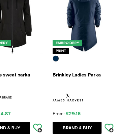
DERY
EMBROIDERY
PRINT
 sweat parka
Brinkley Ladies Parka
4.87
From:
£29.16
ND & BUY
BRAND & BUY