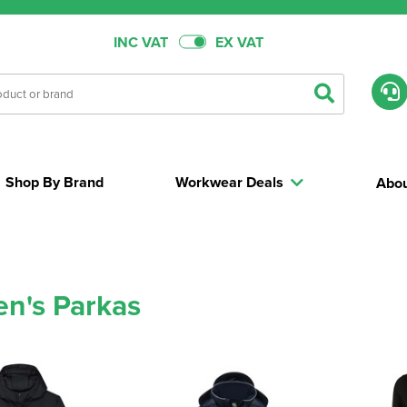
INC VAT
EX VAT
Shop By Brand
Workwear Deals
Abou
n's Parkas