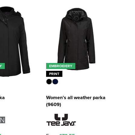
Y
EMBROIDERY
PRINT
rka
Women’s all weather parka
(9609)