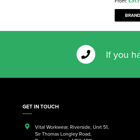
From:
£31.1
BRAND
If you h
GET IN TOUCH
Vital Workwear, Riverside, Unit 51
,
Sir Thomas Longley Road
,