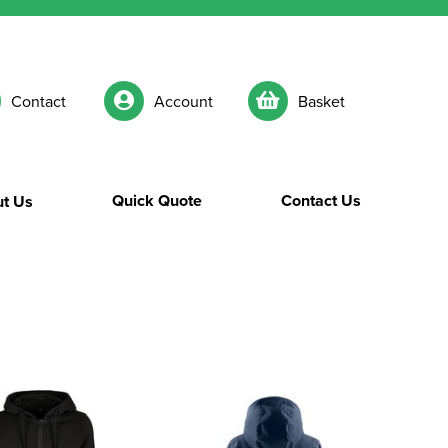
Contact
Account
Basket
Quick Quote
Contact Us
t Us