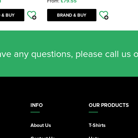
1
From:
£79.55
 & BUY
BRAND & BUY
ave any questions, please call us 
INFO
OUR PRODUCTS
About Us
T-Shirts