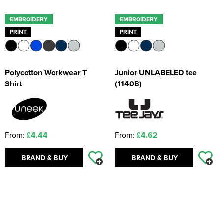
EMBROIDERY
EMBROIDERY
PRINT
PRINT
Polycotton Workwear T
Junior UNLABELED tee
Shirt
(1140B)
From:
£4.44
From:
£4.62
BRAND & BUY
BRAND & BUY