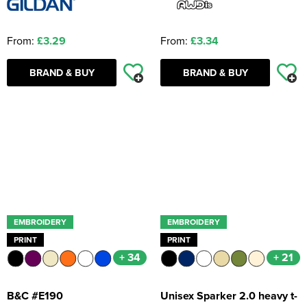
From:
£3.29
From:
£3.34
BRAND & BUY
BRAND & BUY
EMBROIDERY
EMBROIDERY
PRINT
PRINT
+ 34
+ 21
B&C #E190
Unisex Sparker 2.0 heavy t-