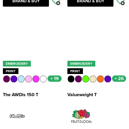
BRAND & BUY
BRAND & BUY
EMBROIDERY
EMBROIDERY
PRINT
PRINT
+ 19
+ 26
The AWDis 150 T
Valueweight T