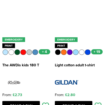
Kids Coats
Women's Softshell Jackets
Workwear
Men's Coats
Kids Varsity Jackets
Women's Coats
Men's Varsity Jackets
Women's Varsity Jackets
Men's Hi Vis Jackets
Women's Hi Vis Jackets
EMBROIDERY
EMBROIDERY
PRINT
PRINT
+ 4
+ 19
The AWDis kids 180 T
Light cotton adult t-shirt
From:
£2.73
From:
£2.80