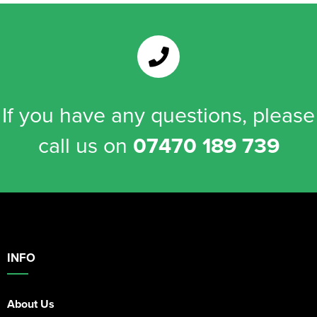
If you have any questions, please
call us on
07470 189 739
INFO
About Us