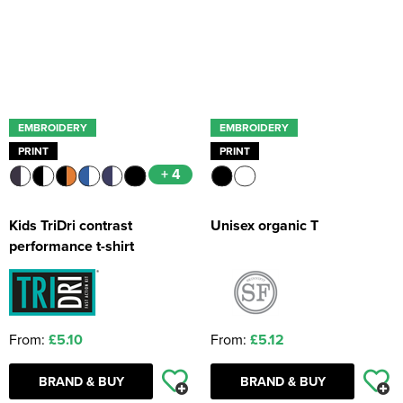
EMBROIDERY
EMBROIDERY
PRINT
PRINT
+ 4
Kids TriDri contrast
Unisex organic T
performance t-shirt
From:
£5.10
From:
£5.12
BRAND & BUY
BRAND & BUY