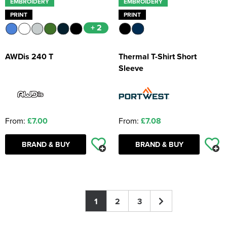
EMBROIDERY
EMBROIDERY
PRINT
PRINT
+ 2
AWDis 240 T
Thermal T-Shirt Short
Sleeve
From:
£7.00
From:
£7.08
BRAND & BUY
BRAND & BUY
1
2
3