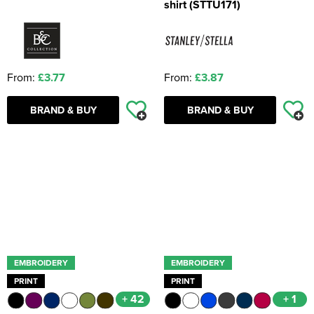
shirt (STTU171)
From:
£3.77
From:
£3.87
BRAND & BUY
BRAND & BUY
EMBROIDERY
EMBROIDERY
PRINT
PRINT
+ 42
+ 1