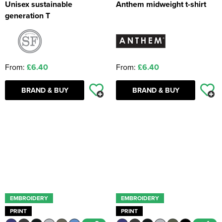
Unisex sustainable
Anthem midweight t-shirt
generation T
From:
£6.40
From:
£6.40
BRAND & BUY
BRAND & BUY
EMBROIDERY
EMBROIDERY
PRINT
PRINT