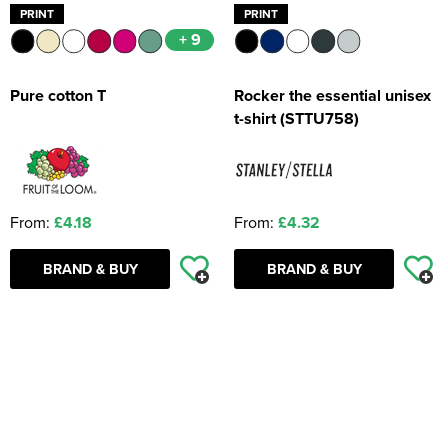
PRINT
PRINT
+ 9
Pure cotton T
Rocker the essential unisex
t-shirt (STTU758)
From:
£4.18
From:
£4.32
BRAND & BUY
BRAND & BUY