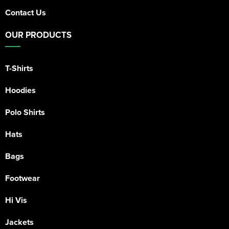
Contact Us
OUR PRODUCTS
T-Shirts
Hoodies
Polo Shirts
Hats
Bags
Footwear
Hi Vis
Jackets