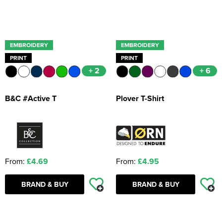
EMBROIDERY
EMBROIDERY
PRINT
PRINT
+ 2
+ 6
B&C #Active T
Plover T-Shirt
From:
£4.69
From:
£4.95
BRAND & BUY
BRAND & BUY