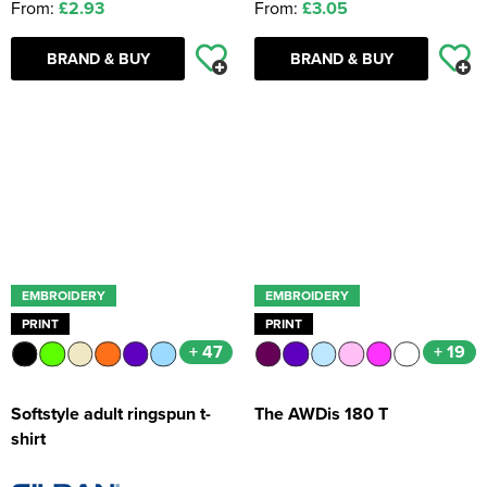
From:
£2.93
From:
£3.05
BRAND & BUY
BRAND & BUY
EMBROIDERY
EMBROIDERY
PRINT
PRINT
+ 47
+ 19
Softstyle adult ringspun t-
The AWDis 180 T
shirt