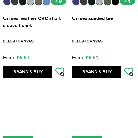
+ 9
+ 1
Unisex heather CVC short
Unisex sueded tee
sleeve t-shirt
From:
£6.57
From:
£6.81
BRAND & BUY
BRAND & BUY