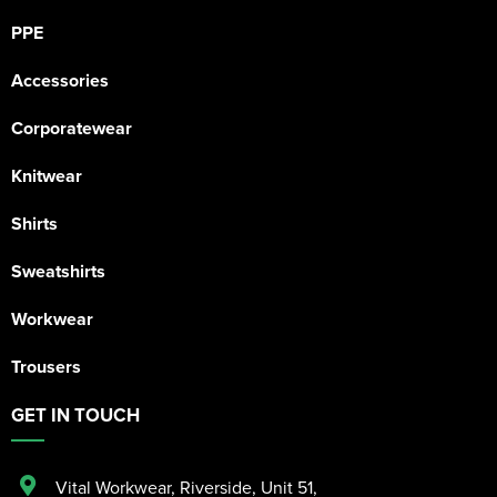
PPE
Accessories
Corporatewear
Knitwear
Shirts
Sweatshirts
Workwear
Trousers
GET IN TOUCH
Vital Workwear, Riverside, Unit 51
,