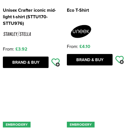
Unisex Crafter iconic mid-
Eco T-Shirt
light t-shirt (STTU170-
STTU976)
From:
£4.10
From:
£3.92
BRAND & BUY
BRAND & BUY
EMBROIDERY
EMBROIDERY