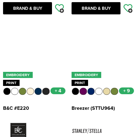
BRAND & BUY
BRAND & BUY
EMBROIDERY
EMBROIDERY
PRINT
PRINT
+ 4
+ 9
B&C #E220
Breezer (STTU964)