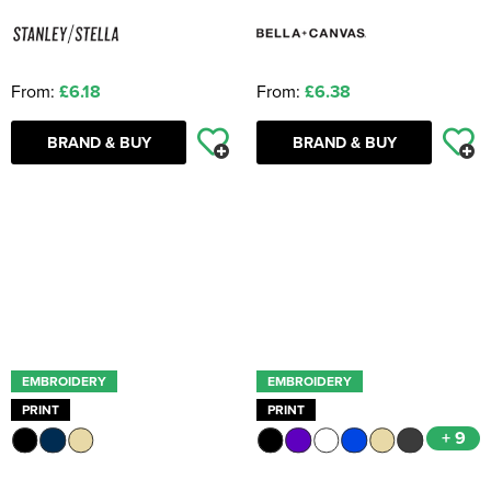
From:
£6.18
From:
£6.38
BRAND & BUY
BRAND & BUY
EMBROIDERY
EMBROIDERY
PRINT
PRINT
+ 9