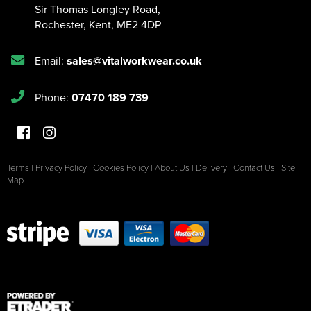
Sir Thomas Longley Road
,
Rochester
,
Kent
,
ME2 4DP
Email:
sales@vitalworkwear.co.uk
Phone:
07470 189 739
Terms
|
Privacy Policy
|
Cookies Policy
|
About Us
|
Delivery
|
Contact Us
|
Site
Map