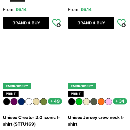
From:
£6.14
From:
£6.14
BRAND & BUY
BRAND & BUY
EMBROIDERY
EMBROIDERY
PRINT
PRINT
+ 49
+ 34
Unisex Creator 2.0 iconic t-
Unisex Jersey crew neck t-
shirt (STTU169)
shirt