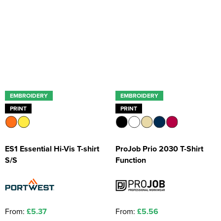
EMBROIDERY
EMBROIDERY
PRINT
PRINT
ES1 Essential Hi-Vis T-shirt
ProJob Prio 2030 T-Shirt
S/S
Function
From:
£5.37
From:
£5.56