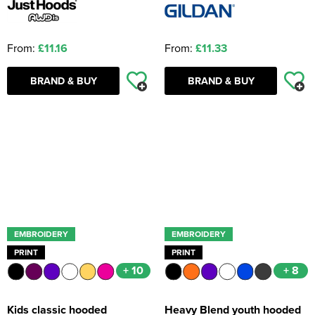
From:
£11.16
From:
£11.33
BRAND & BUY
BRAND & BUY
EMBROIDERY
EMBROIDERY
PRINT
PRINT
+ 10
+ 8
Kids classic hooded
Heavy Blend youth hooded