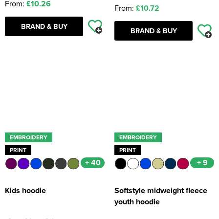
From:
£10.26
From:
£10.72
BRAND & BUY
BRAND & BUY
EMBROIDERY
EMBROIDERY
PRINT
PRINT
+ 40
+ 9
Kids hoodie
Softstyle midweight fleece
youth hoodie