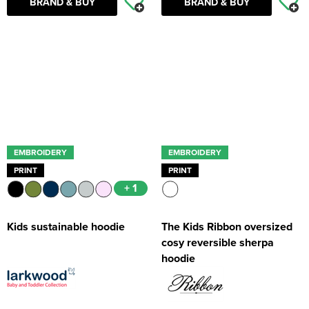
BRAND & BUY
BRAND & BUY
EMBROIDERY
EMBROIDERY
PRINT
PRINT
+ 1
Kids sustainable hoodie
The Kids Ribbon oversized
cosy reversible sherpa
hoodie