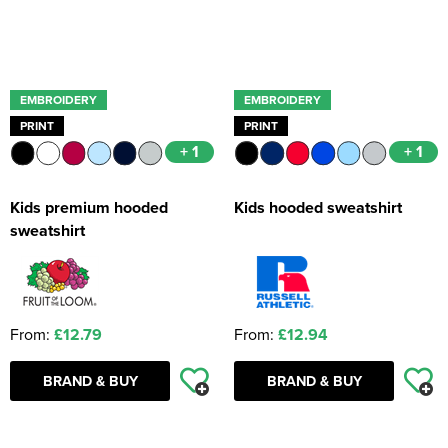
EMBROIDERY
EMBROIDERY
PRINT
PRINT
+ 1
+ 1
Kids premium hooded
Kids hooded sweatshirt
sweatshirt
From:
£12.79
From:
£12.94
BRAND & BUY
BRAND & BUY