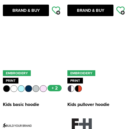
BRAND & BUY
BRAND & BUY
EMBROIDERY
EMBROIDERY
PRINT
PRINT
+ 2
Kids basic hoodie
Kids pullover hoodie