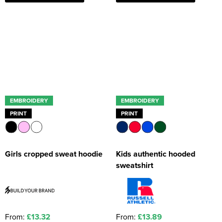
EMBROIDERY
EMBROIDERY
PRINT
PRINT
Girls cropped sweat hoodie
Kids authentic hooded
sweatshirt
From:
£13.32
From:
£13.89