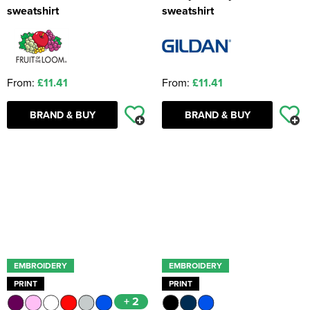
sweatshirt
sweatshirt
From:
£11.41
From:
£11.41
BRAND & BUY
BRAND & BUY
EMBROIDERY
EMBROIDERY
PRINT
PRINT
+ 2