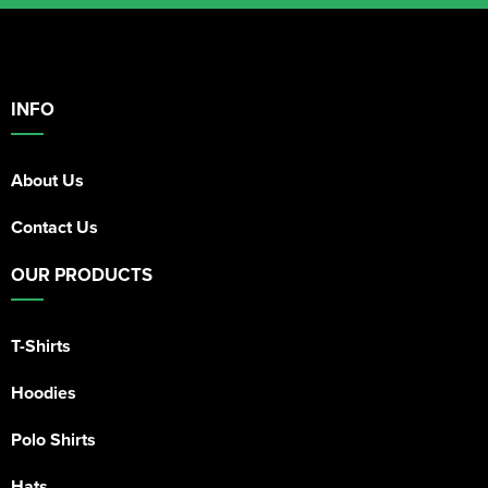
INFO
About Us
Contact Us
OUR PRODUCTS
T-Shirts
Hoodies
Polo Shirts
Hats