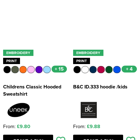
Kids Coats
Women's Softshell Jackets
Workwear
Men's Coats
Kids Varsity Jackets
Women's Coats
Men's Varsity Jackets
Women's Varsity Jackets
Men's Hi Vis Jackets
Women's Hi Vis Jackets
EMBROIDERY
EMBROIDERY
PRINT
PRINT
+ 15
+ 4
Childrens Classic Hooded
B&C ID.333 hoodie /kids
Sweatshirt
From:
£9.80
From:
£9.88