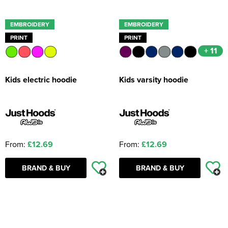
EMBROIDERY
EMBROIDERY
PRINT
PRINT
+ 11
Kids electric hoodie
Kids varsity hoodie
From:
£12.69
From:
£12.69
BRAND & BUY
BRAND & BUY