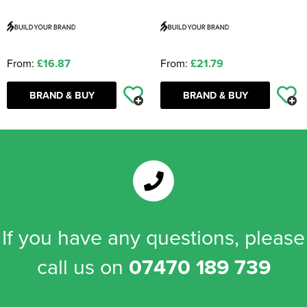
From:
£16.87
From:
£21.79
BRAND & BUY
BRAND & BUY
If you have any questions, please
call us on
07470 189 739