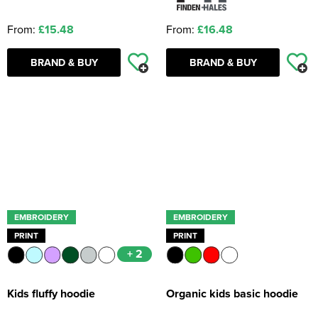
From:
£15.48
From:
£16.48
BRAND & BUY
BRAND & BUY
EMBROIDERY
EMBROIDERY
PRINT
PRINT
+ 2
Kids fluffy hoodie
Organic kids basic hoodie