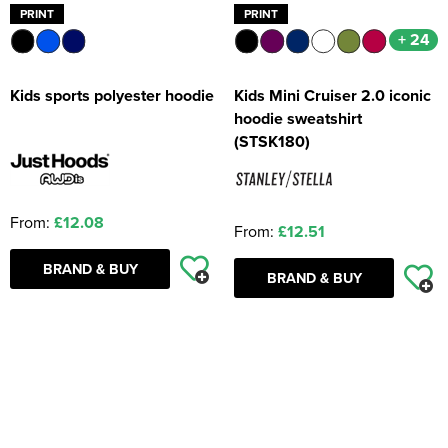
PRINT
PRINT
+ 24
Kids sports polyester hoodie
Kids Mini Cruiser 2.0 iconic
hoodie sweatshirt
(STSK180)
From:
£12.08
From:
£12.51
BRAND & BUY
BRAND & BUY