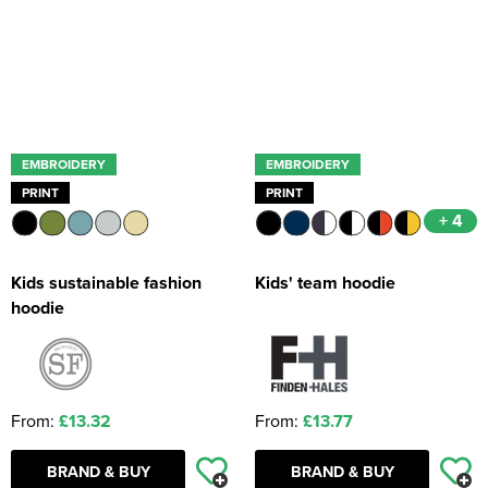
EMBROIDERY
EMBROIDERY
PRINT
PRINT
+ 4
Kids sustainable fashion
Kids' team hoodie
hoodie
From:
£13.32
From:
£13.77
BRAND & BUY
BRAND & BUY