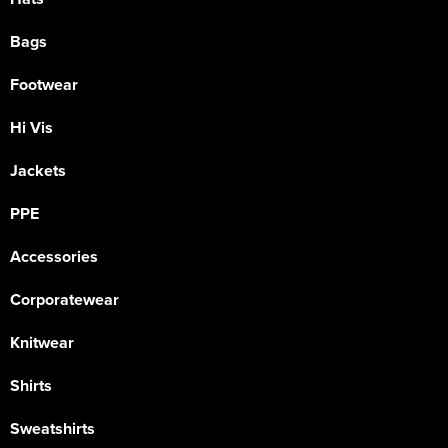
Bags
Footwear
Hi Vis
Jackets
PPE
Accessories
Corporatewear
Knitwear
Shirts
Sweatshirts