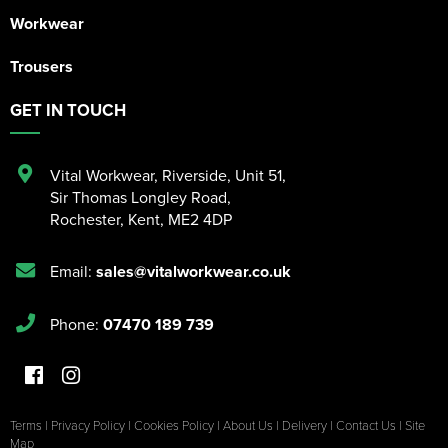
Workwear
Trousers
GET IN TOUCH
Vital Workwear, Riverside, Unit 51
,
Sir Thomas Longley Road
,
Rochester
,
Kent
,
ME2 4DP
Email:
sales@vitalworkwear.co.uk
Phone:
07470 189 739
Terms
|
Privacy Policy
|
Cookies Policy
|
About Us
|
Delivery
|
Contact Us
|
Site
Map