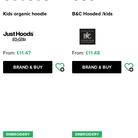
Kids organic hoodie
B&C Hooded /kids
From:
£11.47
From:
£11.48
BRAND & BUY
BRAND & BUY
EMBROIDERY
EMBROIDERY