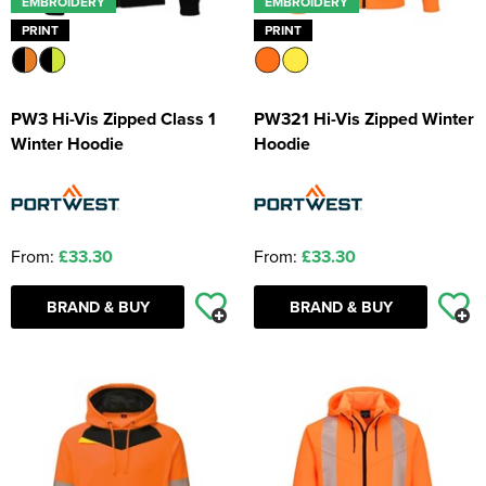
EMBROIDERY
EMBROIDERY
PRINT
PRINT
PW3 Hi-Vis Zipped Class 1
PW321 Hi-Vis Zipped Winter
Winter Hoodie
Hoodie
From:
£33.30
From:
£33.30
BRAND & BUY
BRAND & BUY