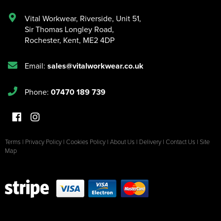
Vital Workwear, Riverside, Unit 51
,
Sir Thomas Longley Road
,
Rochester
,
Kent
,
ME2 4DP
Email:
sales@vitalworkwear.co.uk
Phone:
07470 189 739
Terms
|
Privacy Policy
|
Cookies Policy
|
About Us
|
Delivery
|
Contact Us
|
Site
Map