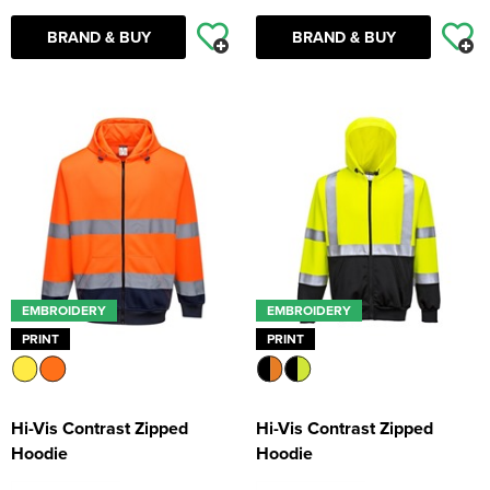
BRAND & BUY
BRAND & BUY
EMBROIDERY
EMBROIDERY
PRINT
PRINT
Hi-Vis Contrast Zipped
Hi-Vis Contrast Zipped
Hoodie
Hoodie