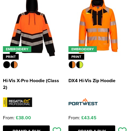
EMBROIDERY
EMBROIDERY
PRINT
PRINT
Hi-Vis X-Pro Hoodie (Class
DX4 Hi-Vis Zip Hoodie
2)
From:
£38.00
From:
£43.45