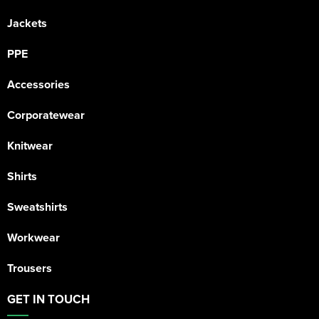
Jackets
PPE
Accessories
Corporatewear
Knitwear
Shirts
Sweatshirts
Workwear
Trousers
GET IN TOUCH