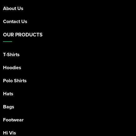
About Us
Contact Us
OUR PRODUCTS
T-Shirts
Hoodies
Polo Shirts
Hats
Bags
Footwear
Hi Vis