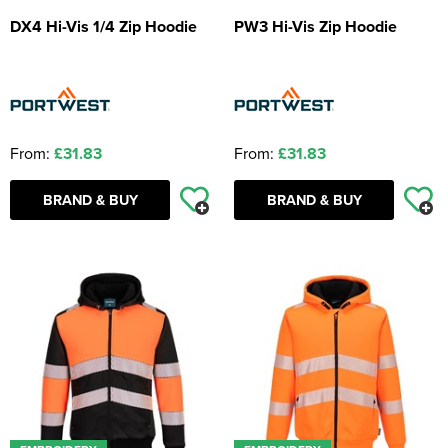
DX4 Hi-Vis 1/4 Zip Hoodie
PW3 Hi-Vis Zip Hoodie
From:
£31.83
From:
£31.83
BRAND & BUY
BRAND & BUY