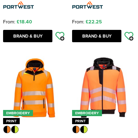
From:
£18.40
From:
£22.25
BRAND & BUY
BRAND & BUY
EMBROIDERY
EMBROIDERY
PRINT
PRINT