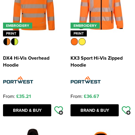
EMBROIDERY
EMBROIDERY
PRINT
PRINT
DX4 Hi-Vis Overhead
KX3 Sport Hi-Vis Zipped
Hoodie
Hoodie
From:
£35.21
From:
£36.67
BRAND & BUY
BRAND & BUY