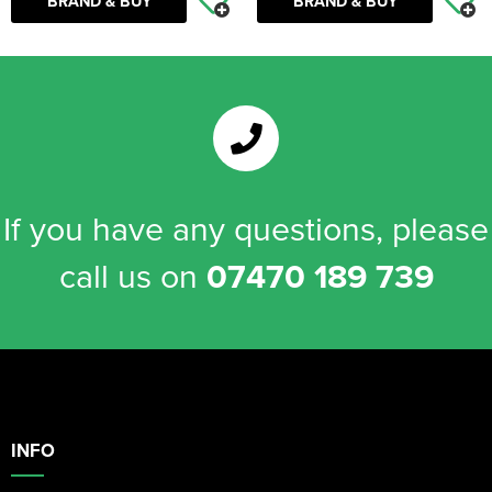
BRAND & BUY
BRAND & BUY
If you have any questions, please
call us on
07470 189 739
INFO