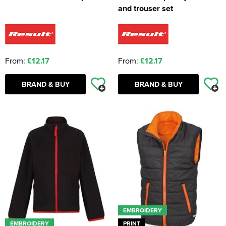
and trouser set
From:
£12.17
From:
£12.17
BRAND & BUY
BRAND & BUY
EMBROIDERY
EMBROIDERY
PRINT