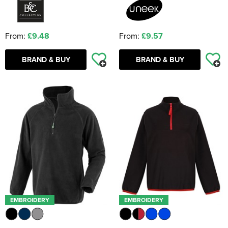
From:
£9.48
From:
£9.57
BRAND & BUY
BRAND & BUY
EMBROIDERY
EMBROIDERY