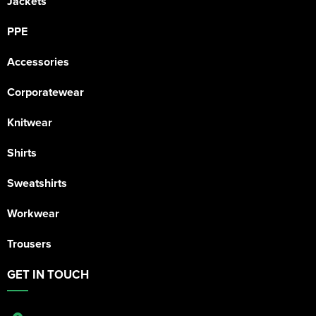
Jackets
PPE
Accessories
Corporatewear
Knitwear
Shirts
Sweatshirts
Workwear
Trousers
GET IN TOUCH