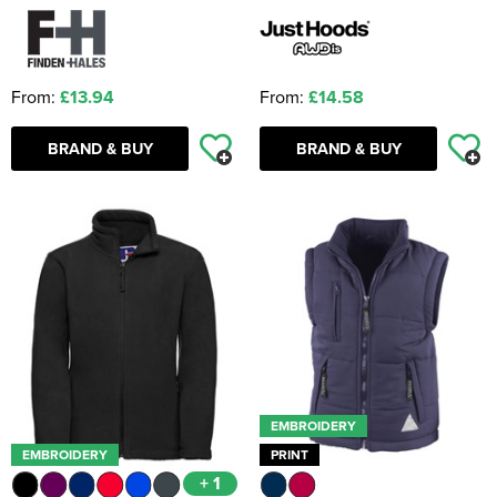
From:
£13.94
From:
£14.58
BRAND & BUY
BRAND & BUY
EMBROIDERY
EMBROIDERY
PRINT
+ 1