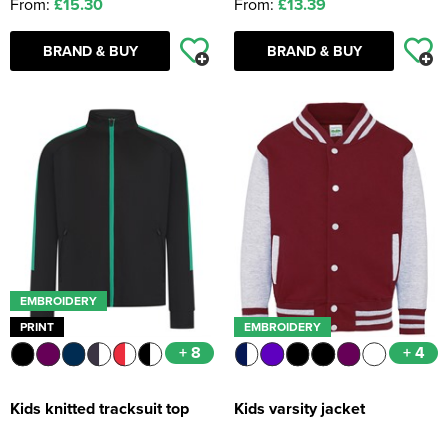
From:
£15.30
From:
£13.39
BRAND & BUY
BRAND & BUY
EMBROIDERY
PRINT
EMBROIDERY
+ 8
+ 4
Kids knitted tracksuit top
Kids varsity jacket