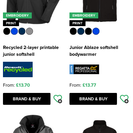
EMBROIDERY
EMBROIDERY
PRINT
PRINT
Recycled 2-layer printable
Junior Ablaze softshell
junior softshell
bodywarmer
From:
£13.70
From:
£13.77
BRAND & BUY
BRAND & BUY