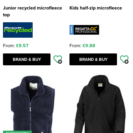
Junior recycled microfleece
Kids half-zip microfleece
top
From:
£9.57
From:
£9.88
BRAND & BUY
BRAND & BUY