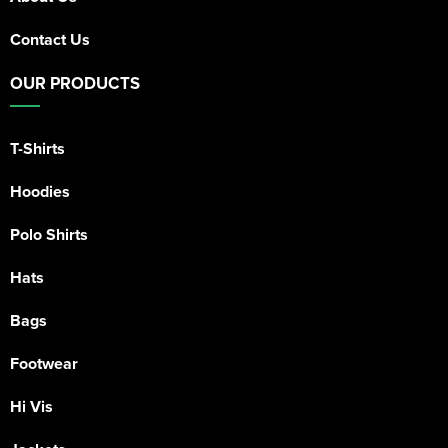
Contact Us
OUR PRODUCTS
T-Shirts
Hoodies
Polo Shirts
Hats
Bags
Footwear
Hi Vis