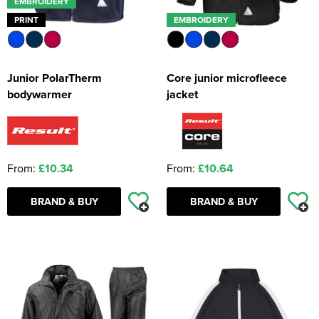
EMBROIDERY
PRINT
EMBROIDERY
Junior PolarTherm
Core junior microfleece
bodywarmer
jacket
From:
£10.34
From:
£10.64
BRAND & BUY
BRAND & BUY