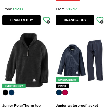
From:
£12.17
From:
£12.17
BRAND & BUY
BRAND & BUY
EMBROIDERY
EMBROIDERY
PRINT
Junior PolarTherm top
Junior waterproof jacket