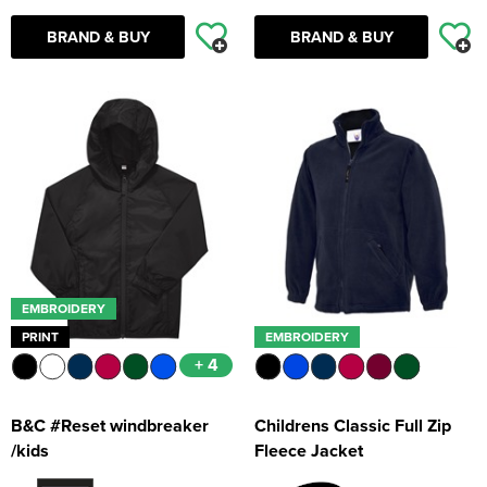
BRAND & BUY
BRAND & BUY
EMBROIDERY
PRINT
EMBROIDERY
+ 4
B&C #Reset windbreaker
Childrens Classic Full Zip
/kids
Fleece Jacket