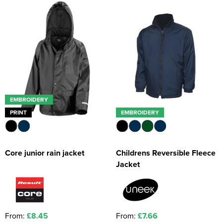
Kids Coats
Women's Softshell Jackets
Workwear
Men's Coats
Kids Varsity Jackets
Women's Coats
Men's Varsity Jackets
Women's Varsity Jackets
Men's Hi Vis Jackets
Women's Hi Vis Jackets
EMBROIDERY
PRINT
EMBROIDERY
Core junior rain jacket
Childrens Reversible Fleece
Jacket
From:
£8.45
From:
£7.66