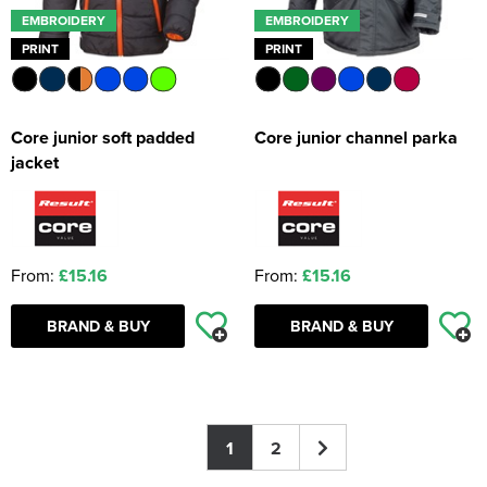
EMBROIDERY
EMBROIDERY
PRINT
PRINT
Core junior soft padded
Core junior channel parka
jacket
From:
£15.16
From:
£15.16
BRAND & BUY
BRAND & BUY
1
2