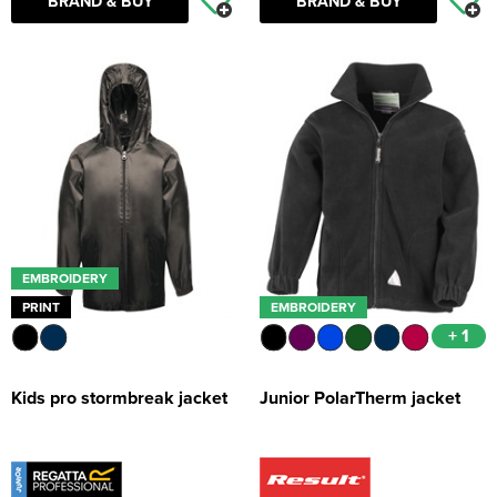
BRAND & BUY
BRAND & BUY
EMBROIDERY
PRINT
EMBROIDERY
+ 1
Kids pro stormbreak jacket
Junior PolarTherm jacket