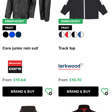
EMBROIDERY
EMBROIDERY
PRINT
PRINT
Core junior rain suit
Track top
From:
£10.64
From:
£10.70
BRAND & BUY
BRAND & BUY