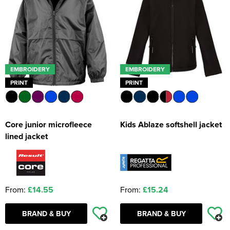
EMBROIDERY
EMBROIDERY
PRINT
PRINT
Core junior microfleece
Kids Ablaze softshell jacket
lined jacket
From:
£14.55
From:
£15.24
BRAND & BUY
BRAND & BUY