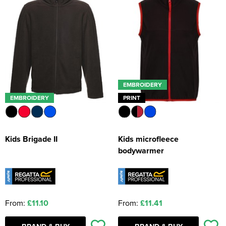
EMBROIDERY
EMBROIDERY
PRINT
Kids Brigade II
Kids microfleece
bodywarmer
From:
£11.10
From:
£11.41