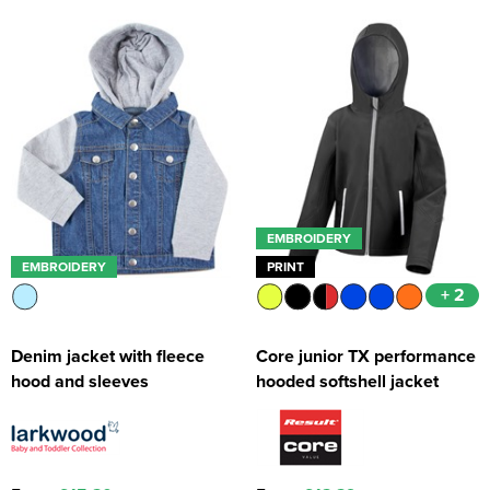
EMBROIDERY
EMBROIDERY
PRINT
+ 2
Denim jacket with fleece
Core junior TX performance
hood and sleeves
hooded softshell jacket