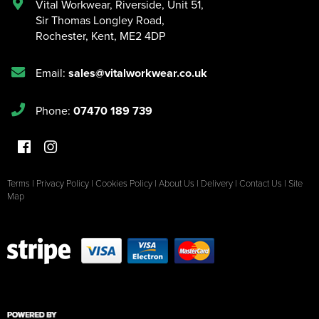
Vital Workwear, Riverside, Unit 51
,
Sir Thomas Longley Road
,
Rochester
,
Kent
,
ME2 4DP
Email:
sales@vitalworkwear.co.uk
Phone:
07470 189 739
Terms
|
Privacy Policy
|
Cookies Policy
|
About Us
|
Delivery
|
Contact Us
|
Site
Map