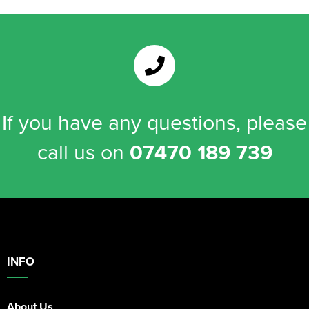
If you have any questions, please
call us on
07470 189 739
INFO
About Us