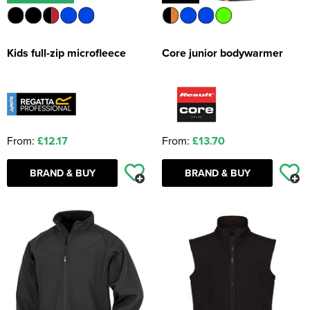
Kids full-zip microfleece
Core junior bodywarmer
From:
£12.17
From:
£13.70
BRAND & BUY
BRAND & BUY