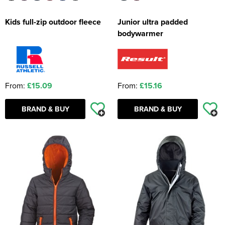
Kids full-zip outdoor fleece
Junior ultra padded
bodywarmer
From:
£15.09
From:
£15.16
BRAND & BUY
BRAND & BUY