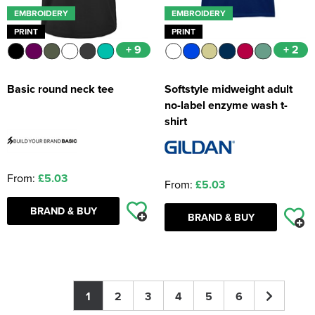
EMBROIDERY
EMBROIDERY
PRINT
PRINT
+ 9
+ 2
Basic round neck tee
Softstyle midweight adult
no-label enzyme wash t-
shirt
From:
£5.03
From:
£5.03
BRAND & BUY
BRAND & BUY
1
2
3
4
5
6