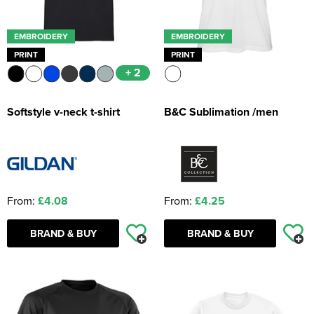
EMBROIDERY
EMBROIDERY
PRINT
PRINT
+ 2
Softstyle v-neck t-shirt
B&C Sublimation /men
From:
£4.08
From:
£4.25
BRAND & BUY
BRAND & BUY