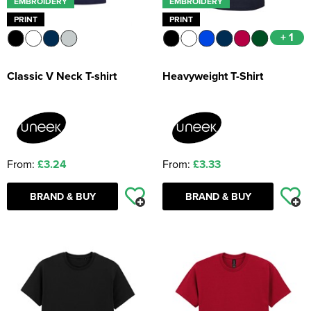
EMBROIDERY
EMBROIDERY
PRINT
PRINT
+ 1
Classic V Neck T-shirt
Heavyweight T-Shirt
From:
£3.24
From:
£3.33
BRAND & BUY
BRAND & BUY