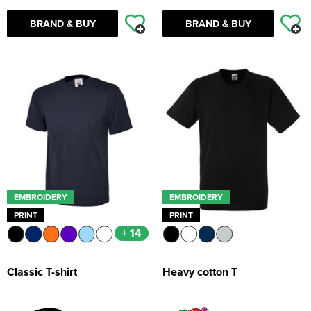
BRAND & BUY
BRAND & BUY
EMBROIDERY
EMBROIDERY
PRINT
PRINT
+ 14
Classic T-shirt
Heavy cotton T