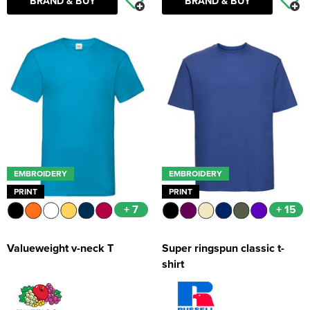
BRAND & BUY
BRAND & BUY
EMBROIDERY
EMBROIDERY
PRINT
PRINT
+ 7
+ 15
Valueweight v-neck T
Super ringspun classic t-
shirt