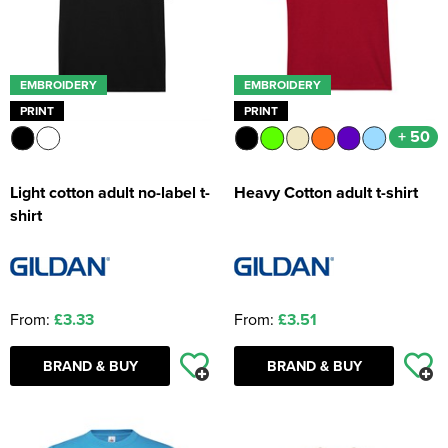
EMBROIDERY
EMBROIDERY
PRINT
PRINT
+ 50
Light cotton adult no-label t-
Heavy Cotton adult t-shirt
shirt
From:
£3.33
From:
£3.51
BRAND & BUY
BRAND & BUY