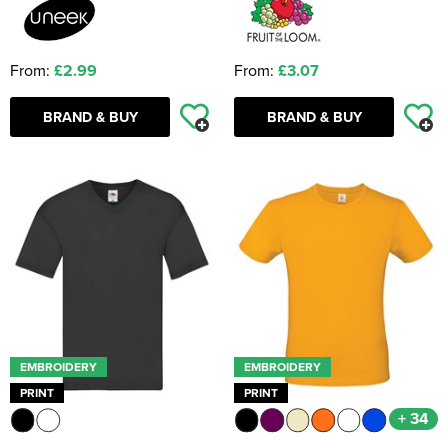
From:
£2.99
From:
£3.07
BRAND & BUY
BRAND & BUY
EMBROIDERY
EMBROIDERY
PRINT
PRINT
+ 34