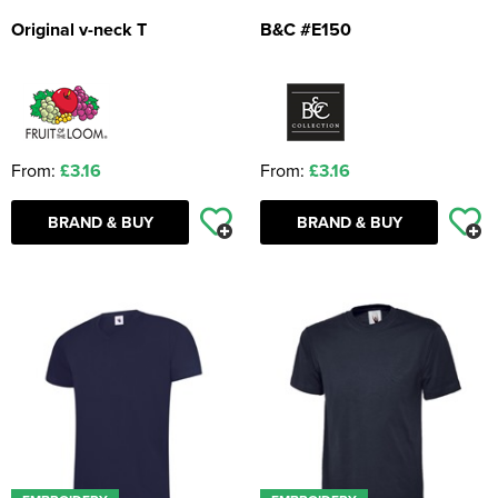
Original v-neck T
B&C #E150
From:
£3.16
From:
£3.16
BRAND & BUY
BRAND & BUY