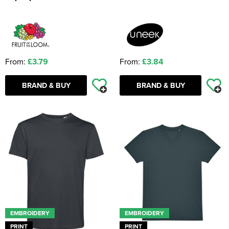
From:
£3.79
From:
£3.84
BRAND & BUY
BRAND & BUY
EMBROIDERY
EMBROIDERY
PRINT
PRINT