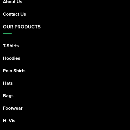
About Us
Contact Us
OUR PRODUCTS
T-Shirts
Hoodies
Polo Shirts
Hats
Bags
Footwear
Hi Vis