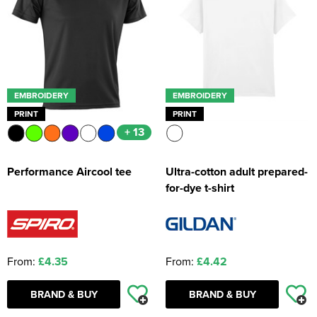
EMBROIDERY
EMBROIDERY
PRINT
PRINT
+ 13
Performance Aircool tee
Ultra-cotton adult prepared-
for-dye t-shirt
From:
£4.35
From:
£4.42
BRAND & BUY
BRAND & BUY