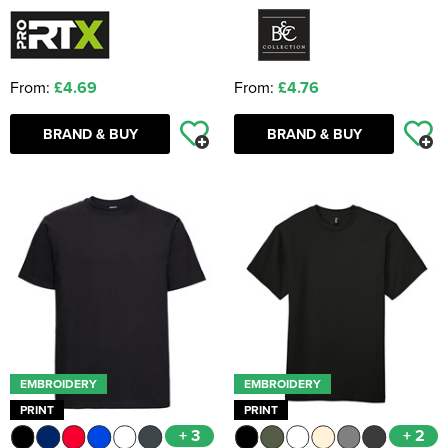
From:
£4.69
From:
£4.76
BRAND & BUY
BRAND & BUY
EMBROIDERY
EMBROIDERY
PRINT
PRINT
+ 3
+ 2