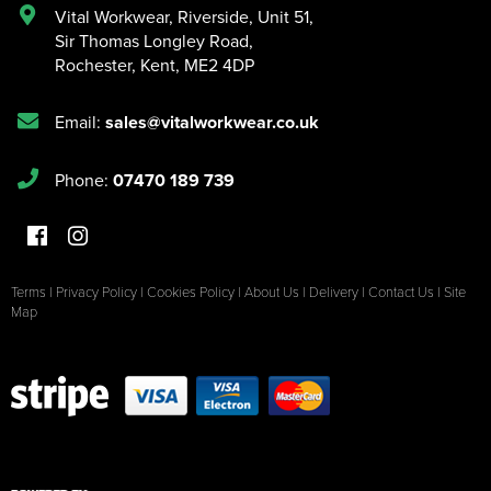
Vital Workwear, Riverside, Unit 51
,
Sir Thomas Longley Road
,
Rochester
,
Kent
,
ME2 4DP
Email:
sales@vitalworkwear.co.uk
Phone:
07470 189 739
Terms
|
Privacy Policy
|
Cookies Policy
|
About Us
|
Delivery
|
Contact Us
|
Site
Map