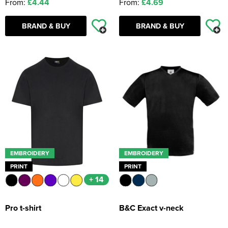
From:
£4.44
From:
£4.69
BRAND & BUY
BRAND & BUY
EMBROIDERY
EMBROIDERY
PRINT
PRINT
+ 14
Pro t-shirt
B&C Exact v-neck