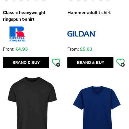
Classic heavyweight
Hammer adult t-shirt
ringspun t-shirt
From:
£4.93
From:
£5.03
BRAND & BUY
BRAND & BUY