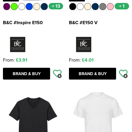
+ 13
+ 1
B&C #Inspire E150
B&C #E150 V
From:
£3.91
From:
£4.01
BRAND & BUY
BRAND & BUY