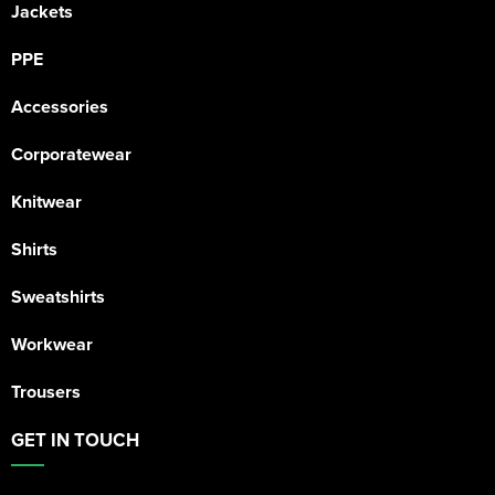
Jackets
PPE
Accessories
Corporatewear
Knitwear
Shirts
Sweatshirts
Workwear
Trousers
GET IN TOUCH