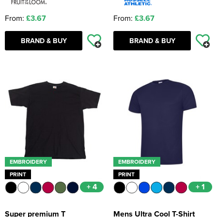
From:
£3.67
From:
£3.67
BRAND & BUY
BRAND & BUY
EMBROIDERY
EMBROIDERY
PRINT
PRINT
+ 4
+ 1
Super premium T
Mens Ultra Cool T-Shirt