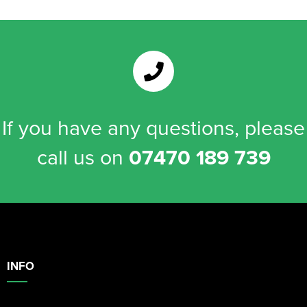
If you have any questions, please
call us on
07470 189 739
INFO