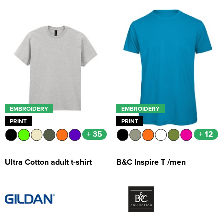
EMBROIDERY
EMBROIDERY
PRINT
PRINT
+ 35
+ 12
Ultra Cotton adult t-shirt
B&C Inspire T /men