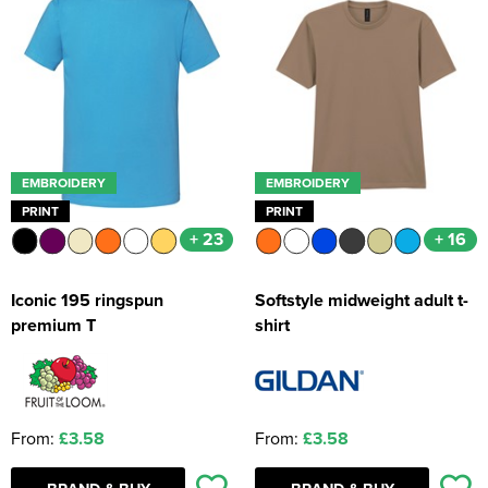
EMBROIDERY
EMBROIDERY
PRINT
PRINT
+ 23
+ 16
Iconic 195 ringspun
Softstyle midweight adult t-
premium T
shirt
From:
£3.58
From:
£3.58