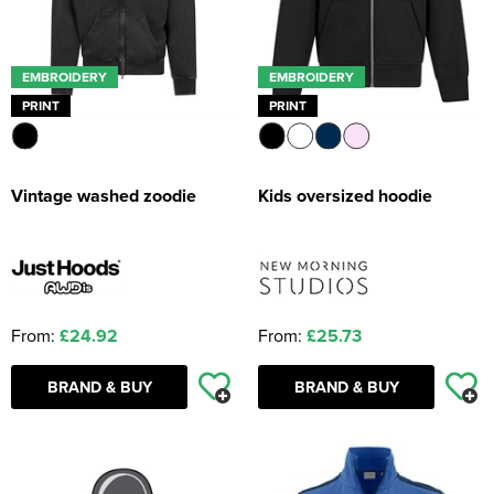
EMBROIDERY
EMBROIDERY
PRINT
PRINT
Vintage washed zoodie
Kids oversized hoodie
From:
£24.92
From:
£25.73
BRAND & BUY
BRAND & BUY