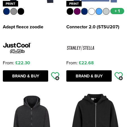
PRINT
PRINT
+ 1
Adapt fleece zoodie
Connector 2.0 (STSU207)
From:
£22.30
From:
£22.68
BRAND & BUY
BRAND & BUY