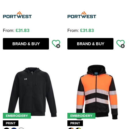
From:
£31.83
From:
£31.83
BRAND & BUY
BRAND & BUY
EMBROIDERY
EMBROIDERY
PRINT
PRINT