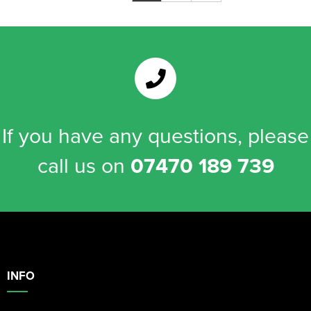
If you have any questions, please
call us on
07470 189 739
INFO