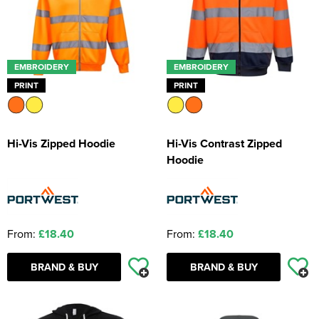
EMBROIDERY
EMBROIDERY
PRINT
PRINT
Hi-Vis Zipped Hoodie
Hi-Vis Contrast Zipped
Hoodie
From:
£18.40
From:
£18.40
BRAND & BUY
BRAND & BUY