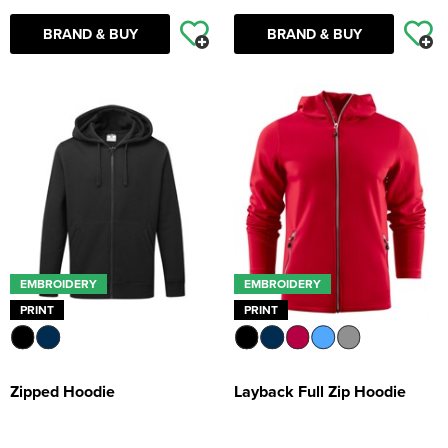
BRAND & BUY
BRAND & BUY
EMBROIDERY
EMBROIDERY
PRINT
PRINT
Zipped Hoodie
Layback Full Zip Hoodie