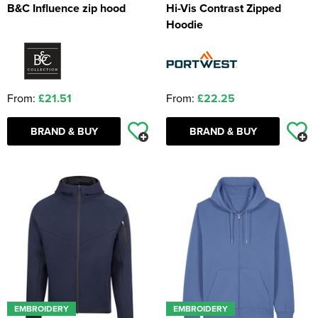
B&C Influence zip hood
Hi-Vis Contrast Zipped
Hoodie
From:
£21.51
From:
£22.25
BRAND & BUY
BRAND & BUY
EMBROIDERY
EMBROIDERY