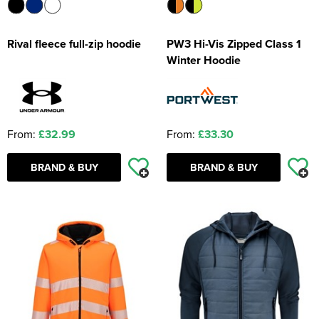
Rival fleece full-zip hoodie
PW3 Hi-Vis Zipped Class 1
Winter Hoodie
From:
£32.99
From:
£33.30
BRAND & BUY
BRAND & BUY