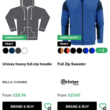
EMBROIDERY
EMBROIDERY
PRINT
PRINT
+ 2
Unisex heavy full-zip hoodie
Full Zip Sweater
From:
£25.76
From:
£27.67
BRAND & BUY
BRAND & BUY