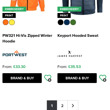
EMBROIDERY
EMBROIDERY
PRINT
PRINT
PW321 Hi-Vis Zipped Winter
Keyport Hooded Sweat
Hoodie
From:
£33.30
From:
£35.53
BRAND & BUY
BRAND & BUY
1
2