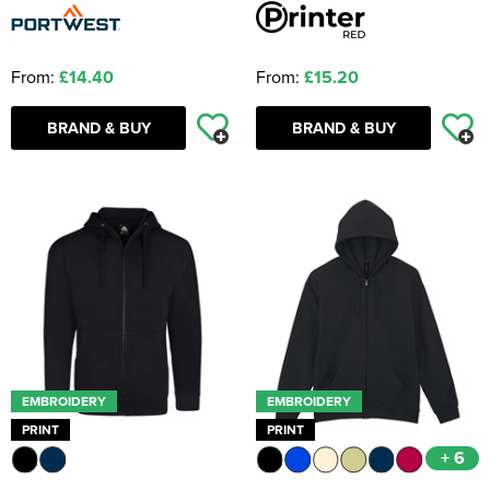
From:
£14.40
From:
£15.20
BRAND & BUY
BRAND & BUY
EMBROIDERY
EMBROIDERY
PRINT
PRINT
+ 6