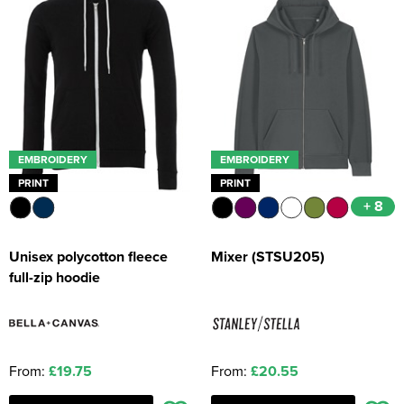
EMBROIDERY
EMBROIDERY
PRINT
PRINT
+ 8
Unisex polycotton fleece
Mixer (STSU205)
full-zip hoodie
From:
£19.75
From:
£20.55