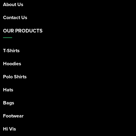
About Us
Contact Us
OUR PRODUCTS
T-Shirts
Hoodies
Polo Shirts
Hats
Bags
Footwear
Hi Vis