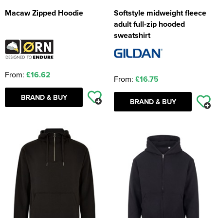
Macaw Zipped Hoodie
Softstyle midweight fleece
adult full-zip hooded
sweatshirt
From:
£16.62
From:
£16.75
BRAND & BUY
BRAND & BUY