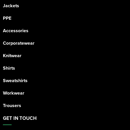
Jackets
PPE
Accessories
Corporatewear
Knitwear
Shirts
Sweatshirts
Workwear
Trousers
GET IN TOUCH