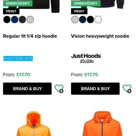
EMBROIDERY
EMBROIDERY
PRINT
PRINT
Regular fit 1/4 zip hoodie
Vision heavyweight zoodie
From:
£17.70
From:
£17.75
BRAND & BUY
BRAND & BUY