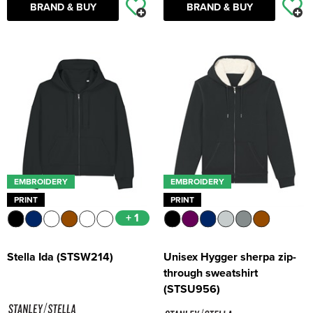
BRAND & BUY
BRAND & BUY
EMBROIDERY
EMBROIDERY
PRINT
PRINT
+ 1
Stella Ida (STSW214)
Unisex Hygger sherpa zip-
through sweatshirt
(STSU956)