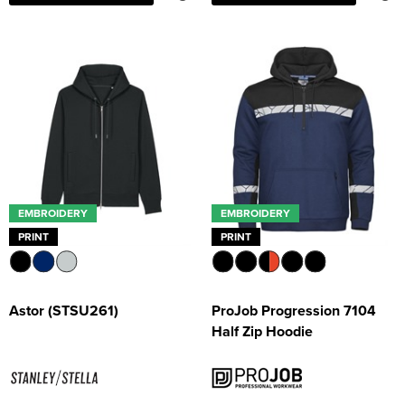
EMBROIDERY
EMBROIDERY
PRINT
PRINT
Astor (STSU261)
ProJob Progression 7104
Half Zip Hoodie