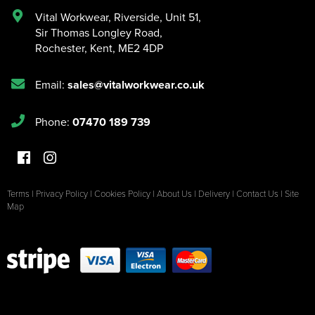
Vital Workwear, Riverside, Unit 51
,
Sir Thomas Longley Road
,
Rochester
,
Kent
,
ME2 4DP
Email:
sales@vitalworkwear.co.uk
Phone:
07470 189 739
Terms
|
Privacy Policy
|
Cookies Policy
|
About Us
|
Delivery
|
Contact Us
|
Site
Map