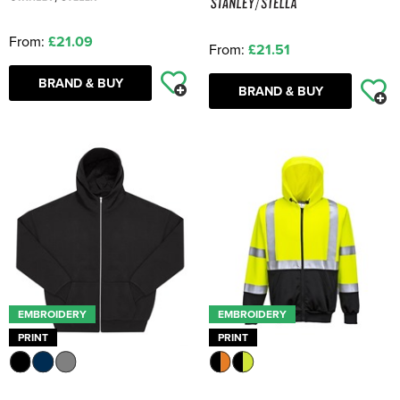
From:
£21.09
From:
£21.51
BRAND & BUY
BRAND & BUY
EMBROIDERY
EMBROIDERY
PRINT
PRINT