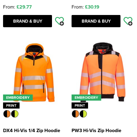
From:
£29.77
From:
£30.19
BRAND & BUY
BRAND & BUY
EMBROIDERY
EMBROIDERY
PRINT
PRINT
DX4 Hi-Vis 1/4 Zip Hoodie
PW3 Hi-Vis Zip Hoodie