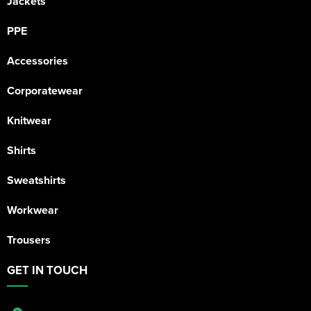
Jackets
PPE
Accessories
Corporatewear
Knitwear
Shirts
Sweatshirts
Workwear
Trousers
GET IN TOUCH