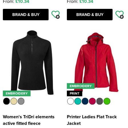
From:
£10.34
From:
£10.34
BRAND & BUY
BRAND & BUY
EMBROIDERY
EMBROIDERY
PRINT
Women's TriDri elements
Printer Ladies Flat Track
active fitted fleece
Jacket