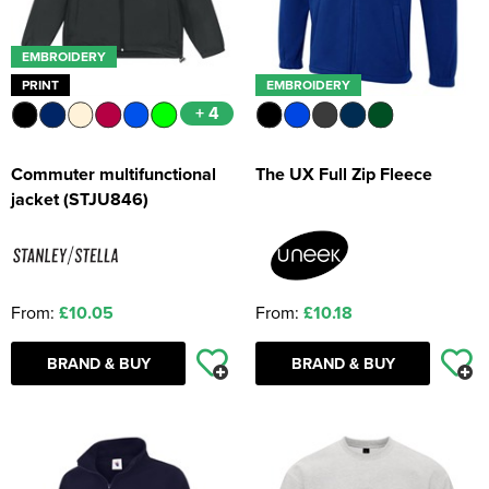
EMBROIDERY
PRINT
EMBROIDERY
+ 4
Commuter multifunctional
The UX Full Zip Fleece
jacket (STJU846)
From:
£10.05
From:
£10.18
BRAND & BUY
BRAND & BUY