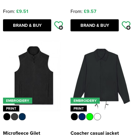
From:
£9.51
From:
£9.57
BRAND & BUY
BRAND & BUY
EMBROIDERY
EMBROIDERY
PRINT
PRINT
Microfleece Gilet
Coacher casual jacket