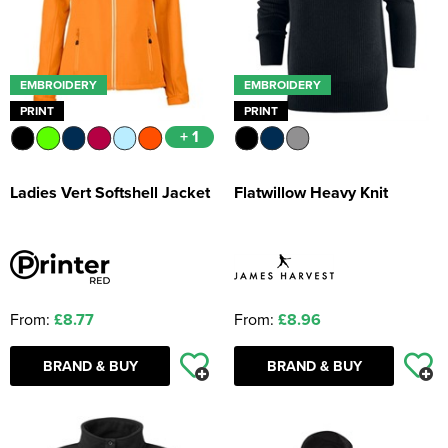
EMBROIDERY
EMBROIDERY
PRINT
PRINT
+ 1
Ladies Vert Softshell Jacket
Flatwillow Heavy Knit
From:
£8.77
From:
£8.96
BRAND & BUY
BRAND & BUY