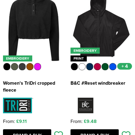
EMBROIDERY
EMBROIDERY
PRINT
+ 4
Women's TriDri cropped
B&C #Reset windbreaker
fleece
From:
£9.11
From:
£9.48