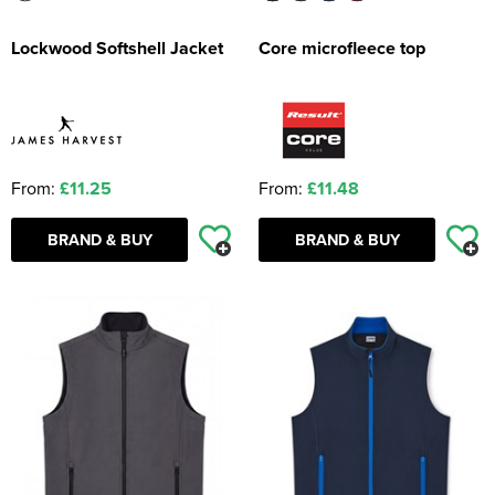
Lockwood Softshell Jacket
Core microfleece top
From:
£11.25
From:
£11.48
BRAND & BUY
BRAND & BUY