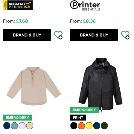
From:
£7.68
From:
£8.36
BRAND & BUY
BRAND & BUY
EMBROIDERY
EMBROIDERY
PRINT