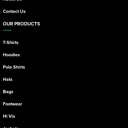
Contact Us
OUR PRODUCTS
T-Shirts
Hoodies
Polo Shirts
Hats
Bags
Footwear
Hi Vis