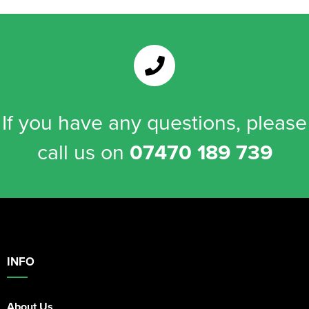
If you have any questions, please
call us on
07470 189 739
INFO
About Us