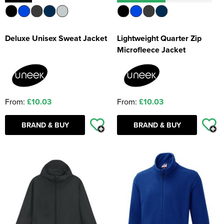
Deluxe Unisex Sweat Jacket
Lightweight Quarter Zip
Microfleece Jacket
From:
£10.03
From:
£10.03
BRAND & BUY
BRAND & BUY