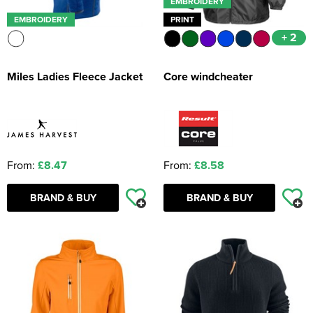
EMBROIDERY
EMBROIDERY
PRINT
+ 2
Miles Ladies Fleece Jacket
Core windcheater
From:
£8.47
From:
£8.58
BRAND & BUY
BRAND & BUY