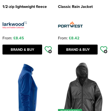
1/2-zip lightweight fleece
Classic Rain Jacket
From:
£8.45
From:
£8.42
BRAND & BUY
BRAND & BUY