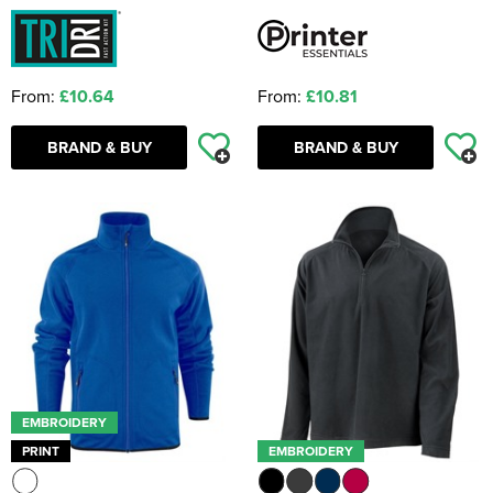
From:
£10.64
From:
£10.81
BRAND & BUY
BRAND & BUY
EMBROIDERY
PRINT
EMBROIDERY