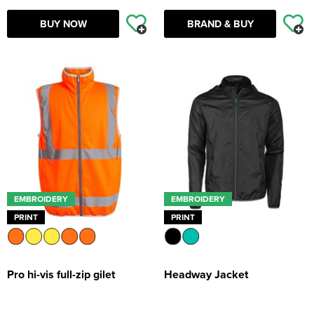
BUY NOW
BRAND & BUY
EMBROIDERY
EMBROIDERY
PRINT
PRINT
Pro hi-vis full-zip gilet
Headway Jacket