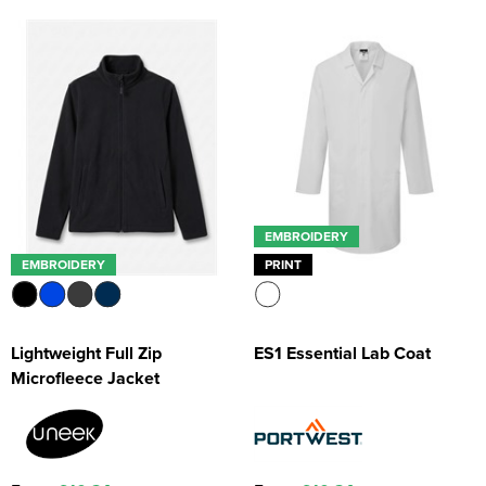
EMBROIDERY
EMBROIDERY
PRINT
Lightweight Full Zip
ES1 Essential Lab Coat
Microfleece Jacket