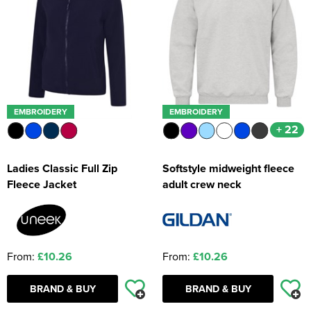
EMBROIDERY
EMBROIDERY
+ 22
Ladies Classic Full Zip
Softstyle midweight fleece
Fleece Jacket
adult crew neck
From:
£10.26
From:
£10.26
BRAND & BUY
BRAND & BUY