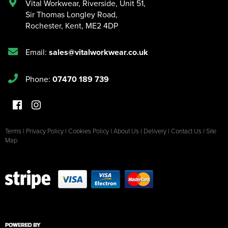
Vital Workwear, Riverside, Unit 51
,
Sir Thomas Longley Road
,
Rochester
,
Kent
,
ME2 4DP
Email:
sales@vitalworkwear.co.uk
Phone:
07470 189 739
Terms
|
Privacy Policy
|
Cookies Policy
|
About Us
|
Delivery
|
Contact Us
|
Site
Map