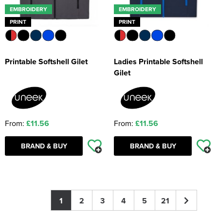
EMBROIDERY
EMBROIDERY
PRINT
PRINT
Printable Softshell Gilet
Ladies Printable Softshell
Gilet
From:
£11.56
From:
£11.56
BRAND & BUY
BRAND & BUY
1
2
3
4
5
21