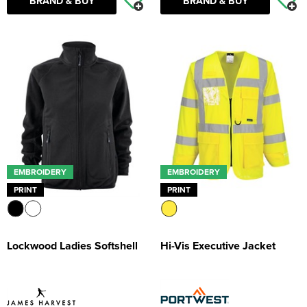
BRAND & BUY
BRAND & BUY
EMBROIDERY
EMBROIDERY
PRINT
PRINT
Lockwood Ladies Softshell
Hi-Vis Executive Jacket