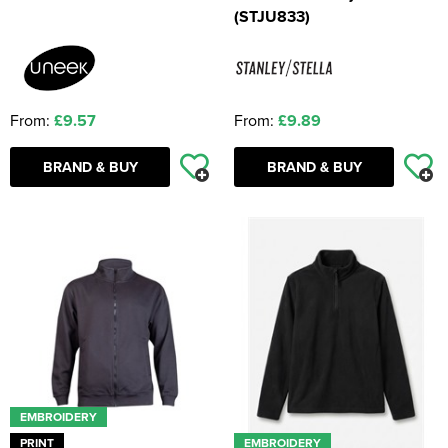
(STJU833)
From:
£9.57
From:
£9.89
BRAND & BUY
BRAND & BUY
EMBROIDERY
PRINT
EMBROIDERY