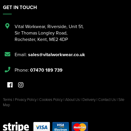
GET IN TOUCH
Vital Workwear, Riverside, Unit 51
,
Sir Thomas Longley Road
,
Rochester
,
Kent
,
ME2 4DP
Email:
sales@vitalworkwear.co.uk
Phone:
07470 189 739
Terms
|
Privacy Policy
|
Cookies Policy
|
About Us
|
Delivery
|
Contact Us
|
Site
Map