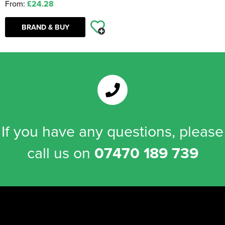
From:
£24.28
BRAND & BUY
If you have any questions, please
call us on
07470 189 739