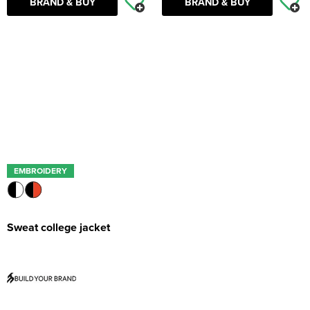
BRAND & BUY
BRAND & BUY
EMBROIDERY
Sweat college jacket