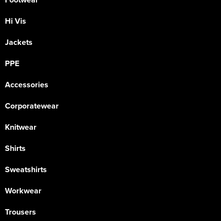
Hi Vis
Jackets
PPE
Accessories
Corporatewear
Knitwear
Shirts
Sweatshirts
Workwear
Trousers