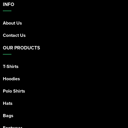
INFO
About Us
Contact Us
OUR PRODUCTS
T-Shirts
Hoodies
Polo Shirts
Hats
Bags
Footwear