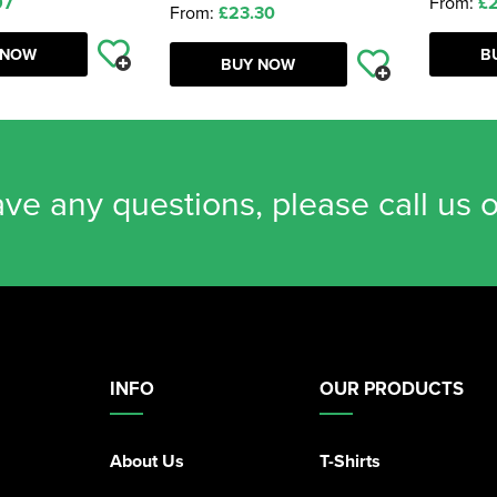
97
From:
£2
From:
£23.30
 NOW
B
BUY NOW
ave any questions, please call us 
INFO
OUR PRODUCTS
About Us
T-Shirts