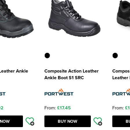
 Leather Ankle
Composite Action Leather
Composi
Ankle Boot S1 SRC
Leather
02
From:
£17.45
From:
£1
 NOW
BUY NOW
B