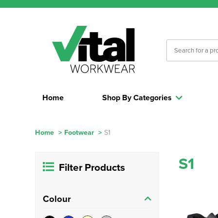
Home
Shop By Categories
Home
>
Footwear
>
S1
S1
Filter Products
Colour