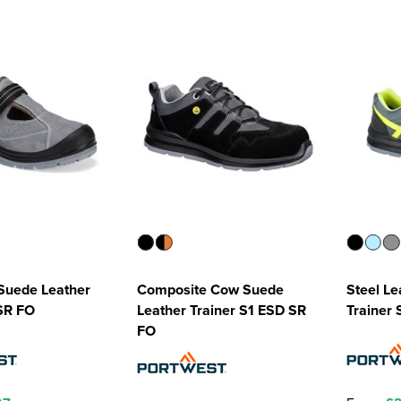
Suede Leather
Composite Cow Suede
Steel Le
SR FO
Leather Trainer S1 ESD SR
Trainer 
FO