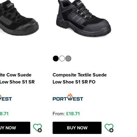
te Cow Suede
Composite Textile Suede
 Low Shoe S1 SR
Low Shoe S1 SR FO
8.71
From:
£18.71
UY NOW
BUY NOW