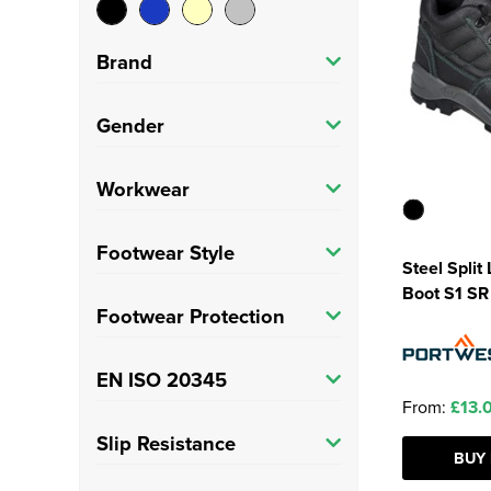
Brand
Portwest
(7)
Gender
Adults
(7)
Workwear
Trade
(7)
Footwear Style
Steel Split
Boot S1 SR
Safety Boots
(3)
Footwear Protection
Safety Trainers
(4)
Steel Toe Cap
(3)
EN ISO 20345
From:
£13.
Composite Toe Cap
(4)
S1
(7)
Slip Resistance
BUY