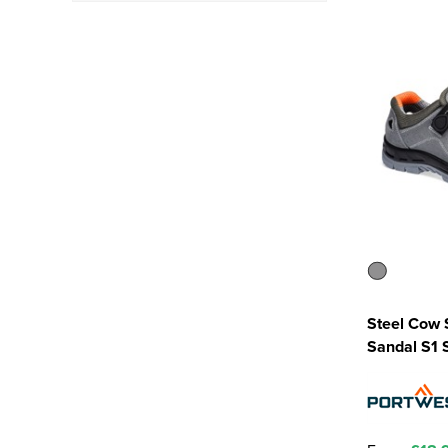
SRC - Tested under SRA
and SRB conditions
(5)
Steel Cow 
Sandal S1 