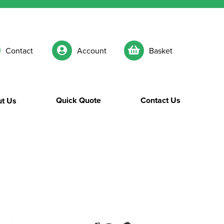
Contact
Account
Basket
Quick Quote
Contact Us
t Us