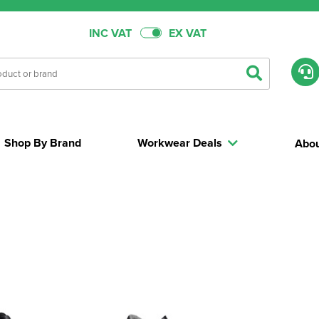
INC VAT
EX VAT
Shop By Brand
Workwear Deals
Abou