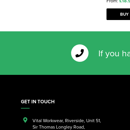
From:
£18.
BUY
If you h
GET IN TOUCH
Vital Workwear, Riverside, Unit 51
,
Sir Thomas Longley Road
,