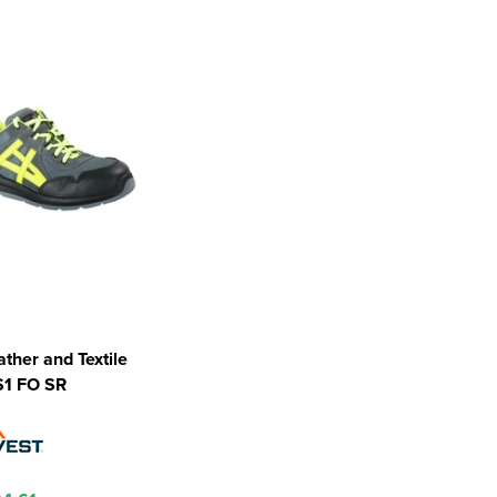
ather and Textile
S1 FO SR