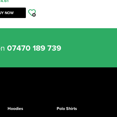
4.61
UY NOW
on
07470 189 739
Hoodies
Polo Shirts