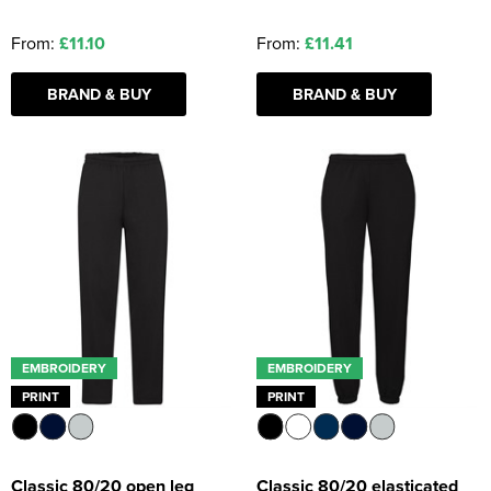
From:
£11.10
From:
£11.41
BRAND & BUY
BRAND & BUY
EMBROIDERY
EMBROIDERY
PRINT
PRINT
Classic 80/20 open leg
Classic 80/20 elasticated