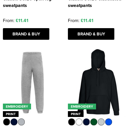
sweatpants
sweatpants
From:
£11.41
From:
£11.41
BRAND & BUY
BRAND & BUY
EMBROIDERY
EMBROIDERY
PRINT
PRINT