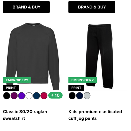
BRAND & BUY
BRAND & BUY
EMBROIDERY
EMBROIDERY
PRINT
PRINT
+ 10
Classic 80/20 raglan
Kids premium elasticated
sweatshirt
cuff jog pants