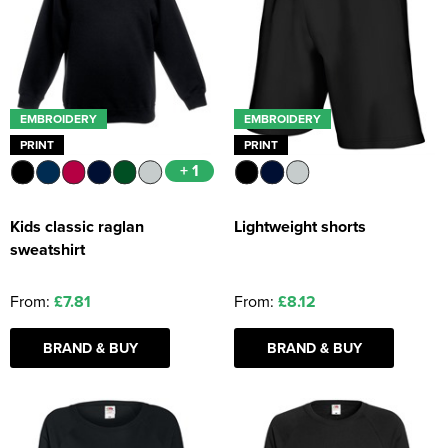
EMBROIDERY
EMBROIDERY
PRINT
PRINT
+ 1
Kids classic raglan
Lightweight shorts
sweatshirt
From:
£7.81
From:
£8.12
BRAND & BUY
BRAND & BUY