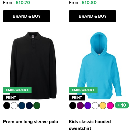
From:
£10.70
From:
£10.80
BRAND & BUY
BRAND & BUY
EMBROIDERY
EMBROIDERY
PRINT
PRINT
+ 10
Premium long sleeve polo
Kids classic hooded
sweatshirt