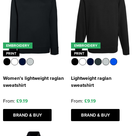
EMBROIDERY
EMBROIDERY
PRINT
PRINT
Women's lightweight raglan
Lightweight raglan
sweatshirt
sweatshirt
From:
£9.19
From:
£9.19
BRAND & BUY
BRAND & BUY