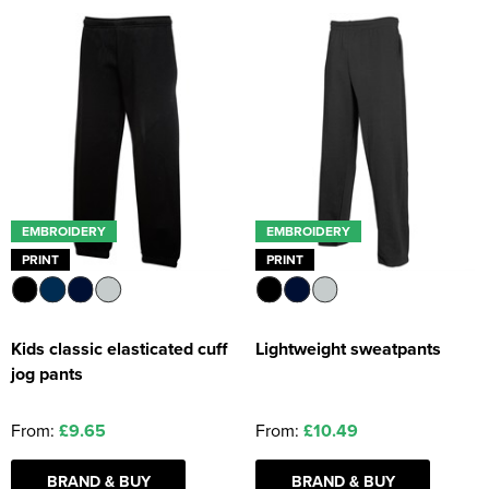
EMBROIDERY
EMBROIDERY
PRINT
PRINT
Kids classic elasticated cuff
Lightweight sweatpants
jog pants
From:
£9.65
From:
£10.49
BRAND & BUY
BRAND & BUY