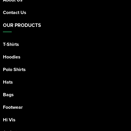
Contact Us
OUR PRODUCTS
T-Shirts
Hoodies
Polo Shirts
Hats
Bags
Footwear
Hi Vis