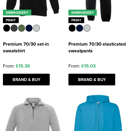
EMBROIDERY
EMBROIDERY
PRINT
PRINT
Premium 70/30 set-in
Premium 70/30 elasticated
sweatshirt
sweatpants
From:
£15.30
From:
£15.03
BRAND & BUY
BRAND & BUY