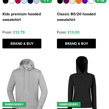
+ 1
+ 15
Kids premium hooded
Classic 80/20 hooded
sweatshirt
sweatshirt
From:
£12.79
From:
£13.00
BRAND & BUY
BRAND & BUY
EMBROIDERY
EMBROIDERY