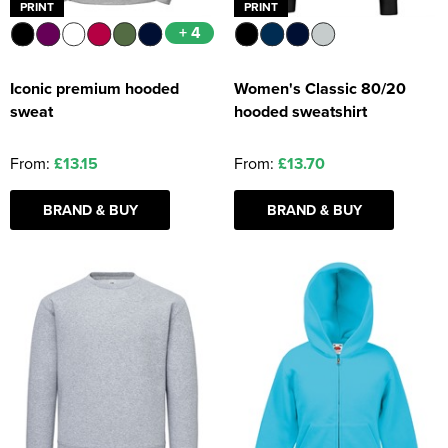
PRINT
PRINT
+ 4
Iconic premium hooded
Women's Classic 80/20
sweat
hooded sweatshirt
From:
£13.15
From:
£13.70
BRAND & BUY
BRAND & BUY