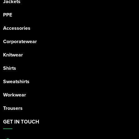
Jackets
PPE
Accessories
Corporatewear
Knitwear
Shirts
Sweatshirts
Workwear
Trousers
GET IN TOUCH