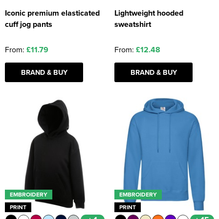
Iconic premium elasticated
Lightweight hooded
cuff jog pants
sweatshirt
From:
£11.79
From:
£12.48
BRAND & BUY
BRAND & BUY
EMBROIDERY
EMBROIDERY
PRINT
PRINT