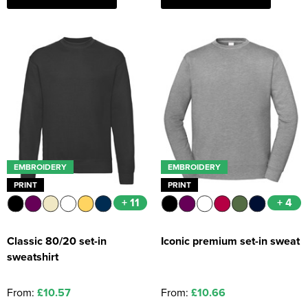
EMBROIDERY
EMBROIDERY
PRINT
PRINT
+ 11
+ 4
Classic 80/20 set-in
Iconic premium set-in sweat
sweatshirt
From:
£10.57
From:
£10.66