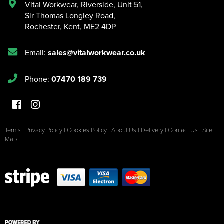
Vital Workwear, Riverside, Unit 51
,
Sir Thomas Longley Road
,
Rochester
,
Kent
,
ME2 4DP
Email:
sales@vitalworkwear.co.uk
Phone:
07470 189 739
Terms
|
Privacy Policy
|
Cookies Policy
|
About Us
|
Delivery
|
Contact Us
|
Site
Map