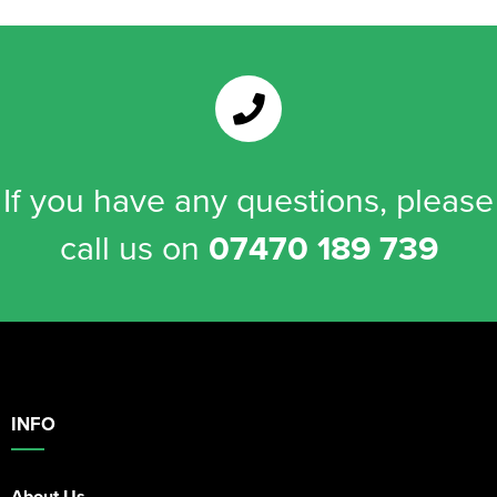
If you have any questions, please
call us on
07470 189 739
INFO
About Us