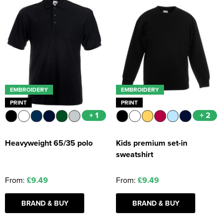
EMBROIDERY
EMBROIDERY
PRINT
PRINT
+ 1
+ 2
Heavyweight 65/35 polo
Kids premium set-in
sweatshirt
From:
£9.49
From:
£9.49
BRAND & BUY
BRAND & BUY