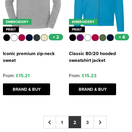
EMBROIDERY
EMBROIDERY
PRINT
PRINT
+ 2
+ 4
Iconic premium zip-neck
Classic 80/20 hooded
sweat
sweatshirt jacket
From:
£15.21
From:
£15.23
BRAND & BUY
BRAND & BUY
1
2
3