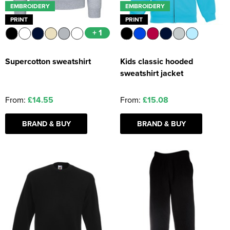
EMBROIDERY
EMBROIDERY
PRINT
PRINT
+ 1
Supercotton sweatshirt
Kids classic hooded
sweatshirt jacket
From:
£14.55
From:
£15.08
BRAND & BUY
BRAND & BUY