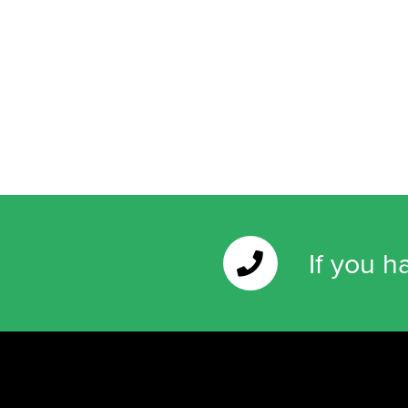
If you h