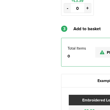
+£3.39
-
+
3
Add to basket
Total Items
P
0
Exampl
Embroidered L