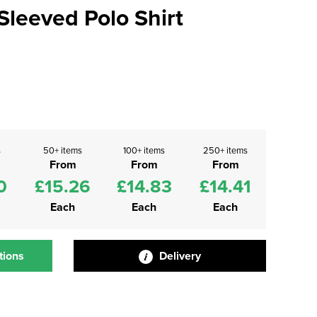
leeved Polo Shirt
s
50+ items
100+ items
250+ items
From
From
From
0
£15.26
£14.83
£14.41
Each
Each
Each
tions
Delivery