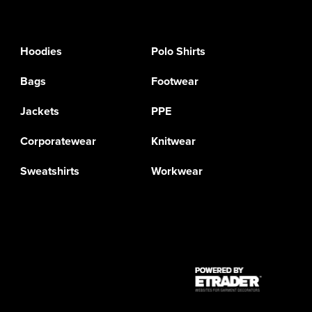
Hoodies
Polo Shirts
Bags
Footwear
Jackets
PPE
Corporatewear
Knitwear
Sweatshirts
Workwear