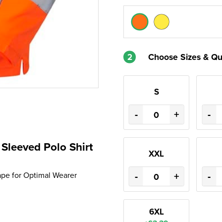
2
Choose Sizes & Qu
S
-
+
-
leeved Polo Shirt
XXL
-
+
-
Tape for Optimal Wearer
6XL