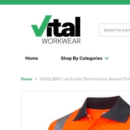
Home
Shop By Categories
Home
>
WOOLSERY Leo EcoViz Performance Sleeved Polo