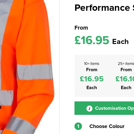
Performance S
From
£16.95
Each
10+ items
25+ item
From
From
£16.95
£16.1
Each
Each
Customisation Op
1
Choose Colour