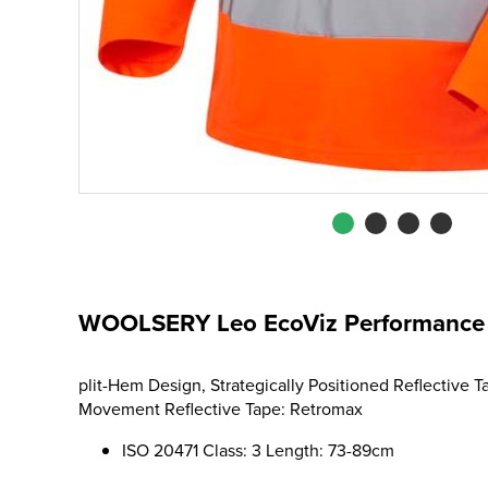
WOOLSERY Leo EcoViz Performance S
plit-Hem Design, Strategically Positioned Reflective 
Movement Reflective Tape: Retromax
ISO 20471 Class: 3 Length: 73-89cm