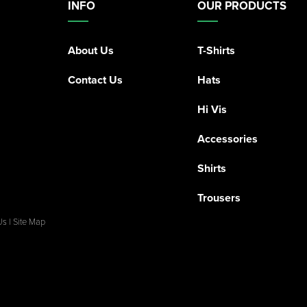
INFO
OUR PRODUCTS
About Us
T-Shirts
Contact Us
Hats
Hi Vis
Accessories
Shirts
Trousers
Us
|
Site Map