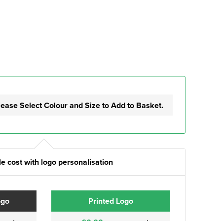
lease Select Colour and Size to Add to Basket.
e cost with logo personalisation
ogo
Printed Logo