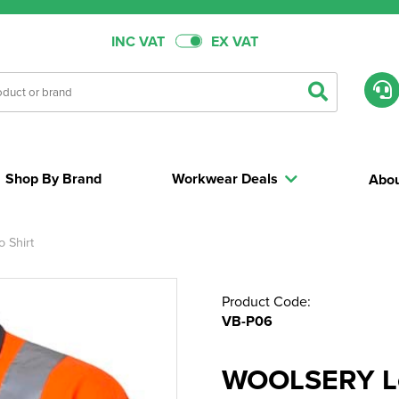
INC VAT
EX VAT
Shop By Brand
Workwear Deals
Abou
 Shirt
Product Code:
VB-P06
WOOLSERY Le