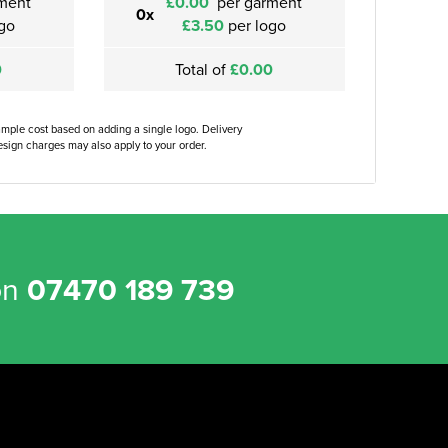
ment
£0.00
per garment
0x
go
£3.50
per logo
0
Total of
£0.00
ample cost based on adding a single logo. Delivery
sign charges may also apply to your order.
on
07470 189 739