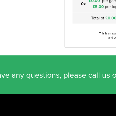
£0.00
per gar
0x
£5.00
per lo
Total of
£0.0
This is an ex
and de
ave any questions, please call us 