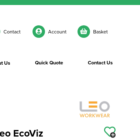
Contact
Account
Basket
Quick Quote
Contact Us
t Us
o EcoViz