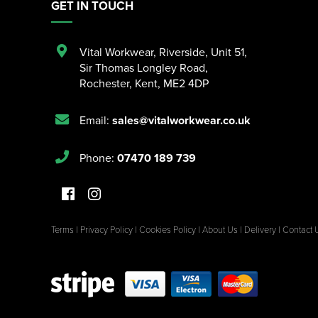
GET IN TOUCH
Vital Workwear, Riverside, Unit 51
,
Sir Thomas Longley Road
,
Rochester
,
Kent
,
ME2 4DP
Email:
sales@vitalworkwear.co.uk
Phone:
07470 189 739
Terms
|
Privacy Policy
|
Cookies Policy
|
About Us
|
Delivery
|
Contact 