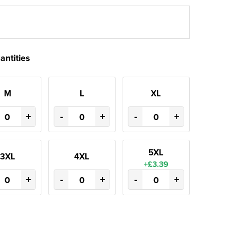
antities
M
L
XL
+
-
+
-
+
5XL
3XL
4XL
+£3.39
+
-
+
-
+