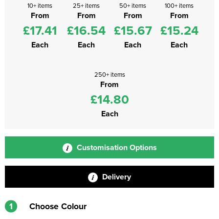
10+ items
25+ items
50+ items
100+ items
From
From
From
From
£17.41
£16.54
£15.67
£15.24
Each
Each
Each
Each
250+ items
From
£14.80
Each
Customisation Options
Delivery
1
Choose Colour