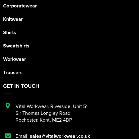
Corporatewear
Knitwear
Shirts
Sweatshirts
Workwear
Trousers
GET IN TOUCH
Vital Workwear, Riverside, Unit 51
,
Sir Thomas Longley Road
,
Rochester
,
Kent
,
ME2 4DP
Email:
sales@vitalworkwear.co.uk