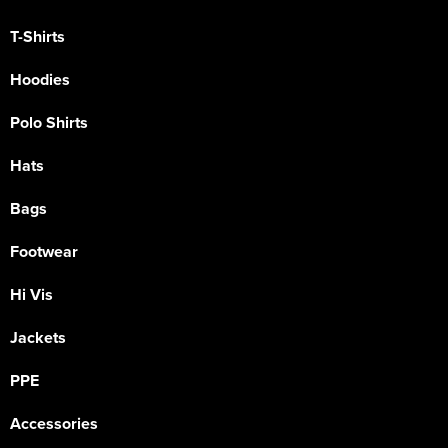
T-Shirts
Hoodies
Polo Shirts
Hats
Bags
Footwear
Hi Vis
Jackets
PPE
Accessories