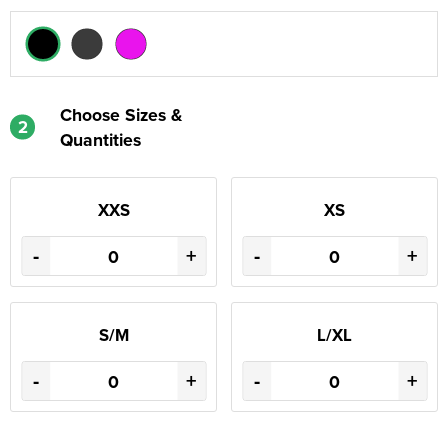
Choose Sizes &
2
Quantities
XXS
XS
-
+
-
+
S/M
L/XL
-
+
-
+