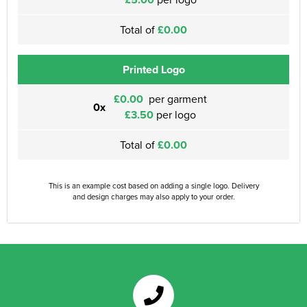
Total of
£0.00
Printed Logo
£0.00
per garment
0x
£3.50
per logo
Total of
£0.00
This is an example cost based on adding a single logo. Delivery
and design charges may also apply to your order.