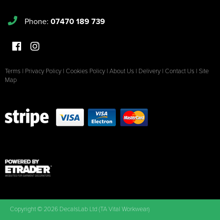
Phone:
07470 189 739
Terms
|
Privacy Policy
|
Cookies Policy
|
About Us
|
Delivery
|
Contact Us
|
Site
Map
Copyright © 2026 DecalsLab Ltd (TA Vital Workwear)