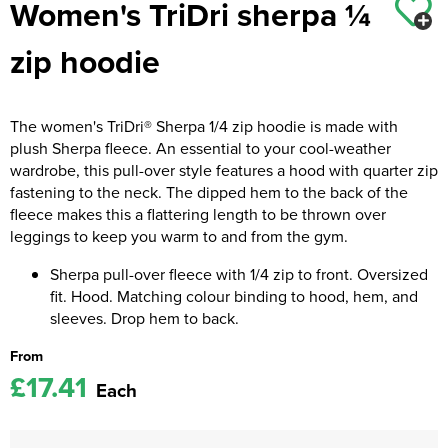
Women's TriDri sherpa ¼
Kids Coats
Women's Softshell Jackets
Workwear
Men's Coats
zip hoodie
Kids Varsity Jackets
Women's Coats
Men's Varsity Jackets
Women's Varsity Jackets
Men's Hi Vis Jackets
The women's TriDri® Sherpa 1/4 zip hoodie is made with
plush Sherpa fleece. An essential to your cool-weather
Women's Hi Vis Jackets
wardrobe, this pull-over style features a hood with quarter zip
fastening to the neck. The dipped hem to the back of the
fleece makes this a flattering length to be thrown over
leggings to keep you warm to and from the gym.
Sherpa pull-over fleece with 1/4 zip to front. Oversized
fit. Hood. Matching colour binding to hood, hem, and
sleeves. Drop hem to back.
From
£17.41
Each