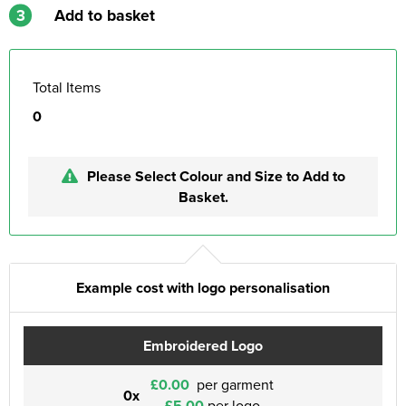
3
Add to basket
Total Items
0
Please Select Colour and Size to Add to
Basket.
Example cost with logo personalisation
Embroidered Logo
£0.00
per garment
0x
£5.00
per logo