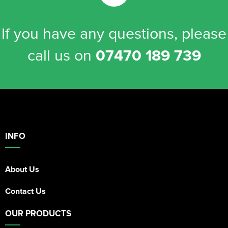
If you have any questions, please
call us on
07470 189 739
INFO
About Us
Contact Us
OUR PRODUCTS