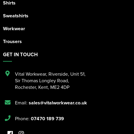
Shirts
Sweatshirts
Workwear
Trousers
GET IN TOUCH
Vital Workwear, Riverside, Unit 51
,
Sir Thomas Longley Road
,
Rochester
,
Kent
,
ME2 4DP
Email:
sales@vitalworkwear.co.uk
Phone:
07470 189 739