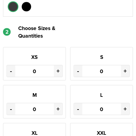
Choose Sizes &
2
Quantities
XS
S
-
+
-
+
M
L
-
+
-
+
XL
XXL