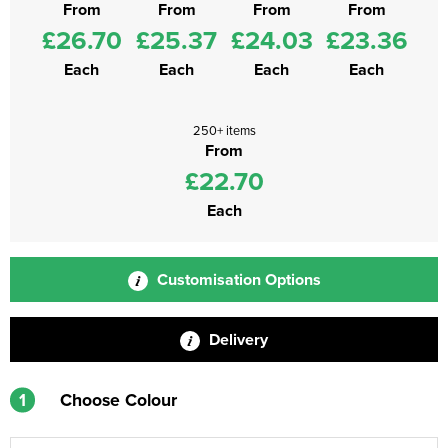
From
From
From
From
£26.70
£25.37
£24.03
£23.36
Each
Each
Each
Each
250+ items
From
£22.70
Each
Customisation Options
Delivery
1
Choose Colour