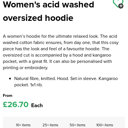
Women's acid washed
Kids Coats
Women's Softshell Jackets
Workwear
Men's Coats
oversized hoodie
Kids Varsity Jackets
Women's Coats
Men's Varsity Jackets
Women's Varsity Jackets
Men's Hi Vis Jackets
A women’s hoodie for the ultimate relaxed look. The acid
washed cotton fabric ensures, from day one, that this cosy
Women's Hi Vis Jackets
piece has the look and feel of a favourite hoodie. The
oversized cut is accompanied by a hood and kangaroo
pocket, with a great fit. It can also be personalised with
printing or embroidery.
Natural fibre, knitted. Hood. Set-in sleeve. Kangaroo
pocket. 1x1 rib.
From
£26.70
Each
10+ items
25+ items
50+ items
100+ items