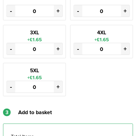
-
+
-
+
3XL
4XL
+£1.65
+£1.65
-
+
-
+
5XL
+£1.65
-
+
3
Add to basket