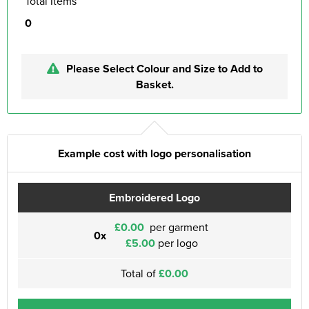
Total Items
0
Please Select Colour and Size to Add to
Basket.
Example cost with logo personalisation
Embroidered Logo
£0.00
per garment
0x
£5.00
per logo
Total of
£0.00