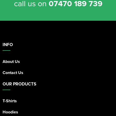
call us on
07470 189 739
INFO
About Us
Contact Us
OUR PRODUCTS
T-Shirts
Hoodies