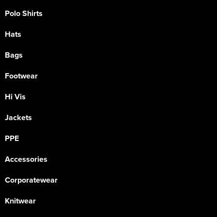
Polo Shirts
Hats
Bags
Footwear
Hi Vis
Jackets
PPE
Accessories
Corporatewear
Knitwear