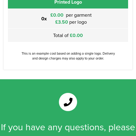
Printed Logo
£0.00
per garment
0x
£3.50
per logo
Total of
£0.00
This is an example cost based on adding a single logo. Delivery
and design charges may also apply to your order.
If you have any questions, please