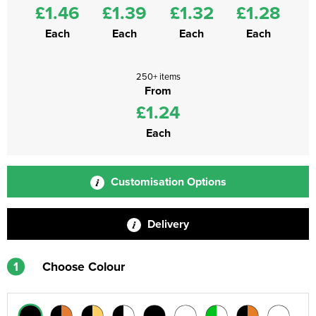
£1.46
£1.39
£1.32
£1.28
Each
Each
Each
Each
250+ items
From
£1.24
Each
Customisation Options
Delivery
1
Choose Colour