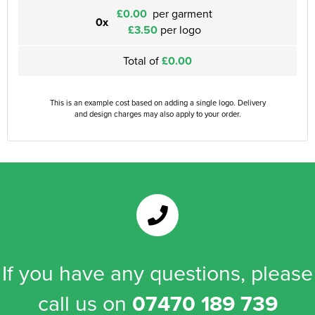
£0.00
per garment
0x
£3.50
per logo
Total of
£0.00
This is an example cost based on adding a single logo. Delivery
and design charges may also apply to your order.
If you have any questions, please
call us on
07470 189 739