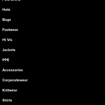
Hats
Bags
Footwear
Hi Vis
Jackets
PPE
Accessories
Corporatewear
Knitwear
Shirts