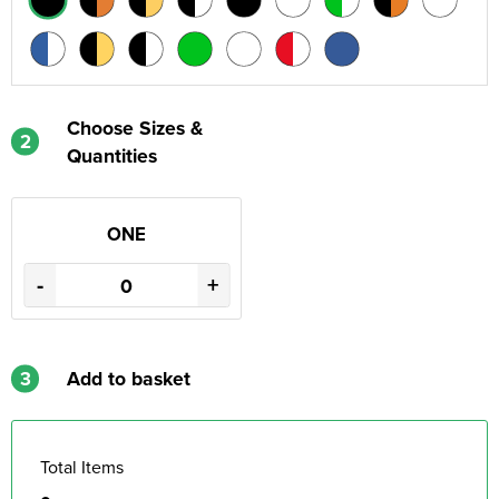
Choose Sizes &
2
Quantities
ONE
-
+
3
Add to basket
Total Items