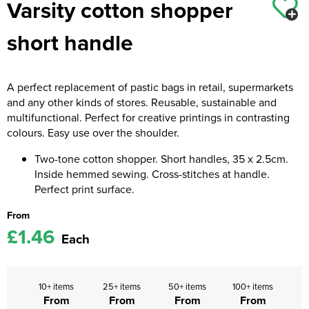
Varsity cotton shopper
Kids Coats
Women's Softshell Jackets
Workwear
Men's Coats
short handle
Kids Varsity Jackets
Women's Coats
Men's Varsity Jackets
Women's Varsity Jackets
Men's Hi Vis Jackets
A perfect replacement of pastic bags in retail, supermarkets
and any other kinds of stores. Reusable, sustainable and
Women's Hi Vis Jackets
multifunctional. Perfect for creative printings in contrasting
colours. Easy use over the shoulder.
Two-tone cotton shopper. Short handles, 35 x 2.5cm.
Inside hemmed sewing. Cross-stitches at handle.
Perfect print surface.
From
£1.46
Each
10+ items
25+ items
50+ items
100+ items
From
From
From
From