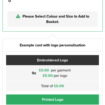
0
Please Select Colour and Size to Add to
Basket.
Example cost with logo personalisation
Embroidered Logo
£0.00
per garment
0x
£5.00
per logo
Total of
£0.00
Printed Logo