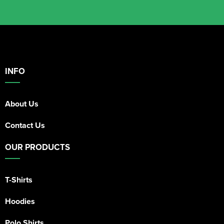
INFO
About Us
Contact Us
OUR PRODUCTS
T-Shirts
Hoodies
Polo Shirts