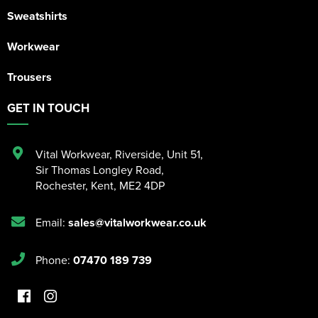
Sweatshirts
Workwear
Trousers
GET IN TOUCH
Vital Workwear, Riverside, Unit 51
,
Sir Thomas Longley Road
,
Rochester
,
Kent
,
ME2 4DP
Email:
sales@vitalworkwear.co.uk
Phone:
07470 189 739