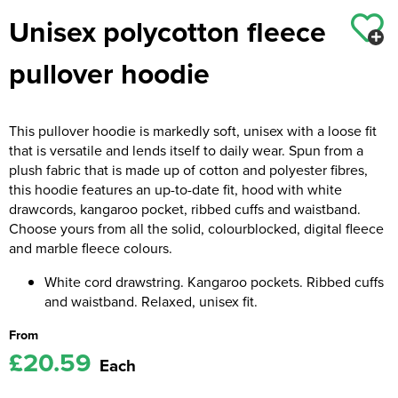
Unisex polycotton fleece
Kids Coats
Women's Softshell Jackets
Workwear
Men's Coats
pullover hoodie
Kids Varsity Jackets
Women's Coats
Men's Varsity Jackets
Women's Varsity Jackets
Men's Hi Vis Jackets
This pullover hoodie is markedly soft, unisex with a loose fit
Women's Hi Vis Jackets
that is versatile and lends itself to daily wear. Spun from a
plush fabric that is made up of cotton and polyester fibres,
this hoodie features an up-to-date fit, hood with white
drawcords, kangaroo pocket, ribbed cuffs and waistband.
Choose yours from all the solid, colourblocked, digital fleece
and marble fleece colours.
White cord drawstring. Kangaroo pockets. Ribbed cuffs
and waistband. Relaxed, unisex fit.
From
£20.59
Each