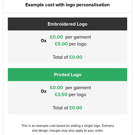
Example cost with logo personalisation
Embroidered Logo
£0.00
per garment
0x
£5.00
per logo
Total of
£0.00
Printed Logo
£0.00
per garment
0x
£3.50
per logo
Total of
£0.00
This is an example cost based on adding a single logo. Delivery
and design charges may also apply to your order.