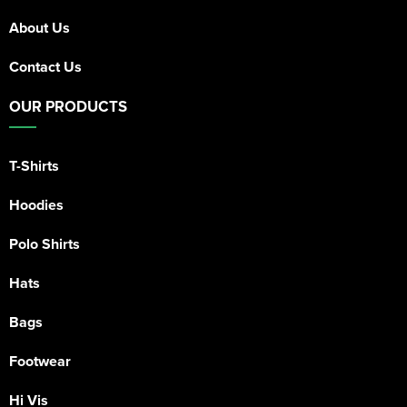
About Us
Contact Us
OUR PRODUCTS
T-Shirts
Hoodies
Polo Shirts
Hats
Bags
Footwear
Hi Vis