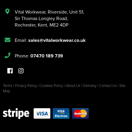
Vital Workwear, Riverside, Unit 51
,
Sir Thomas Longley Road
,
Rochester
,
Kent
,
ME2 4DP
Email:
sales@vitalworkwear.co.uk
Phone:
07470 189 739
Terms
|
Privacy Policy
|
Cookies Policy
|
About Us
|
Delivery
|
Contact Us
|
Site
Map