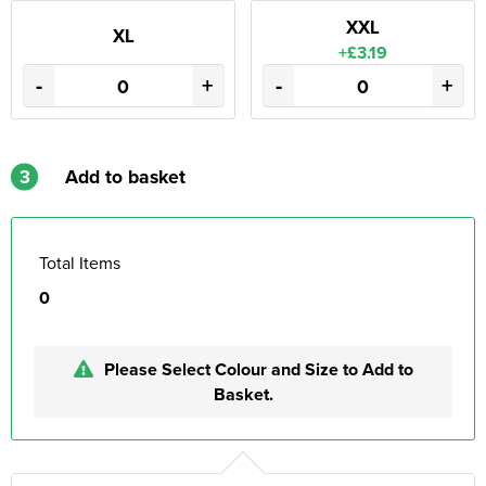
XXL
XL
+£3.19
-
+
-
+
3
Add to basket
Total Items
0
Please Select Colour and Size to Add to
Basket.