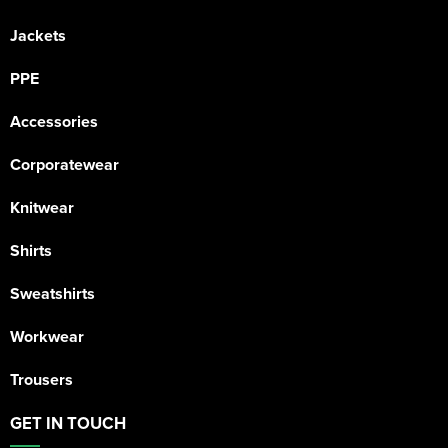
Jackets
PPE
Accessories
Corporatewear
Knitwear
Shirts
Sweatshirts
Workwear
Trousers
GET IN TOUCH