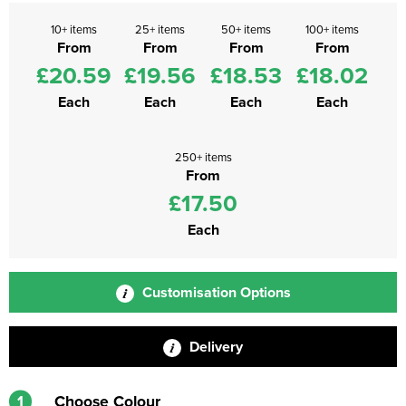
10+ items
25+ items
50+ items
100+ items
From
From
From
From
£20.59
£19.56
£18.53
£18.02
Each
Each
Each
Each
250+ items
From
£17.50
Each
Customisation Options
Delivery
1
Choose Colour