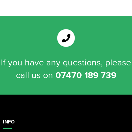
If you have any questions, please
call us on
07470 189 739
INFO