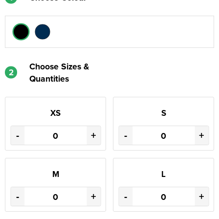
Choose Sizes &
2
Quantities
XS
S
-
+
-
+
M
L
-
+
-
+