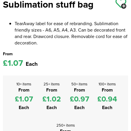
Sublimation stuff bag
Kids Coats
Women's Softshell Jackets
Workwear
Men's Coats
Kids Varsity Jackets
Women's Coats
Men's Varsity Jackets
TearAway label for ease of rebranding. Sublimation
friendly sizes - A6, A5, A4, A3. Can be decorated front
Women's Varsity Jackets
Men's Hi Vis Jackets
and rear. Drawcord closure. Removable cord for ease of
decoration.
Women's Hi Vis Jackets
From
£1.07
Each
10+ items
25+ items
50+ items
100+ items
From
From
From
From
£1.07
£1.02
£0.97
£0.94
Each
Each
Each
Each
250+ items