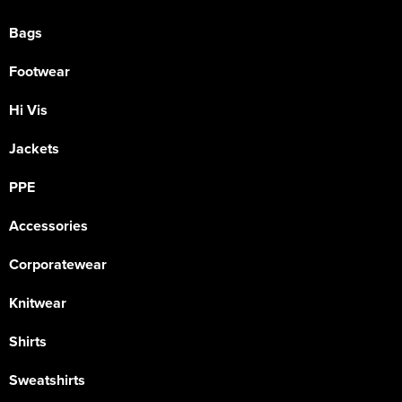
Bags
Footwear
Hi Vis
Jackets
PPE
Accessories
Corporatewear
Knitwear
Shirts
Sweatshirts