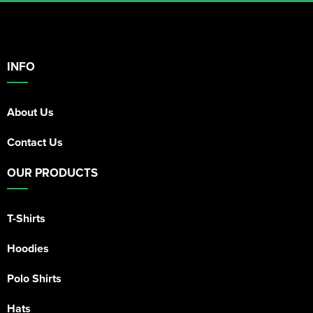
INFO
About Us
Contact Us
OUR PRODUCTS
T-Shirts
Hoodies
Polo Shirts
Hats