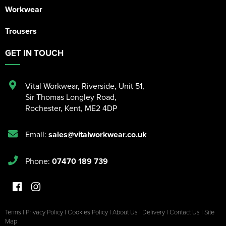
Workwear
Trousers
GET IN TOUCH
Vital Workwear, Riverside, Unit 51
,
Sir Thomas Longley Road
,
Rochester
,
Kent
,
ME2 4DP
Email:
sales@vitalworkwear.co.uk
Phone:
07470 189 739
Terms
|
Privacy Policy
|
Cookies Policy
|
About Us
|
Delivery
|
Contact Us
|
Site
Map