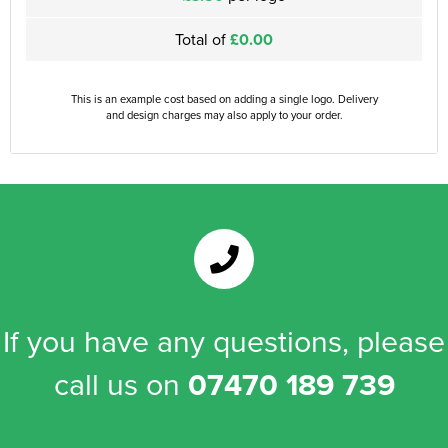
Total of
£0.00
This is an example cost based on adding a single logo. Delivery
and design charges may also apply to your order.
If you have any questions, please
call us on
07470 189 739