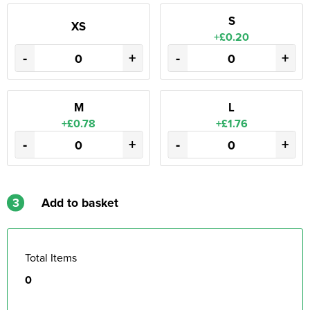
S
XS
+£0.20
-
+
-
+
M
L
+£0.78
+£1.76
-
+
-
+
3
Add to basket
Total Items
0