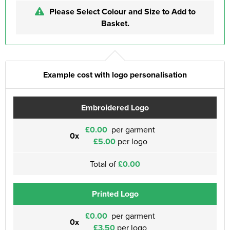
Please Select Colour and Size to Add to
Basket.
Example cost with logo personalisation
Embroidered Logo
£0.00
per garment
0x
£5.00
per logo
Total of
£0.00
Printed Logo
£0.00
per garment
0x
£3.50
per logo