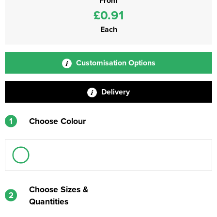
From
£0.91
Each
Customisation Options
Delivery
1
Choose Colour
Choose Sizes &
2
Quantities