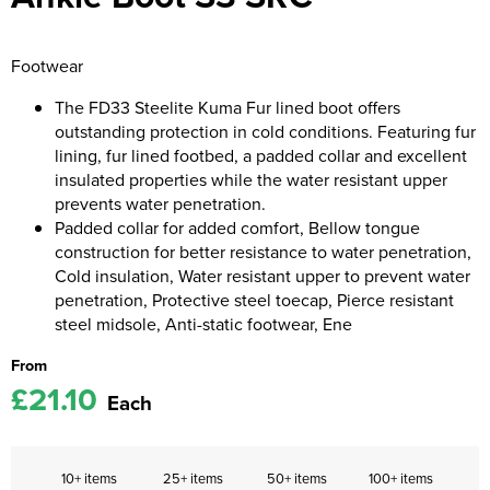
Kids Coats
Women's Softshell Jackets
Workwear
Men's Coats
Footwear
Kids Varsity Jackets
Women's Coats
Men's Varsity Jackets
The FD33 Steelite Kuma Fur lined boot offers
Women's Varsity Jackets
outstanding protection in cold conditions. Featuring fur
Men's Hi Vis Jackets
lining, fur lined footbed, a padded collar and excellent
Women's Hi Vis Jackets
insulated properties while the water resistant upper
prevents water penetration.
Padded collar for added comfort, Bellow tongue
construction for better resistance to water penetration,
Cold insulation, Water resistant upper to prevent water
penetration, Protective steel toecap, Pierce resistant
steel midsole, Anti-static footwear, Ene
From
£21.10
Each
10+ items
25+ items
50+ items
100+ items