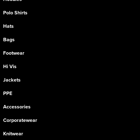
Polo Shirts
Hats
Bags
Footwear
Hi Vis
Jackets
PPE
Accessories
Corporatewear
Knitwear