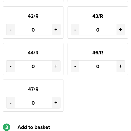
42/R
43/R
-
+
-
+
44/R
46/R
-
+
-
+
47/R
-
+
3
Add to basket