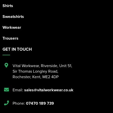
Shirts
Sweatshirts
Workwear
Trousers
GET IN TOUCH
Vital Workwear, Riverside, Unit 51
,
Sir Thomas Longley Road
,
Rochester
,
Kent
,
ME2 4DP
Email:
sales@vitalworkwear.co.uk
Phone:
07470 189 739