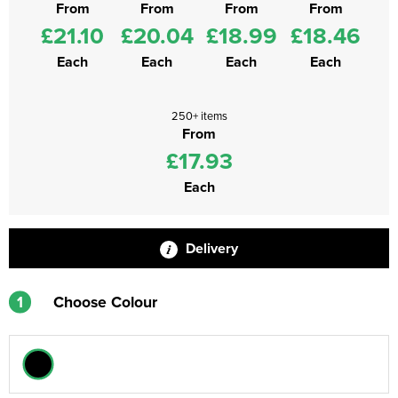
From
From
From
From
£21.10
£20.04
£18.99
£18.46
Each
Each
Each
Each
250+ items
From
£17.93
Each
Delivery
1
Choose Colour