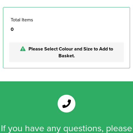
Total Items
0
Please Select Colour and Size to Add to
Basket.
If you have any questions, please