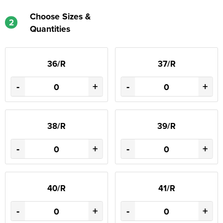
Choose Sizes &
2
Quantities
36/R
37/R
-
+
-
+
38/R
39/R
-
+
-
+
40/R
41/R
-
+
-
+