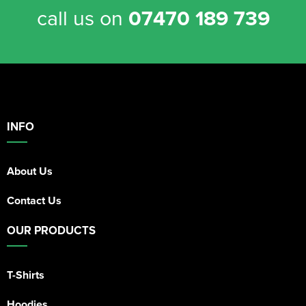
call us on
07470 189 739
INFO
About Us
Contact Us
OUR PRODUCTS
T-Shirts
Hoodies