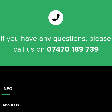
If you have any questions, please
call us on
07470 189 739
INFO
About Us