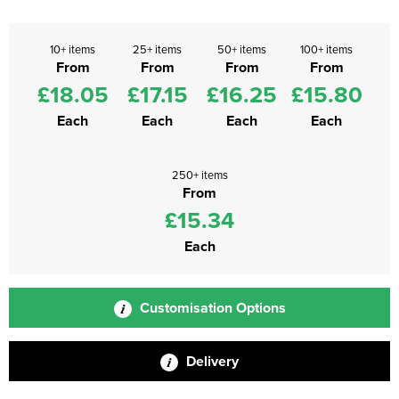
10+ items
25+ items
50+ items
100+ items
From
From
From
From
£18.05
£17.15
£16.25
£15.80
Each
Each
Each
Each
250+ items
From
£15.34
Each
Customisation Options
Delivery