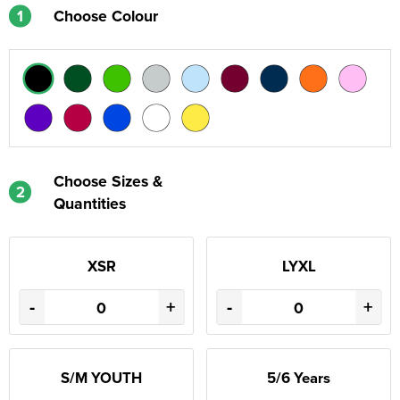
1
Choose Colour
Choose Sizes &
2
Quantities
XSR
LYXL
-
+
-
+
S/M YOUTH
5/6 Years