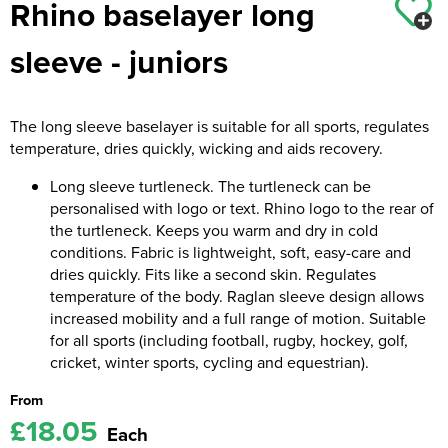
Rhino baselayer long
Kids Coats
Women's Softshell Jackets
Workwear
Men's Coats
sleeve - juniors
Kids Varsity Jackets
Women's Coats
Men's Varsity Jackets
Women's Varsity Jackets
Men's Hi Vis Jackets
The long sleeve baselayer is suitable for all sports, regulates
temperature, dries quickly, wicking and aids recovery.
Women's Hi Vis Jackets
Long sleeve turtleneck. The turtleneck can be
personalised with logo or text. Rhino logo to the rear of
the turtleneck. Keeps you warm and dry in cold
conditions. Fabric is lightweight, soft, easy-care and
dries quickly. Fits like a second skin. Regulates
temperature of the body. Raglan sleeve design allows
increased mobility and a full range of motion. Suitable
for all sports (including football, rugby, hockey, golf,
cricket, winter sports, cycling and equestrian).
From
£18.05
Each