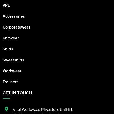
PPE
Accessories
Corporatewear
Knitwear
Shirts
Sweatshirts
Workwear
Trousers
GET IN TOUCH
Vital Workwear, Riverside, Unit 51
,