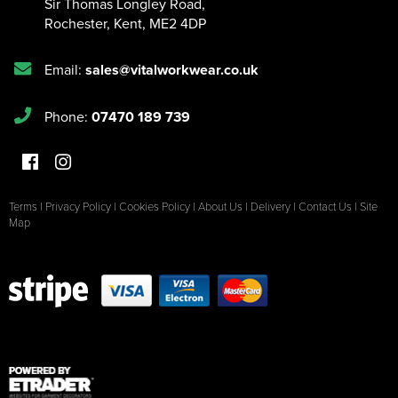
Sir Thomas Longley Road
,
Rochester
,
Kent
,
ME2 4DP
Email:
sales@vitalworkwear.co.uk
Phone:
07470 189 739
Terms
|
Privacy Policy
|
Cookies Policy
|
About Us
|
Delivery
|
Contact Us
|
Site
Map