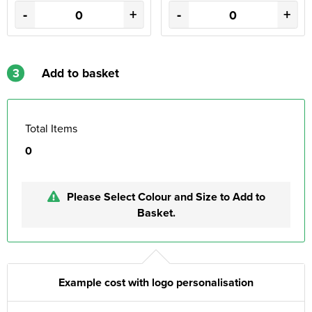
-
+
-
+
3
Add to basket
Total Items
0
Please Select Colour and Size to Add to
Basket.
Example cost with logo personalisation