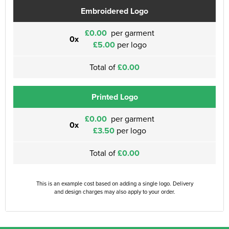
Embroidered Logo
£0.00
per garment
0x
£5.00
per logo
Total of
£0.00
Printed Logo
£0.00
per garment
0x
£3.50
per logo
Total of
£0.00
This is an example cost based on adding a single logo. Delivery
and design charges may also apply to your order.