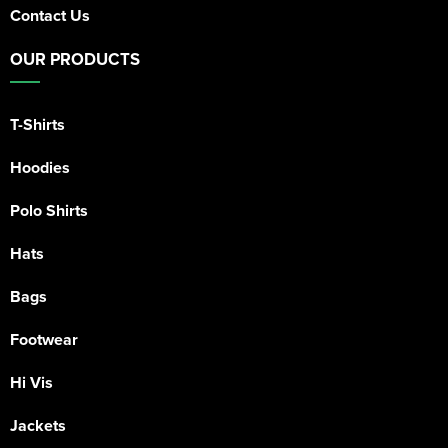
Contact Us
OUR PRODUCTS
T-Shirts
Hoodies
Polo Shirts
Hats
Bags
Footwear
Hi Vis
Jackets