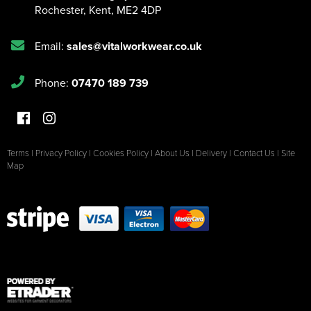
Rochester
,
Kent
,
ME2 4DP
Email:
sales@vitalworkwear.co.uk
Phone:
07470 189 739
Terms
|
Privacy Policy
|
Cookies Policy
|
About Us
|
Delivery
|
Contact Us
|
Site
Map