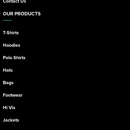
Contact Us
OUR PRODUCTS
T-Shirts
Hoodies
Polo Shirts
Hats
Bags
Footwear
Hi Vis
Jackets