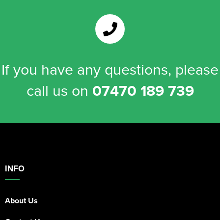
If you have any questions, please
call us on
07470 189 739
INFO
About Us