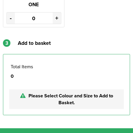
ONE
-
+
3
Add to basket
Total Items
0
Please Select Colour and Size to Add to
Basket.