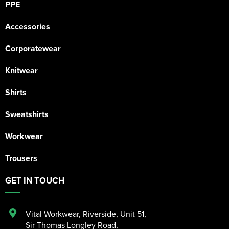
PPE
Accessories
Corporatewear
Knitwear
Shirts
Sweatshirts
Workwear
Trousers
GET IN TOUCH
Vital Workwear, Riverside, Unit 51
,
Sir Thomas Longley Road
,