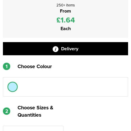
250+ items
From
£1.64
Each
Delivery
1
Choose Colour
Choose Sizes &
2
Quantities