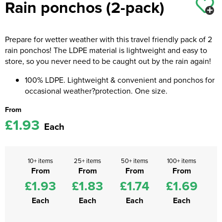
Rain ponchos (2-pack)
Kids Coats
Women's Softshell Jackets
Workwear
Men's Coats
Kids Varsity Jackets
Women's Coats
Prepare for wetter weather with this travel friendly pack of 2
Men's Varsity Jackets
rain ponchos! The LDPE material is lightweight and easy to
Women's Varsity Jackets
Men's Hi Vis Jackets
store, so you never need to be caught out by the rain again!
Women's Hi Vis Jackets
100% LDPE. Lightweight & convenient and ponchos for
occasional weather?protection. One size.
From
£1.93
Each
10+ items
25+ items
50+ items
100+ items
From
From
From
From
£1.93
£1.83
£1.74
£1.69
Each
Each
Each
Each