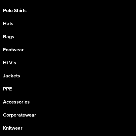
Polo Shirts
Hats
Bags
Footwear
Hi Vis
Jackets
PPE
Accessories
Corporatewear
Knitwear