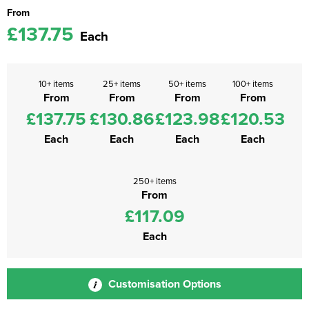
From
£137.75
Each
10+ items
25+ items
50+ items
100+ items
From
From
From
From
£137.75
£130.86
£123.98
£120.53
Each
Each
Each
Each
250+ items
From
£117.09
Each
Customisation Options