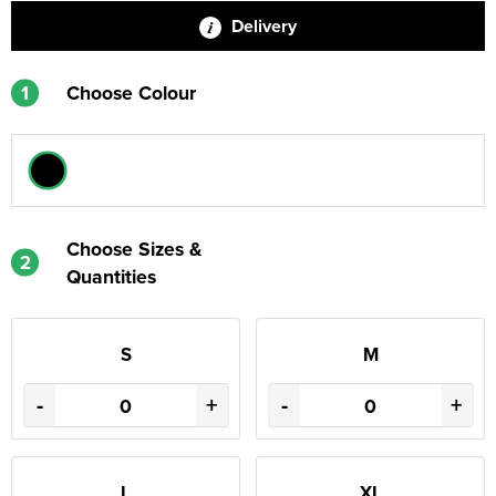
Delivery
1
Choose Colour
Choose Sizes &
2
Quantities
S
M
-
+
-
+
L
XL