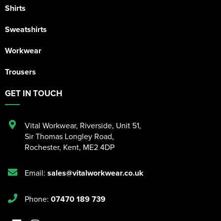
Shirts
Sweatshirts
Workwear
Trousers
GET IN TOUCH
Vital Workwear, Riverside, Unit 51
,
Sir Thomas Longley Road
,
Rochester
,
Kent
,
ME2 4DP
Email:
sales@vitalworkwear.co.uk
Phone:
07470 189 739