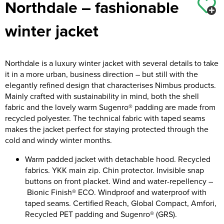
Northdale – fashionable
Kids Coats
Women's Softshell Jackets
Workwear
Men's Coats
winter jacket
Kids Varsity Jackets
Women's Coats
Men's Varsity Jackets
Women's Varsity Jackets
Men's Hi Vis Jackets
Northdale is a luxury winter jacket with several details to take
it in a more urban, business direction – but still with the
Women's Hi Vis Jackets
elegantly refined design that characterises Nimbus products.
Mainly crafted with sustainability in mind, both the shell
fabric and the lovely warm Sugenro® padding are made from
recycled polyester. The technical fabric with taped seams
makes the jacket perfect for staying protected through the
cold and windy winter months.
Warm padded jacket with detachable hood. Recycled
fabrics. YKK main zip. Chin protector. Invisible snap
buttons on front placket. Wind and water-repellency –
Bionic Finish® ECO. Windproof and waterproof with
taped seams. Certified Reach, Global Compact, Amfori,
Recycled PET padding and Sugenro® (GRS).