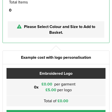
Total Items
0
Please Select Colour and Size to Add to
Basket.
Example cost with logo personalisation
Embroidered Logo
£0.00
per garment
0x
£5.00
per logo
Total of
£0.00