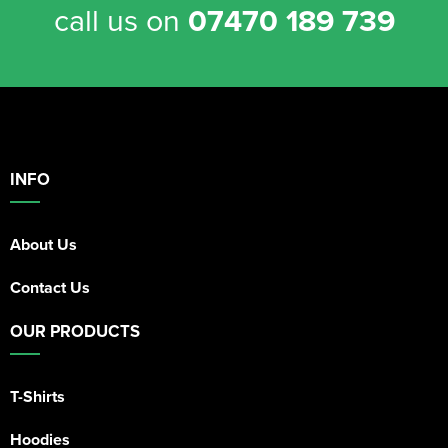
call us on
07470 189 739
INFO
About Us
Contact Us
OUR PRODUCTS
T-Shirts
Hoodies