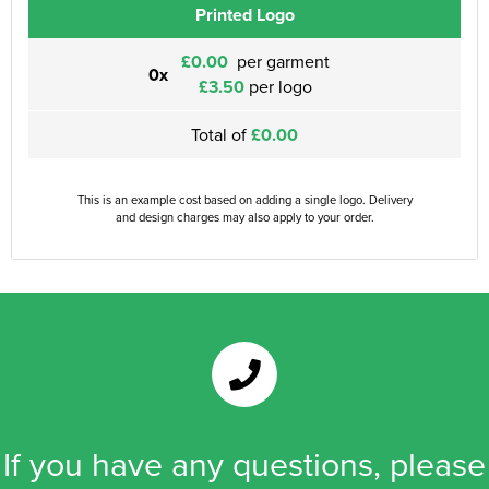
Printed Logo
£0.00
per garment
0x
£3.50
per logo
Total of
£0.00
This is an example cost based on adding a single logo. Delivery
and design charges may also apply to your order.
If you have any questions, please