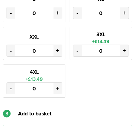
-
+
-
+
3XL
XXL
+£13.49
-
+
-
+
4XL
+£13.49
-
+
3
Add to basket