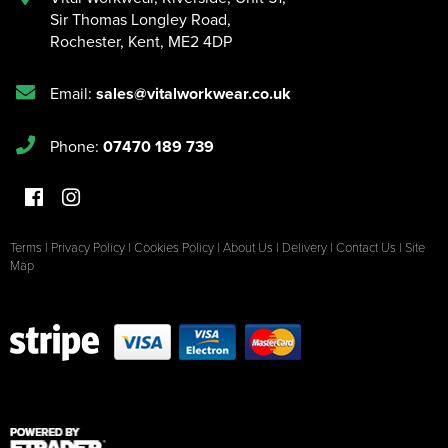
Sir Thomas Longley Road
,
Rochester
,
Kent
,
ME2 4DP
Email:
sales@vitalworkwear.co.uk
Phone:
07470 189 739
Terms
|
Privacy Policy
|
Cookies Policy
|
About Us
|
Delivery
|
Contact Us
|
Site
Map