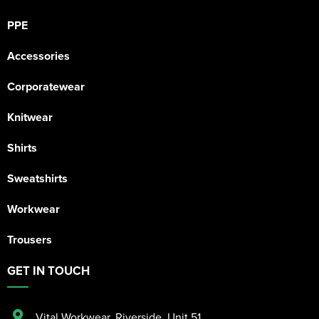
PPE
Accessories
Corporatewear
Knitwear
Shirts
Sweatshirts
Workwear
Trousers
GET IN TOUCH
Vital Workwear, Riverside, Unit 51
,