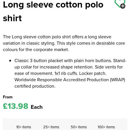
Long sleeve cotton polo
Kids Coats
Women's Softshell Jackets
Workwear
Men's Coats
shirt
Kids Varsity Jackets
Women's Coats
Men's Varsity Jackets
Women's Varsity Jackets
Men's Hi Vis Jackets
The Long sleeve cotton polo shirt offers a long sleeve
variation in classic styling. This style comes in desirable core
Women's Hi Vis Jackets
colours for the corporate market.
Classic 3 button placket with plain horn buttons. Stand-
up collar for increased shape retention. Side vents for
ease of movement. 1x1 rib cuffs. Locker patch.
Worldwide Responsible Accredited Production (WRAP)
certified production.
From
£13.98
Each
10+ items
25+ items
50+ items
100+ items