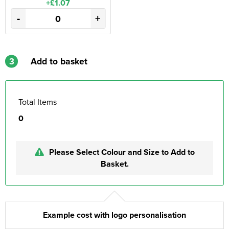
+£1.07
-
+
3
Add to basket
Total Items
0
Please Select Colour and Size to Add to
Basket.
Example cost with logo personalisation