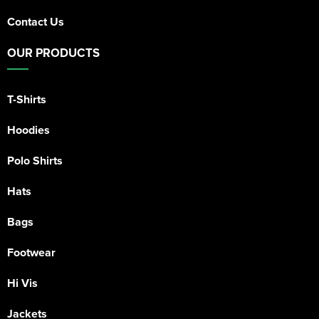
Contact Us
OUR PRODUCTS
T-Shirts
Hoodies
Polo Shirts
Hats
Bags
Footwear
Hi Vis
Jackets