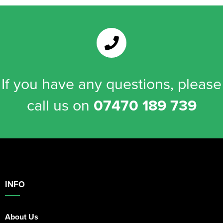
If you have any questions, please
call us on
07470 189 739
INFO
About Us