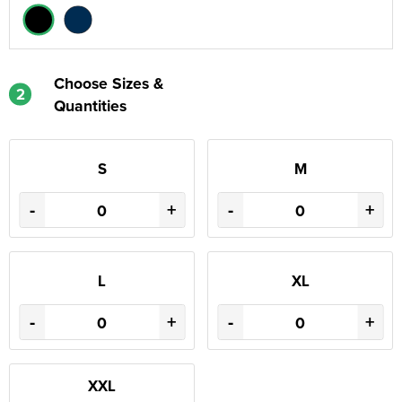
Choose Sizes &
2
Quantities
S
M
-
+
-
+
L
XL
-
+
-
+
XXL