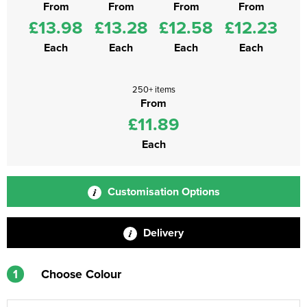
From
From
From
From
£13.98
£13.28
£12.58
£12.23
Each
Each
Each
Each
250+ items
From
£11.89
Each
Customisation Options
Delivery
1
Choose Colour