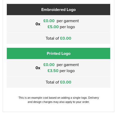
Embroidered Logo
£0.00
per garment
0x
£5.00
per logo
Total of
£0.00
Printed Logo
£0.00
per garment
0x
£3.50
per logo
Total of
£0.00
This is an example cost based on adding a single logo. Delivery
and design charges may also apply to your order.