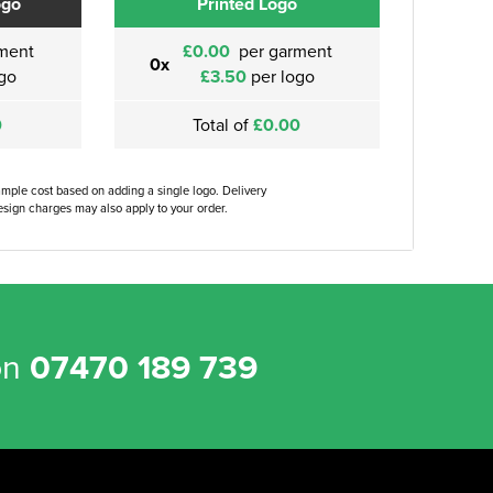
ogo
Printed Logo
ment
£0.00
per garment
0x
go
£3.50
per logo
0
Total of
£0.00
ample cost based on adding a single logo. Delivery
sign charges may also apply to your order.
on
07470 189 739