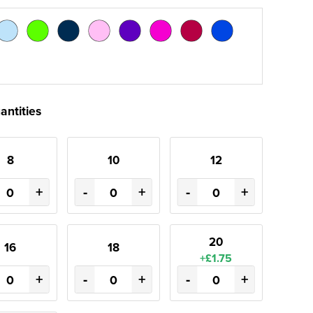
antities
8
10
12
+
-
+
-
+
20
16
18
+£1.75
+
-
+
-
+