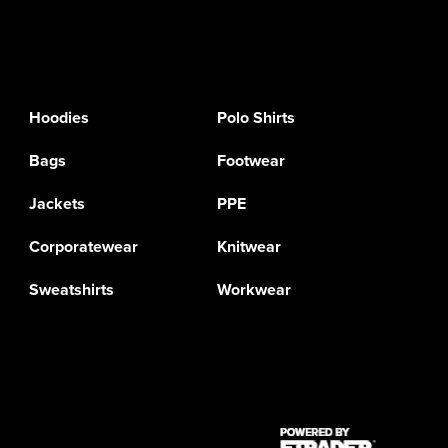
Hoodies
Polo Shirts
Bags
Footwear
Jackets
PPE
Corporatewear
Knitwear
Sweatshirts
Workwear