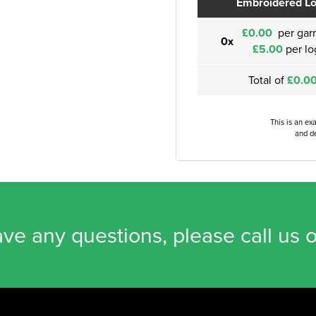
Embroidered L
£0.00
per gar
0x
£5.00
per lo
Total of
£0.0
This is an ex
and de
ave any questions, please call us 