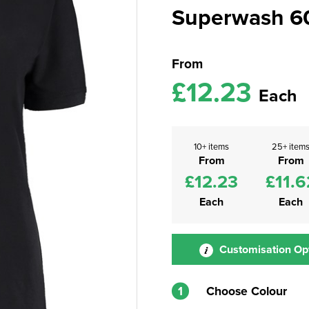
Superwash 60°
From
£12.23
Each
10+ items
25+ item
From
From
£12.23
£11.6
Each
Each
Customisation Op
1
Choose Colour