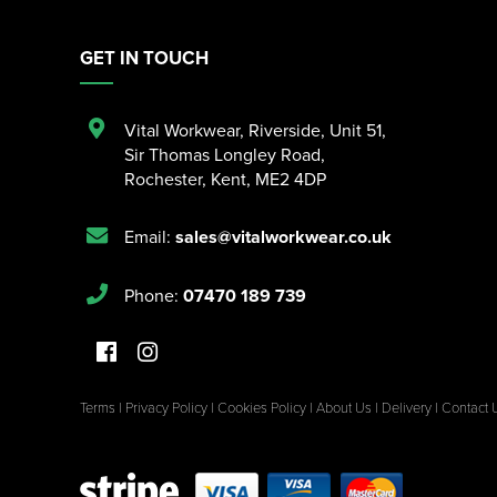
GET IN TOUCH
Vital Workwear, Riverside, Unit 51
,
Sir Thomas Longley Road
,
Rochester
,
Kent
,
ME2 4DP
Email:
sales@vitalworkwear.co.uk
Phone:
07470 189 739
Terms
|
Privacy Policy
|
Cookies Policy
|
About Us
|
Delivery
|
Contact 