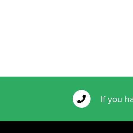
If you h