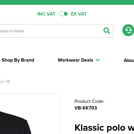
INC VAT
EX VAT
Shop By Brand
Workwear Deals
Abou
c fit)
Product Code:
VB-KK703
Klassic polo 