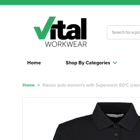
Home
Shop By Categories
Home
>
Klassic polo women's with Superwash 60°C (classi