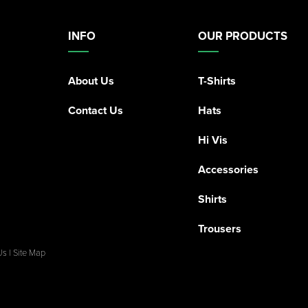
INFO
OUR PRODUCTS
About Us
T-Shirts
Contact Us
Hats
Hi Vis
Accessories
Shirts
Trousers
Us
|
Site Map