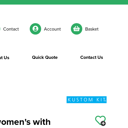
Contact
Account
Basket
Quick Quote
Contact Us
t Us
women's with