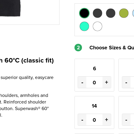
2
Choose Sizes & Qu
60°C (classic fit)
6
 superior quality, easycare
-
+
-
d shoulders, armholes and
et. Reinforced shoulder
14
 button. Superwash® 60°
l.
-
+
-