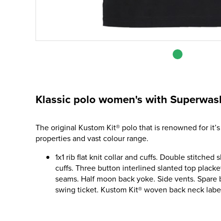
Klassic polo women's with Superwash 
The original Kustom Kit® polo that is renowned for it’s
properties and vast colour range.
1x1 rib flat knit collar and cuffs. Double stitche
cuffs. Three button interlined slanted top plack
seams. Half moon back yoke. Side vents. Spare
swing ticket. Kustom Kit® woven back neck labe