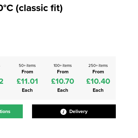
C (classic fit)
s
50+ items
100+ items
250+ items
From
From
From
2
£11.01
£10.70
£10.40
Each
Each
Each
tions
Delivery