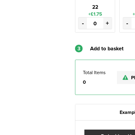
22
+£1.75
+
-
+
-
3
Add to basket
Total Items
P
0
Exampl