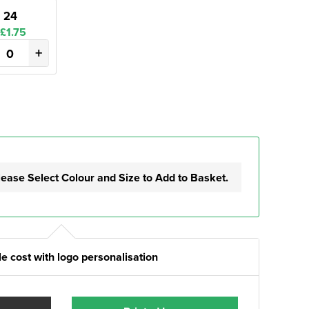
24
£1.75
+
lease Select Colour and Size to Add to Basket.
e cost with logo personalisation