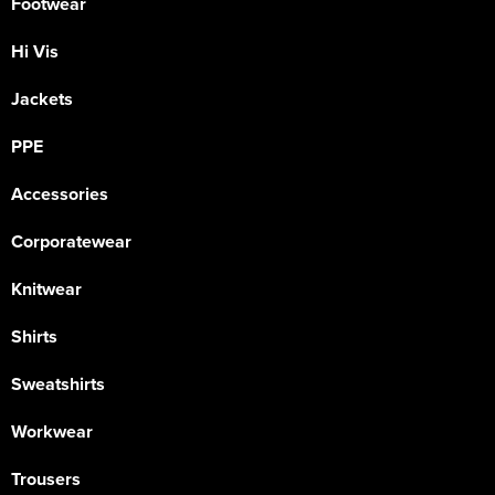
Footwear
Hi Vis
Jackets
PPE
Accessories
Corporatewear
Knitwear
Shirts
Sweatshirts
Workwear
Trousers