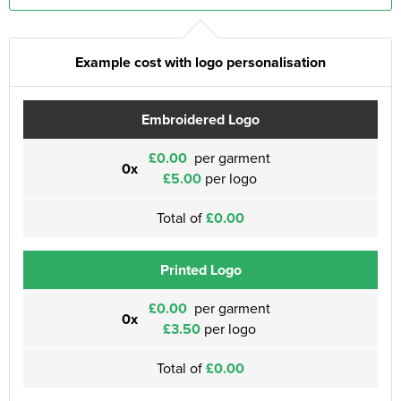
Example cost with logo personalisation
Embroidered Logo
£0.00
per garment
0x
£5.00
per logo
Total of
£0.00
Printed Logo
£0.00
per garment
0x
£3.50
per logo
Total of
£0.00