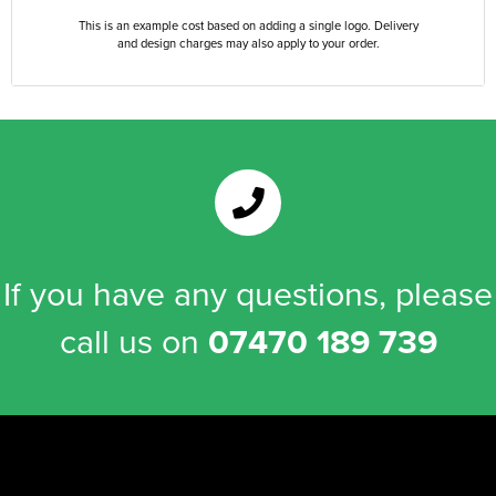
This is an example cost based on adding a single logo. Delivery
and design charges may also apply to your order.
If you have any questions, please
call us on
07470 189 739