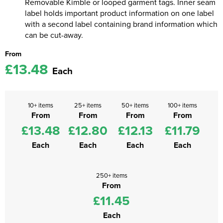
Removable Kimble or looped garment tags. Inner seam
label holds important product information on one label
with a second label containing brand information which
can be cut-away.
From
£13.48
Each
10+ items
25+ items
50+ items
100+ items
From
From
From
From
£13.48
£12.80
£12.13
£11.79
Each
Each
Each
Each
250+ items
From
£11.45
Each