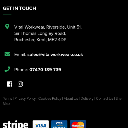
GET IN TOUCH
Vital Workwear, Riverside, Unit 51
,
Sir Thomas Longley Road
,
Rochester
,
Kent
,
ME2 4DP
Email:
sales@vitalworkwear.co.uk
Phone:
07470 189 739
Terms
|
Privacy Policy
|
Cookies Policy
|
About Us
|
Delivery
|
Contact Us
|
Site
Map