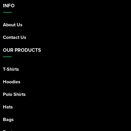
INFO
About Us
Contact Us
OUR PRODUCTS
T-Shirts
Hoodies
Polo Shirts
Hats
Bags