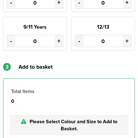
-
+
-
+
9/11 Years
12/13
-
+
-
+
3
Add to basket
Total Items
0
Please Select Colour and Size to Add to
Basket.