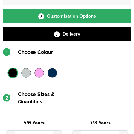
Customisation Options
Delivery
1
Choose Colour
Choose Sizes &
2
Quantities
5/6 Years
7/8 Years