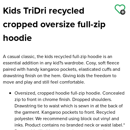
Kids TriDri recycled
Kids Coats
Women's Softshell Jackets
Workwear
Men's Coats
cropped oversize full-zip
Kids Varsity Jackets
Women's Coats
Men's Varsity Jackets
hoodie
Women's Varsity Jackets
Men's Hi Vis Jackets
Women's Hi Vis Jackets
A casual classic, the kids recycled full-zip hoodie is an
essential addition in any kid?s wardrobe. Cosy, soft fleece
paired with handy kangaroo pockets, elasticated cuffs and
drawstring finish on the hem. Giving kids the freedom to
move and play and still feel comfortable.
Oversized, cropped hoodie full-zip hoodie. Concealed
zip to front in chrome finish. Dropped shoulders.
Drawstring tie to waist which is sewn in at the back of
the garment. Kangaroo pockets to front. Recycled
polyester. We recommend using block out vinyl and
inks. Product contains no branded neck or waist label.*