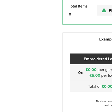
Total Items
P
0
Exampl
Embroidered L
£0.00
per gar
0x
£5.00
per lo
Total of
£0.0
This is an ex
and de