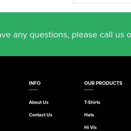
ave any questions, please call us 
INFO
OUR PRODUCTS
About Us
T-Shirts
Contact Us
Hats
Hi Vis