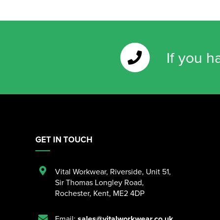
If you h
GET IN TOUCH
Vital Workwear, Riverside, Unit 51
,
Sir Thomas Longley Road
,
Rochester
,
Kent
,
ME2 4DP
Email:
sales@vitalworkwear.co.uk