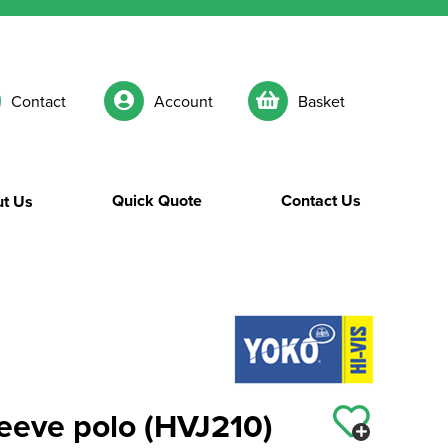
Contact
Account
Basket
Quick Quote
Contact Us
t Us
sleeve polo (HVJ210)