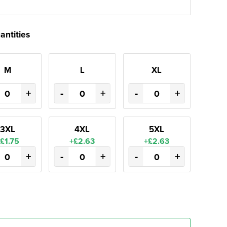
antities
M
L
XL
+
-
+
-
+
3XL
4XL
5XL
£1.75
+£2.63
+£2.63
+
-
+
-
+