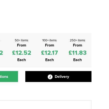
s
50+ items
100+ items
250+ items
From
From
From
2
£12.52
£12.17
£11.83
Each
Each
Each
tions
Delivery