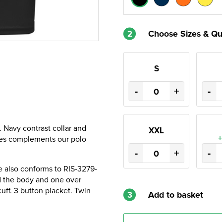
2
Choose Sizes & Qu
S
-
+
-
. Navy contrast collar and
XXL
+
apes complements our polo
-
+
-
 also conforms to RIS-3279-
 the body and one over
uff. 3 button placket. Twin
3
Add to basket