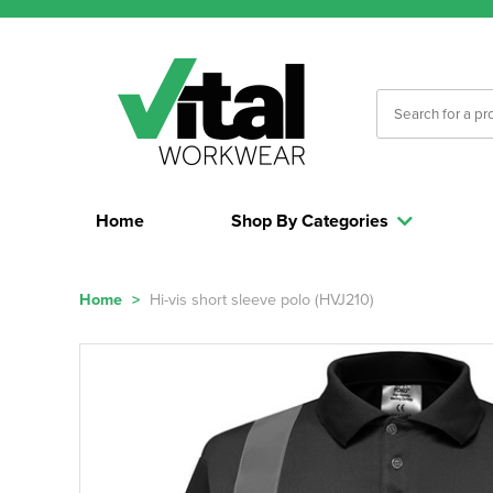
Home
Shop By Categories
Home
>
Hi-vis short sleeve polo (HVJ210)