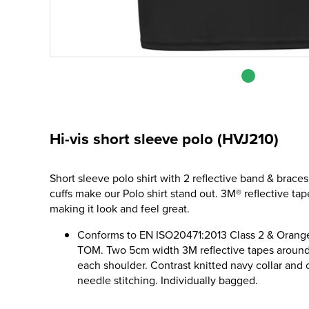
Hi-vis short sleeve polo (HVJ210)
Short sleeve polo shirt with 2 reflective band & braces
cuffs make our Polo shirt stand out. 3M® reflective t
making it look and feel great.
Conforms to EN ISO20471:2013 Class 2 & Orange
TOM. Two 5cm width 3M reflective tapes around
each shoulder. Contrast knitted navy collar and c
needle stitching. Individually bagged.