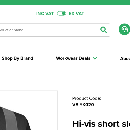
INC VAT
EX VAT
Shop By Brand
Workwear Deals
Abou
Product Code:
VB-YK020
Hi-vis short 