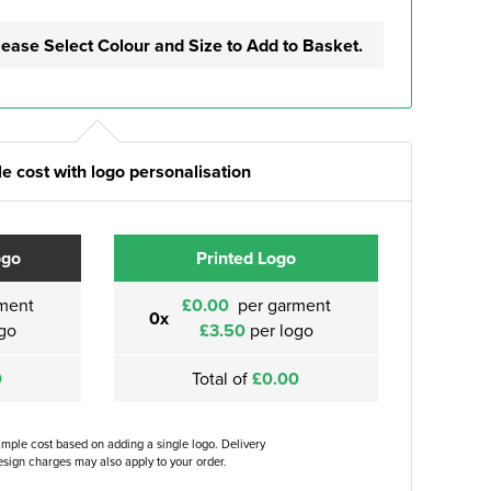
lease Select Colour and Size to Add to Basket.
e cost with logo personalisation
ogo
Printed Logo
ment
£0.00
per garment
0x
go
£3.50
per logo
0
Total of
£0.00
ample cost based on adding a single logo. Delivery
sign charges may also apply to your order.