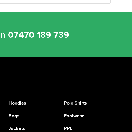
on
07470 189 739
Hoodies
Polo Shirts
Bags
Footwear
Jackets
PPE