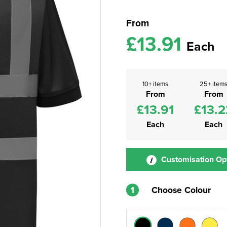
From
£13.91
Each
10+ items
25+ item
From
From
£13.91
£13.2
Each
Each
Customisation Op
1
Choose Colour