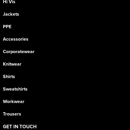
Hi Vis
Jackets
PPE
Accessories
Corporatewear
Knitwear
Shirts
Sweatshirts
Workwear
Trousers
GET IN TOUCH