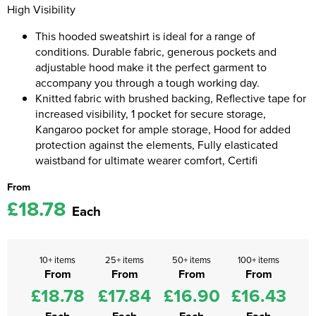
High Visibility
Kids Coats
Women's Softshell Jackets
Workwear
Men's Coats
This hooded sweatshirt is ideal for a range of
conditions. Durable fabric, generous pockets and
Kids Varsity Jackets
Women's Coats
Men's Varsity Jackets
adjustable hood make it the perfect garment to
accompany you through a tough working day.
Women's Varsity Jackets
Men's Hi Vis Jackets
Knitted fabric with brushed backing, Reflective tape for
Women's Hi Vis Jackets
increased visibility, 1 pocket for secure storage,
Kangaroo pocket for ample storage, Hood for added
protection against the elements, Fully elasticated
waistband for ultimate wearer comfort, Certifi
From
£18.78
Each
10+ items
25+ items
50+ items
100+ items
From
From
From
From
£18.78
£17.84
£16.90
£16.43