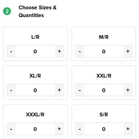
Choose Sizes &
2
Quantities
L/R
M/R
-
+
-
+
XL/R
XXL/R
-
+
-
+
XXXL/R
S/R
-
+
-
+