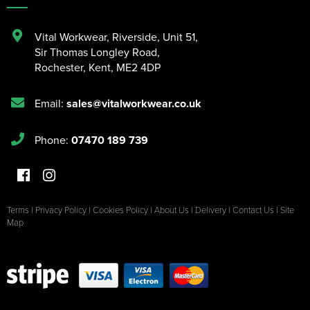
Vital Workwear, Riverside, Unit 51
,
Sir Thomas Longley Road
,
Rochester
,
Kent
,
ME2 4DP
Email:
sales@vitalworkwear.co.uk
Phone:
07470 189 739
Terms
|
Privacy Policy
|
Cookies Policy
|
About Us
|
Delivery
|
Contact Us
|
Site
Map