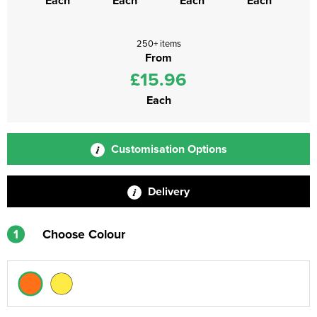
Each
Each
Each
Each
250+ items
From
£15.96
Each
Customisation Options
Delivery
1
Choose Colour