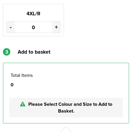
4XL/R
-
+
3
Add to basket
Total Items
0
Please Select Colour and Size to Add to
Basket.