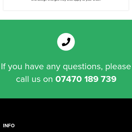
If you have any questions, please
call us on
07470 189 739
INFO