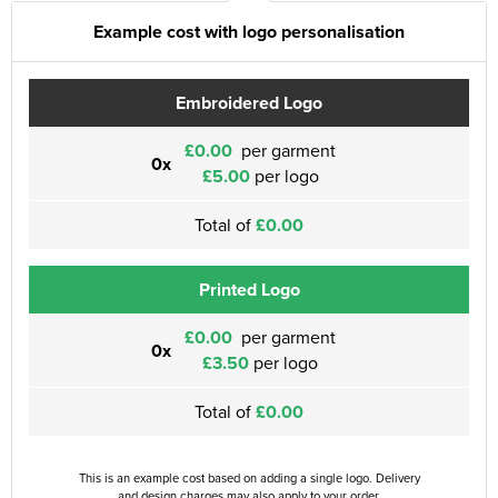
Example cost with logo personalisation
Embroidered Logo
£0.00
per garment
0x
£5.00
per logo
Total of
£0.00
Printed Logo
£0.00
per garment
0x
£3.50
per logo
Total of
£0.00
This is an example cost based on adding a single logo. Delivery
and design charges may also apply to your order.