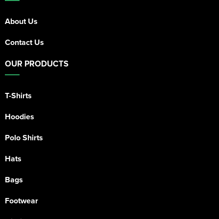
About Us
Contact Us
OUR PRODUCTS
T-Shirts
Hoodies
Polo Shirts
Hats
Bags
Footwear