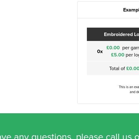
Exampl
Embroidered L
£0.00
per gar
0x
£5.00
per lo
Total of
£0.0
This is an ex
and de
ave any questions, please call us 