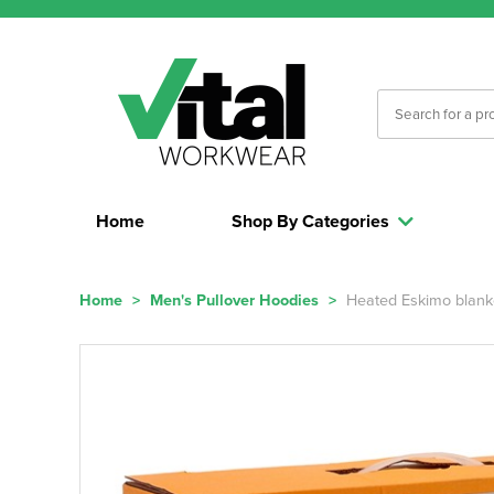
Home
Shop By Categories
Home
>
Men's Pullover Hoodies
>
Heated Eskimo blank