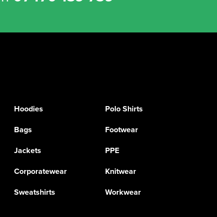
Hoodies
Polo Shirts
Bags
Footwear
Jackets
PPE
Corporatewear
Knitwear
Sweatshirts
Workwear