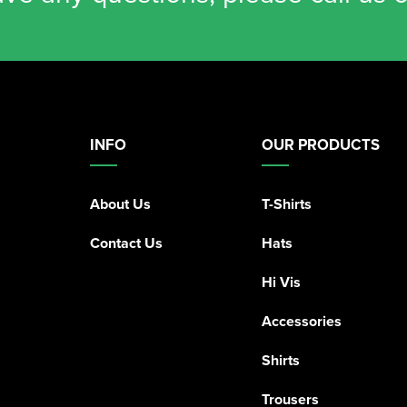
INFO
OUR PRODUCTS
About Us
T-Shirts
Contact Us
Hats
Hi Vis
Accessories
Shirts
Trousers