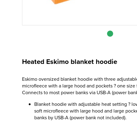
Heated Eskimo blanket hoodie
Eskimo oversized blanket hoodie with three adjustable
microfleece with a large hood and pockets ? one size 
Connects to most power banks via USB-A (power bank
Blanket hoodie with adjustable heat setting ? l
soft microfleece with large hood and large poc
banks by USB-A (power bank not included).