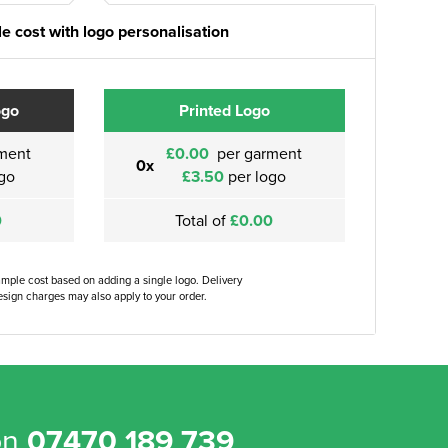
e cost with logo personalisation
ogo
Printed Logo
ment
£0.00
per garment
0x
go
£3.50
per logo
0
Total of
£0.00
ample cost based on adding a single logo. Delivery
sign charges may also apply to your order.
on
07470 189 739