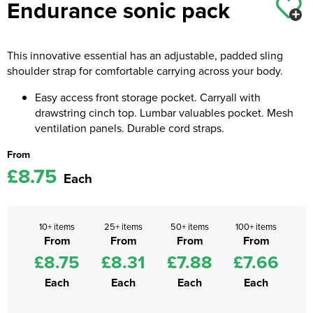
Endurance sonic pack
Kids Coats
Women's Softshell Jackets
Workwear
Men's Coats
Kids Varsity Jackets
Women's Coats
This innovative essential has an adjustable, padded sling
Men's Varsity Jackets
shoulder strap for comfortable carrying across your body.
Women's Varsity Jackets
Men's Hi Vis Jackets
Easy access front storage pocket. Carryall with
Women's Hi Vis Jackets
drawstring cinch top. Lumbar valuables pocket. Mesh
ventilation panels. Durable cord straps.
From
£8.75
Each
10+ items
25+ items
50+ items
100+ items
From
From
From
From
£8.75
£8.31
£7.88
£7.66
Each
Each
Each
Each