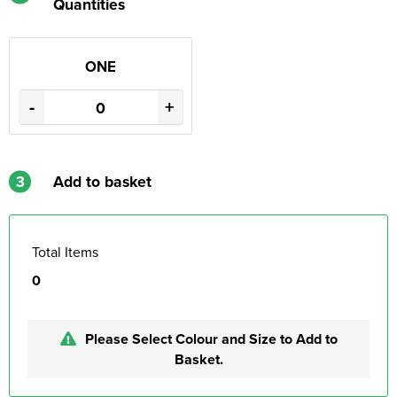
Quantities
ONE
-
+
3
Add to basket
Total Items
0
Please Select Colour and Size to Add to
Basket.