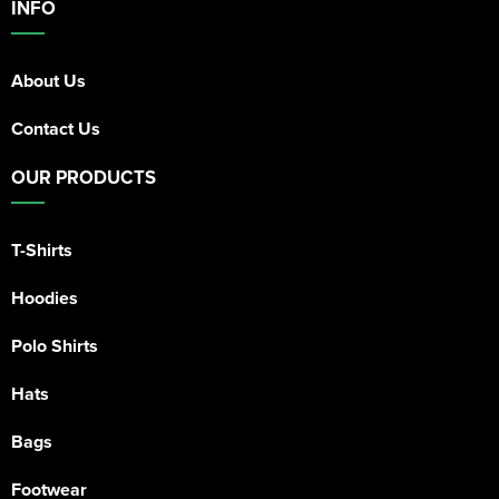
INFO
About Us
Contact Us
OUR PRODUCTS
T-Shirts
Hoodies
Polo Shirts
Hats
Bags
Footwear