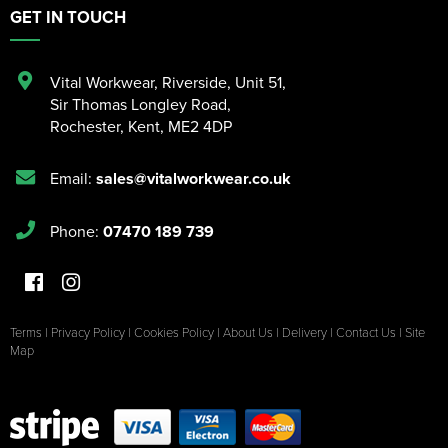
GET IN TOUCH
Vital Workwear, Riverside, Unit 51
,
Sir Thomas Longley Road
,
Rochester
,
Kent
,
ME2 4DP
Email:
sales@vitalworkwear.co.uk
Phone:
07470 189 739
Terms
|
Privacy Policy
|
Cookies Policy
|
About Us
|
Delivery
|
Contact Us
|
Site
Map