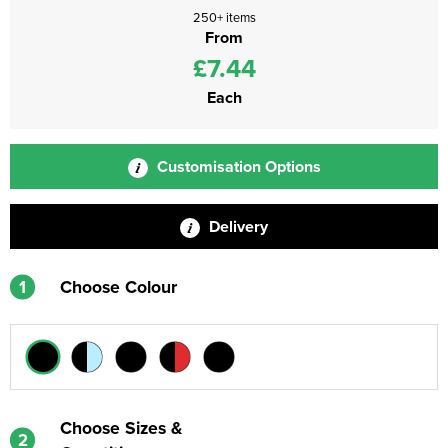
250+ items
From
£7.44
Each
Customisation Options
Delivery
1
Choose Colour
Choose Sizes &
2