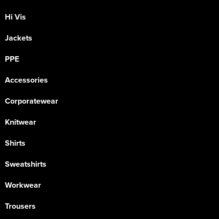
Hi Vis
Jackets
PPE
Accessories
Corporatewear
Knitwear
Shirts
Sweatshirts
Workwear
Trousers