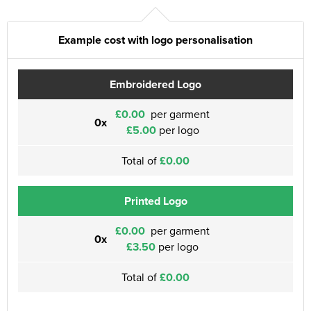
Example cost with logo personalisation
Embroidered Logo
£0.00
per garment
0x
£5.00
per logo
Total of
£0.00
Printed Logo
£0.00
per garment
0x
£3.50
per logo
Total of
£0.00