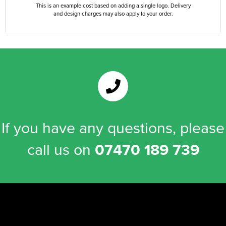
This is an example cost based on adding a single logo. Delivery
and design charges may also apply to your order.
If you have any questions, please
call us on
07470 189 739