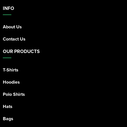
INFO
About Us
Contact Us
OUR PRODUCTS
T-Shirts
Hoodies
Polo Shirts
Hats
Bags