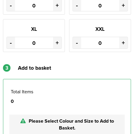
-
+
-
+
XL
XXL
-
+
-
+
3
Add to basket
Total Items
0
Please Select Colour and Size to Add to
Basket.