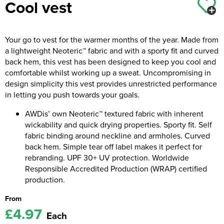
Cool vest
Kids Coats
Women's Softshell Jackets
Workwear
Men's Coats
Kids Varsity Jackets
Women's Coats
Your go to vest for the warmer months of the year. Made from
Men's Varsity Jackets
a lightweight Neoteric™ fabric and with a sporty fit and curved
Women's Varsity Jackets
Men's Hi Vis Jackets
back hem, this vest has been designed to keep you cool and
comfortable whilst working up a sweat. Uncompromising in
Women's Hi Vis Jackets
design simplicity this vest provides unrestricted performance
in letting you push towards your goals.
AWDis’ own Neoteric™ textured fabric with inherent
wickability and quick drying properties. Sporty fit. Self
fabric binding around neckline and armholes. Curved
back hem. Simple tear off label makes it perfect for
rebranding. UPF 30+ UV protection. Worldwide
Responsible Accredited Production (WRAP) certified
production.
From
£4.97
Each