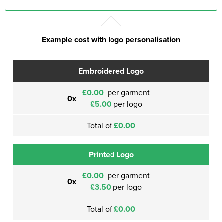
Example cost with logo personalisation
Embroidered Logo
£0.00
per garment
0x
£5.00
per logo
Total of
£0.00
Printed Logo
£0.00
per garment
0x
£3.50
per logo
Total of
£0.00