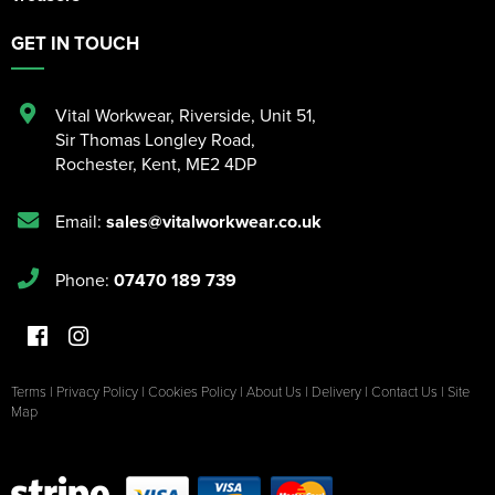
GET IN TOUCH
Vital Workwear, Riverside, Unit 51
,
Sir Thomas Longley Road
,
Rochester
,
Kent
,
ME2 4DP
Email:
sales@vitalworkwear.co.uk
Phone:
07470 189 739
Terms
|
Privacy Policy
|
Cookies Policy
|
About Us
|
Delivery
|
Contact Us
|
Site
Map