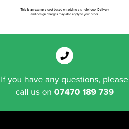
This is an example cost based on adding a single logo. Delivery
and design charges may also apply to your order.
If you have any questions, please
call us on
07470 189 739