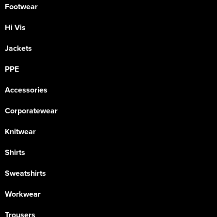
Footwear
Hi Vis
Jackets
PPE
Accessories
Corporatewear
Knitwear
Shirts
Sweatshirts
Workwear
Trousers