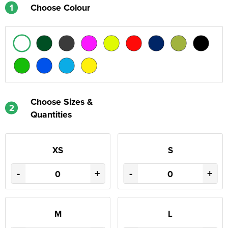
1
Choose Colour
Choose Sizes &
2
Quantities
XS
S
-
+
-
+
M
L