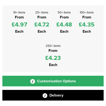
10+ items
25+ items
50+ items
100+ items
From
From
From
From
£4.97
£4.72
£4.48
£4.35
Each
Each
Each
Each
250+ items
From
£4.23
Each
Customisation Options
Delivery