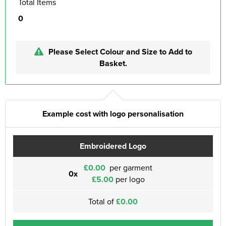
Total Items
0
Please Select Colour and Size to Add to
Basket.
Example cost with logo personalisation
Embroidered Logo
£0.00
per garment
0x
£5.00
per logo
Total of
£0.00