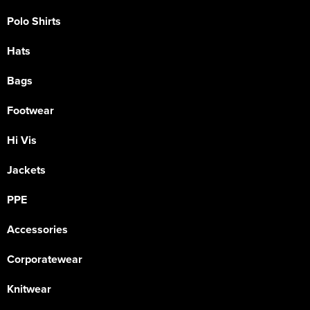
Polo Shirts
Hats
Bags
Footwear
Hi Vis
Jackets
PPE
Accessories
Corporatewear
Knitwear