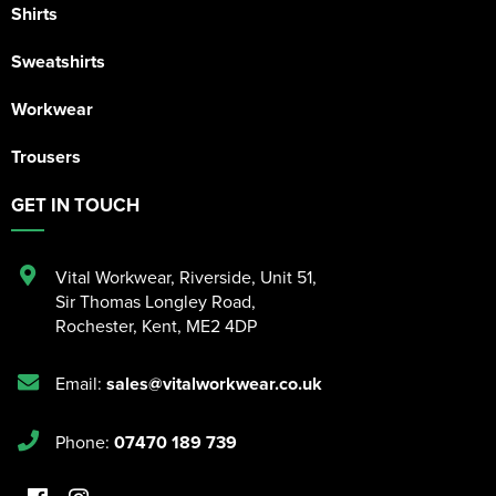
Shirts
Sweatshirts
Workwear
Trousers
GET IN TOUCH
Vital Workwear, Riverside, Unit 51
,
Sir Thomas Longley Road
,
Rochester
,
Kent
,
ME2 4DP
Email:
sales@vitalworkwear.co.uk
Phone:
07470 189 739