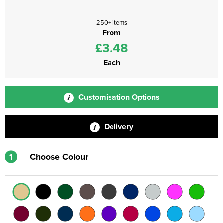
250+ items
From
£3.48
Each
Customisation Options
Delivery
1
Choose Colour