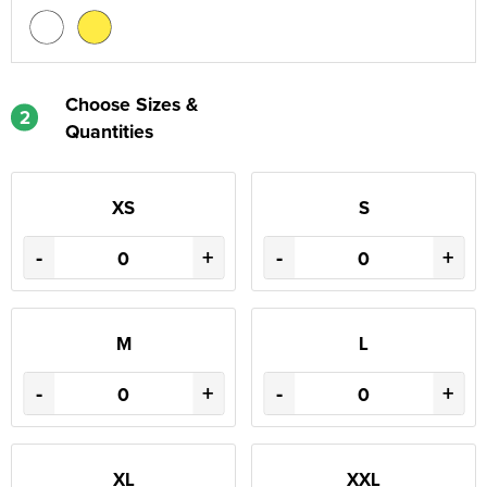
Choose Sizes &
2
Quantities
XS
S
-
+
-
+
M
L
-
+
-
+
XL
XXL