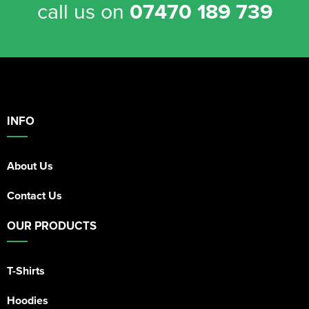
call us on
07470 189 739
INFO
About Us
Contact Us
OUR PRODUCTS
T-Shirts
Hoodies