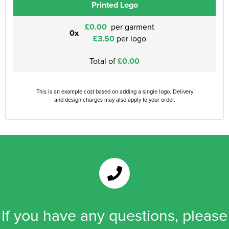
Printed Logo
£0.00
per garment
0x
£3.50
per logo
Total of
£0.00
This is an example cost based on adding a single logo. Delivery
and design charges may also apply to your order.
If you have any questions, please