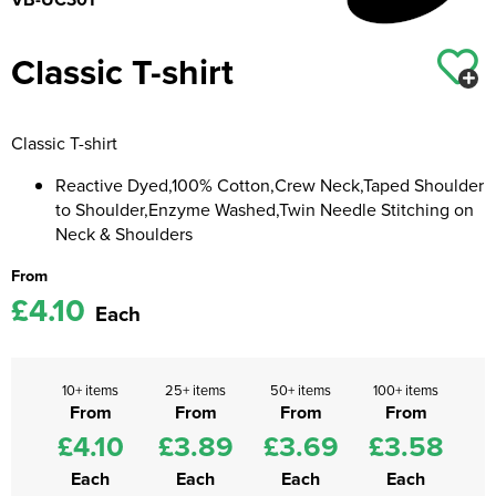
Kids Coats
Women's Softshell Jackets
Workwear
Men's Coats
Classic T-shirt
Kids Varsity Jackets
Women's Coats
Men's Varsity Jackets
Women's Varsity Jackets
Men's Hi Vis Jackets
Classic T-shirt
Women's Hi Vis Jackets
Reactive Dyed,100% Cotton,Crew Neck,Taped Shoulder
to Shoulder,Enzyme Washed,Twin Needle Stitching on
Neck & Shoulders
From
£4.10
Each
10+ items
25+ items
50+ items
100+ items
From
From
From
From
£4.10
£3.89
£3.69
£3.58
Each
Each
Each
Each