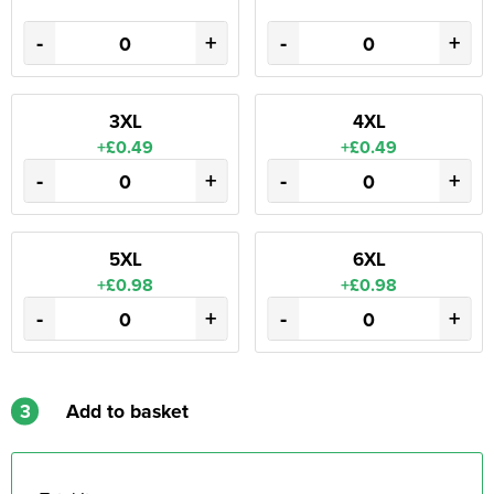
-
+
-
+
3XL
4XL
+£0.49
+£0.49
-
+
-
+
5XL
6XL
+£0.98
+£0.98
-
+
-
+
3
Add to basket