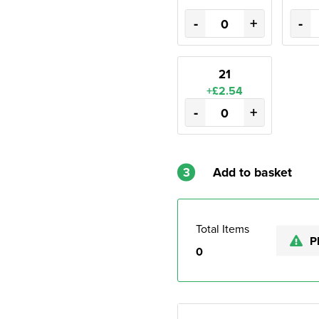
-
+
-
21
+£2.54
-
+
3
Add to basket
Total Items
P
0