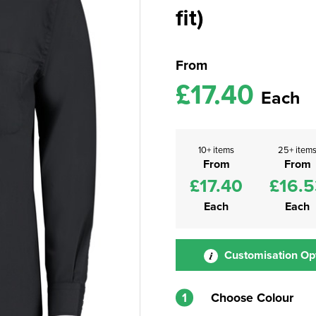
fit)
From
£17.40
Each
10+ items
25+ item
From
From
£17.40
£16.5
Each
Each
Customisation Op
1
Choose Colour