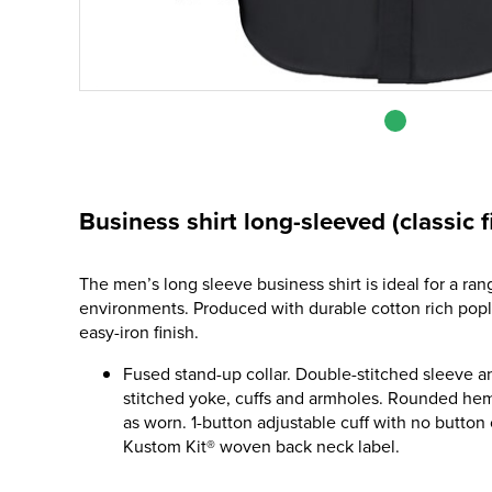
Business shirt long-sleeved (classic fi
The men’s long sleeve business shirt is ideal for a ran
environments. Produced with durable cotton rich pop
easy-iron finish.
Fused stand-up collar. Double-stitched sleeve a
stitched yoke, cuffs and armholes. Rounded hem.
as worn. 1-button adjustable cuff with no button 
Kustom Kit® woven back neck label.