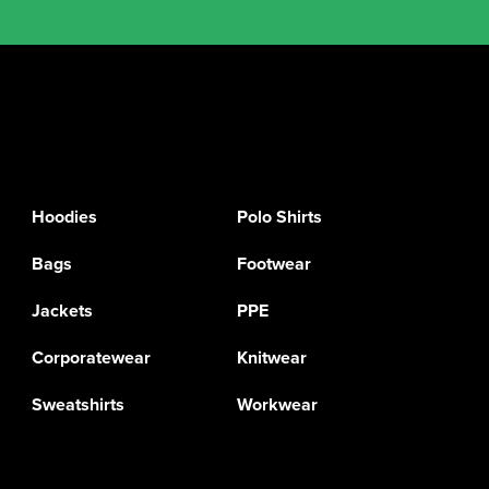
Hoodies
Polo Shirts
Bags
Footwear
Jackets
PPE
Corporatewear
Knitwear
Sweatshirts
Workwear