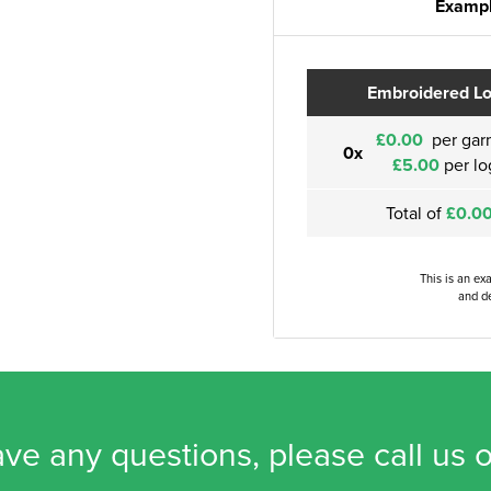
Exampl
Embroidered L
£0.00
per gar
0x
£5.00
per lo
Total of
£0.0
This is an ex
and de
ave any questions, please call us 