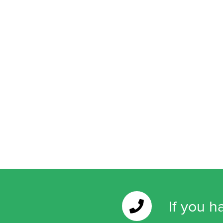
If you h