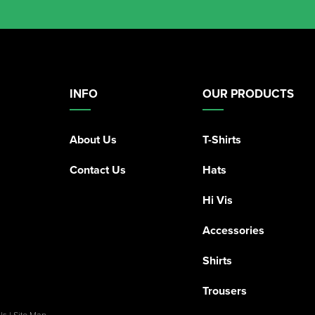
INFO
OUR PRODUCTS
About Us
T-Shirts
Contact Us
Hats
Hi Vis
Accessories
Shirts
Trousers