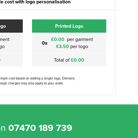
e cost with logo personalisation
ogo
Printed Logo
ment
£0.00
per garment
0x
go
£3.50
per logo
0
Total of
£0.00
ample cost based on adding a single logo. Delivery
sign charges may also apply to your order.
on
07470 189 739