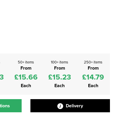
s
50+ items
100+ items
250+ items
From
From
From
3
£15.66
£15.23
£14.79
Each
Each
Each
tions
Delivery