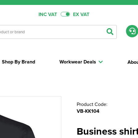
INC VAT
EX VAT
Shop By Brand
Workwear Deals
Abou
Product Code:
VB-KK104
Business shirt