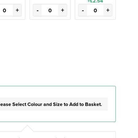
+£2.54
+
-
+
-
+
lease Select Colour and Size to Add to Basket.