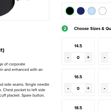
2
Choose Sizes & Qu
14.5
t)
-
+
-
ge of corporate
lin and enhanced with an
16.5
nd side seams. Single needle
-
+
-
 Chest pocket to left side
cuff placket. Spare button.
18.5