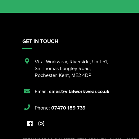
GET IN TOUCH
Vital Workwear, Riverside, Unit 51
,
Sir Thomas Longley Road
,
Rochester
,
Kent
,
ME2 4DP
Email:
sales@vitalworkwear.co.uk
Phone:
07470 189 739