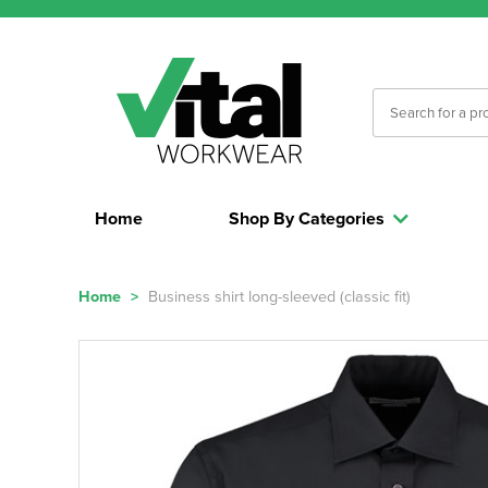
Home
Shop By Categories
Home
>
Business shirt long-sleeved (classic fit)