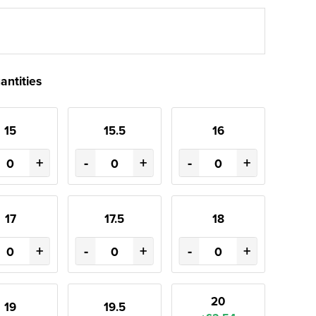
antities
15
15.5
16
+
-
+
-
+
17
17.5
18
+
-
+
-
+
20
19
19.5