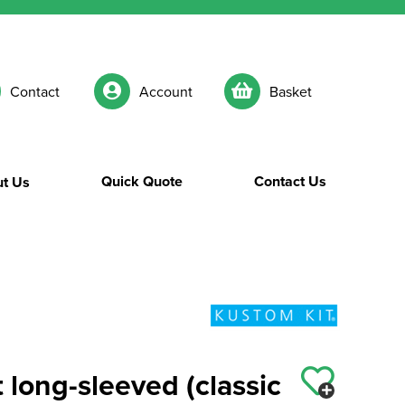
Contact
Account
Basket
Quick Quote
Contact Us
t Us
 long-sleeved (classic