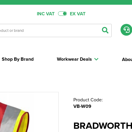
INC VAT
EX VAT
Shop By Brand
Workwear Deals
Abou
Product Code:
VB-W09
BRADWORTHY 