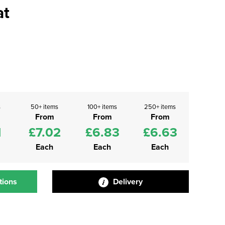
at
s
50+ items
100+ items
250+ items
From
From
From
1
£7.02
£6.83
£6.63
Each
Each
Each
tions
Delivery