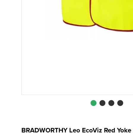
BRADWORTHY Leo EcoViz Red Yoke 