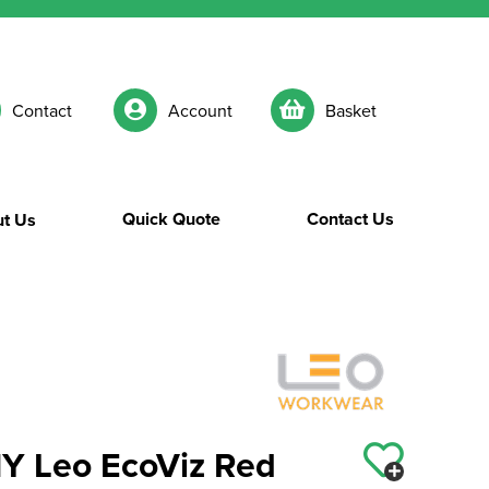
Contact
Account
Basket
Quick Quote
Contact Us
t Us
Leo EcoViz Red