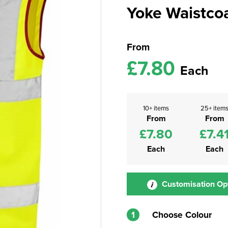
Yoke Waistco
From
£7.80
Each
10+ items
25+ item
From
From
£7.80
£7.4
Each
Each
Customisation Op
1
Choose Colour