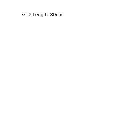
ss: 2 Length: 80cm