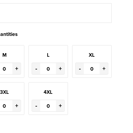
antities
M
L
XL
+
-
+
-
+
3XL
4XL
+
-
+