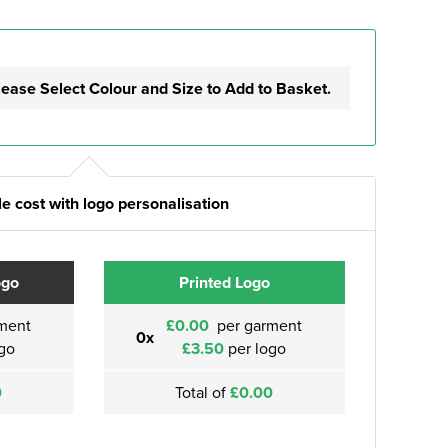
lease Select Colour and Size to Add to Basket.
e cost with logo personalisation
ogo
Printed Logo
ment
£0.00
per garment
0x
go
£3.50
per logo
0
Total of
£0.00