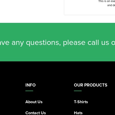
This is an ex
and de
ave any questions, please call us 
INFO
OUR PRODUCTS
About Us
T-Shirts
Contact Us
Hats