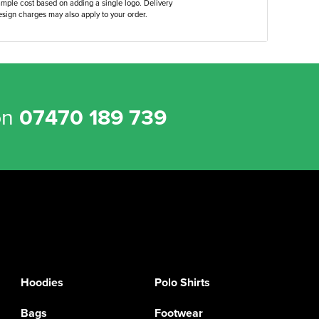
ample cost based on adding a single logo. Delivery
sign charges may also apply to your order.
on
07470 189 739
Hoodies
Polo Shirts
Bags
Footwear