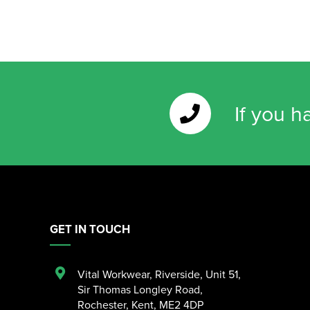
If you h
GET IN TOUCH
Vital Workwear, Riverside, Unit 51
,
Sir Thomas Longley Road
,
Rochester
,
Kent
,
ME2 4DP