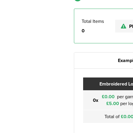
Total Items
P
0
Exampl
Embroidered L
£0.00
per gar
0x
£5.00
per lo
Total of
£0.0