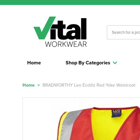
Home
Shop By Categories
Home
>
BRADWORTHY Leo EcoViz Red Yoke Waistcoat