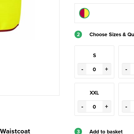
2
Choose Sizes & Qu
S
-
+
-
XXL
-
+
-
Waistcoat
3
Add to basket