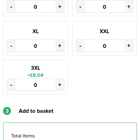
-
+
-
+
XL
XXL
-
+
-
+
3XL
+£8.04
-
+
3
Add to basket
Total Items