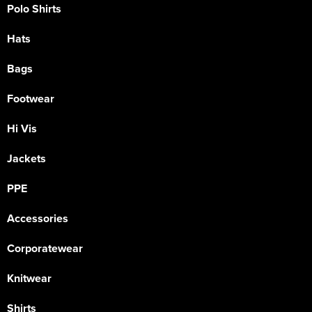
Polo Shirts
Hats
Bags
Footwear
Hi Vis
Jackets
PPE
Accessories
Corporatewear
Knitwear
Shirts