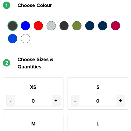
1
Choose Colour
Choose Sizes &
2
Quantities
XS
S
-
+
-
+
M
L