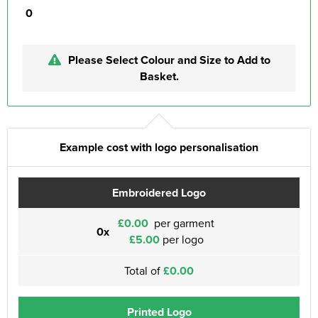
0
Please Select Colour and Size to Add to
Basket.
Example cost with logo personalisation
Embroidered Logo
£0.00
per garment
0x
£5.00
per logo
Total of
£0.00
Printed Logo