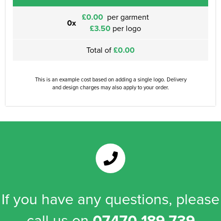
£0.00
per garment
0x
£3.50
per logo
Total of
£0.00
This is an example cost based on adding a single logo. Delivery
and design charges may also apply to your order.
If you have any questions, please
call us on
07470 189 739