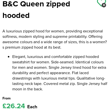
B&C Queen zipped
Kids Coats
Women's Softshell Jackets
Workwear
Men's Coats
hooded
Kids Varsity Jackets
Women's Coats
Men's Varsity Jackets
Women's Varsity Jackets
Men's Hi Vis Jackets
A luxurious zipped hood for women, providing exceptional
softness, modern styling and supreme printability. Offering
Women's Hi Vis Jackets
awesome colours and a wide range of sizes, this is a women?
s premium zipped hood at its best.
Elegant, luxurious and comfortable zipped hooded
sweatshirt for women. Side-seamed. Identical colours
for men and women. Single Jersey lined hood for extra
durability and perfect appearance. Flat laced
drawstrings with luxurious metal tips. Qualitative long-
lasting neck tape. Covered metal zip. Single Jersey half
moon in the back.
From
£26.24
Each