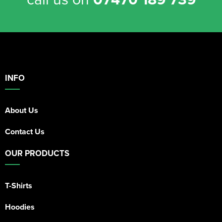
INFO
About Us
Contact Us
OUR PRODUCTS
T-Shirts
Hoodies