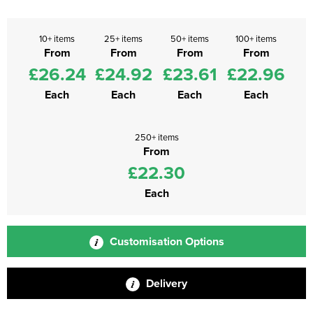
10+ items
25+ items
50+ items
100+ items
From
From
From
From
£26.24
£24.92
£23.61
£22.96
Each
Each
Each
Each
250+ items
From
£22.30
Each
Customisation Options
Delivery