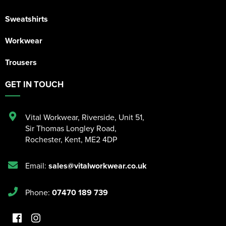
Sweatshirts
Workwear
Trousers
GET IN TOUCH
Vital Workwear, Riverside, Unit 51
,
Sir Thomas Longley Road
,
Rochester
,
Kent
,
ME2 4DP
Email:
sales@vitalworkwear.co.uk
Phone:
07470 189 739